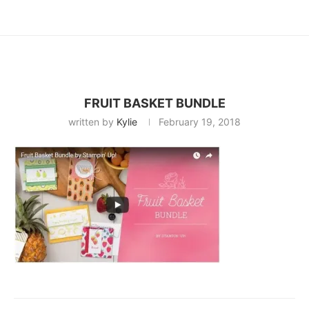
FRUIT BASKET BUNDLE
written by
Kylie
February 19, 2018