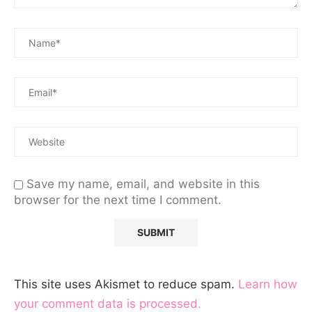
Save my name, email, and website in this
browser for the next time I comment.
This site uses Akismet to reduce spam.
Learn how
your comment data is processed.