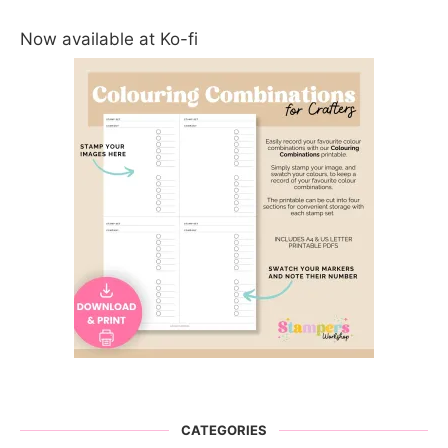
Now available at Ko-fi
CATEGORIES