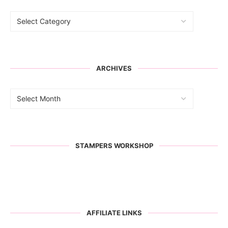
ARCHIVES
STAMPERS WORKSHOP
AFFILIATE LINKS