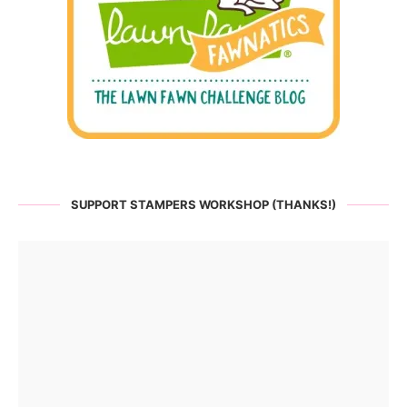
SUPPORT STAMPERS WORKSHOP (THANKS!)