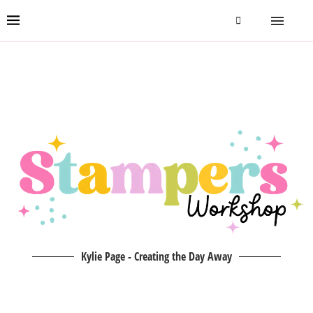
Kylie Page - Creating the Day Away