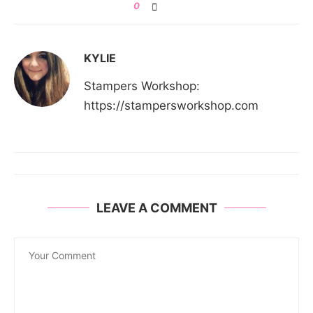
0
KYLIE
Stampers Workshop:
https://stampersworkshop.com
LEAVE A COMMENT