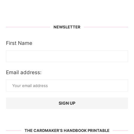
NEWSLETTER
First Name
Email address:
THE CARDMAKER’S HANDBOOK PRINTABLE