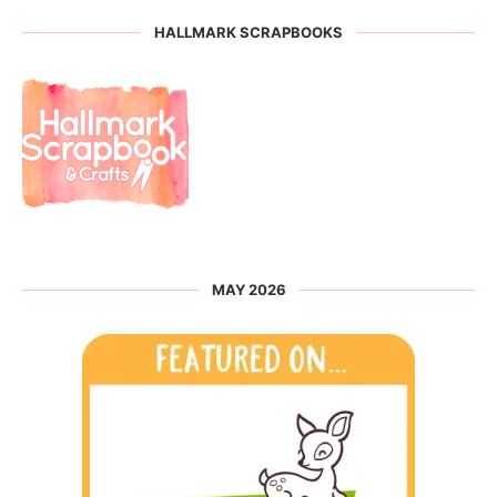
HALLMARK SCRAPBOOKS
MAY 2026