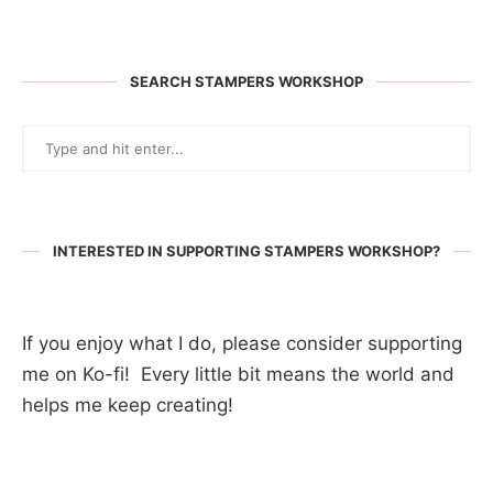
SEARCH STAMPERS WORKSHOP
INTERESTED IN SUPPORTING STAMPERS WORKSHOP?
If you enjoy what I do, please consider supporting
me on Ko-fi! Every little bit means the world and
helps me keep creating!