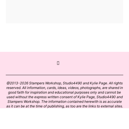
@2013-2026 Stampers Workshop, Studio4490 and Kylie Page. All rights
reserved. All information, cards, ideas, videos, photographs, are shared in
good faith for inspiration and educational purposes only and cannot be
used without the express written consent of Kylie Page, Studio4490 and
Stampers Workshop. The information contained herewith is as accurate
as it can be at the time of publishing, as too are the links to external sites.
Please click on these links with care. Stamp designs and papers remain
the copyright of their respective owners.
BACK TO TOP