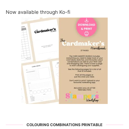
Now available through Ko-fi
COLOURING COMBINATIONS PRINTABLE