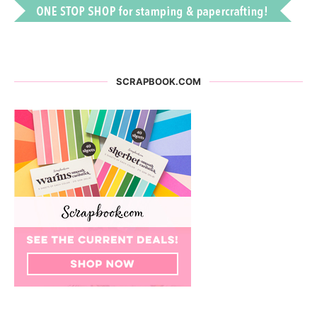
SCRAPBOOK.COM