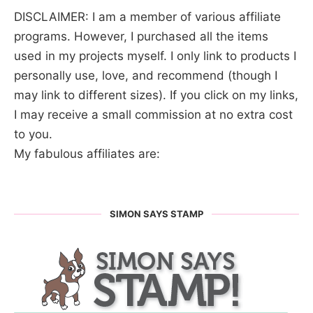
DISCLAIMER: I am a member of various affiliate
programs. However, I purchased all the items
used in my projects myself. I only link to products I
personally use, love, and recommend (though I
may link to different sizes). If you click on my links,
I may receive a small commission at no extra cost
to you.
My fabulous affiliates are:
SIMON SAYS STAMP