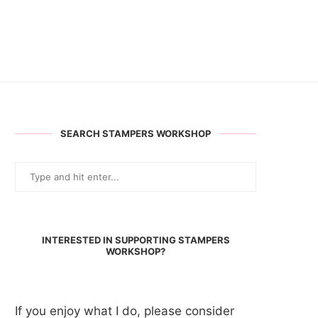
SEARCH STAMPERS WORKSHOP
INTERESTED IN SUPPORTING STAMPERS
WORKSHOP?
If you enjoy what I do, please consider