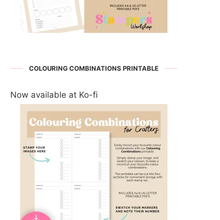
COLOURING COMBINATIONS PRINTABLE
Now available at Ko-fi