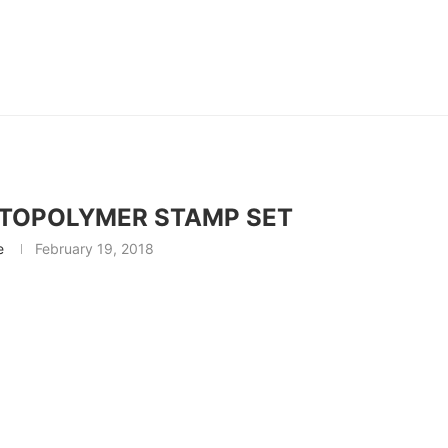
OTOPOLYMER STAMP SET
e
February 19, 2018