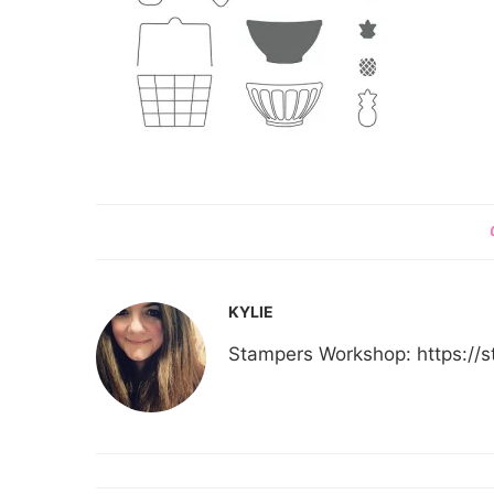
KYLIE
Stampers Workshop: https:/