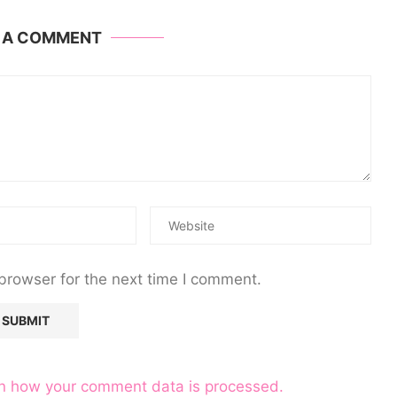
E A COMMENT
browser for the next time I comment.
n how your comment data is processed.