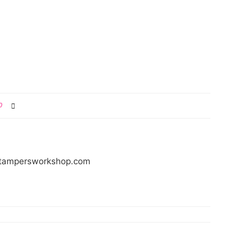
0
/stampersworkshop.com