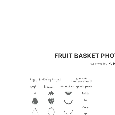
FRUIT BASKET PH
written by
Kyli