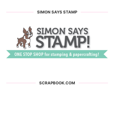
SIMON SAYS STAMP
SCRAPBOOK.COM