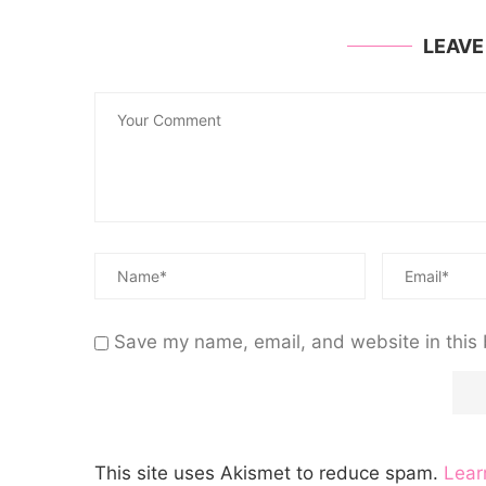
LEAV
Save my name, email, and website in this 
This site uses Akismet to reduce spam.
Lear