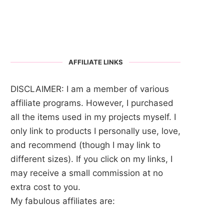
AFFILIATE LINKS
DISCLAIMER: I am a member of various
affiliate programs. However, I purchased
all the items used in my projects myself. I
only link to products I personally use, love,
and recommend (though I may link to
different sizes). If you click on my links, I
may receive a small commission at no
extra cost to you.
My fabulous affiliates are: