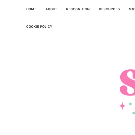
HOME
ABOUT
RECOGNITION
RESOURCES
ST
COOKIE POLICY