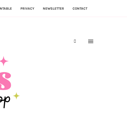
NTABLE
PRIVACY
NEWSLETTER
CONTACT