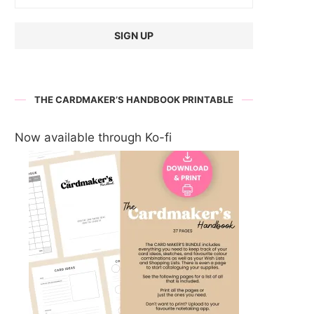
THE CARDMAKER’S HANDBOOK PRINTABLE
Now available through Ko-fi