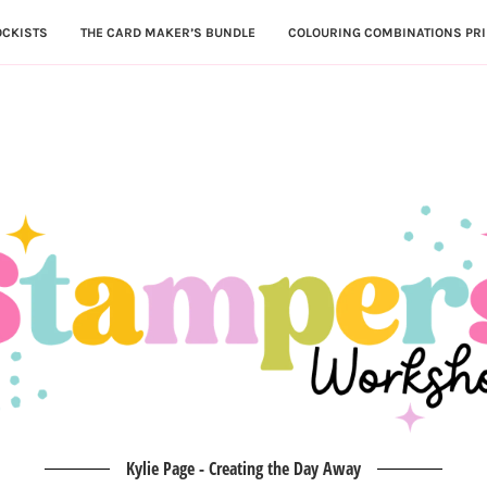
OCKISTS
THE CARD MAKER’S BUNDLE
COLOURING COMBINATIONS PRI
Kylie Page - Creating the Day Away