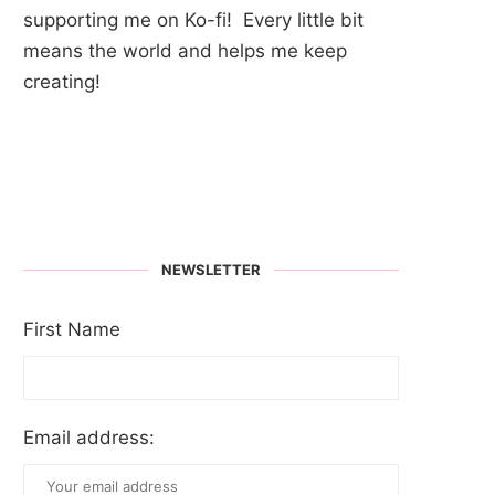
supporting me on Ko-fi! Every little bit
means the world and helps me keep
creating!
NEWSLETTER
First Name
Email address: