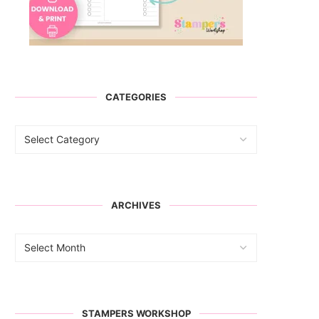
CATEGORIES
ARCHIVES
STAMPERS WORKSHOP