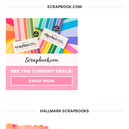
SCRAPBOOK.COM
HALLMARK SCRAPBOOKS