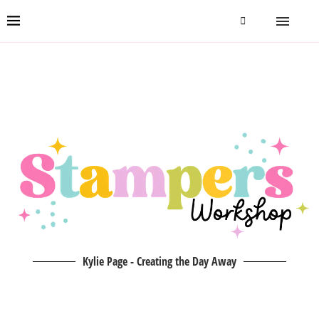
Kylie Page - Creating the Day Away