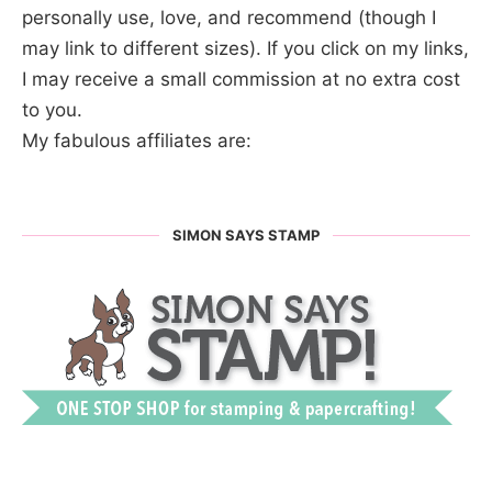
personally use, love, and recommend (though I
may link to different sizes). If you click on my links,
I may receive a small commission at no extra cost
to you.
My fabulous affiliates are:
SIMON SAYS STAMP