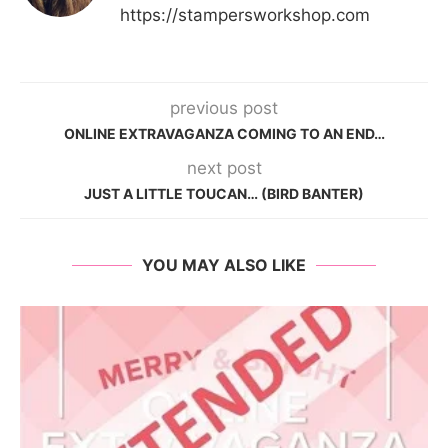
https://stampersworkshop.com
previous post
ONLINE EXTRAVAGANZA COMING TO AN END…
next post
JUST A LITTLE TOUCAN… (BIRD BANTER)
YOU MAY ALSO LIKE