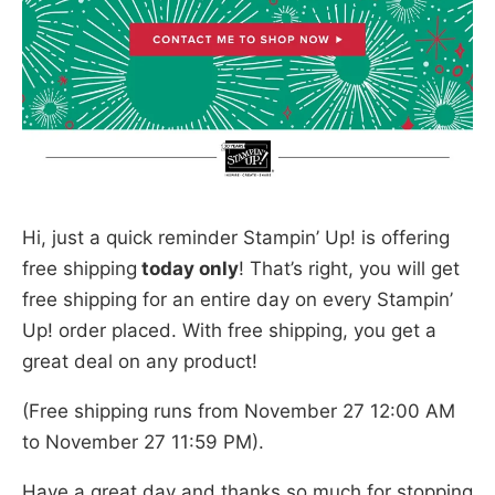
Hi, just a quick reminder Stampin’ Up! is offering
free shipping
today only
! That’s right, you will get
free shipping for an entire day on every Stampin’
Up! order placed. With free shipping, you get a
great deal on any product!
(Free shipping runs from November 27 12:00 AM
to November 27 11:59 PM).
Have a great day and thanks so much for stopping