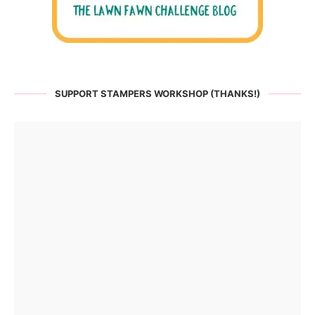
SUPPORT STAMPERS WORKSHOP (THANKS!)