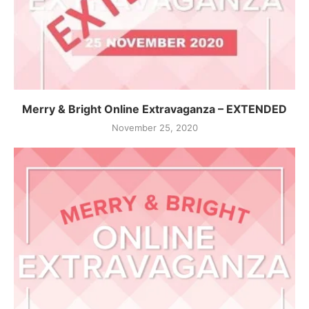
Merry & Bright Online Extravaganza – EXTENDED
November 25, 2020