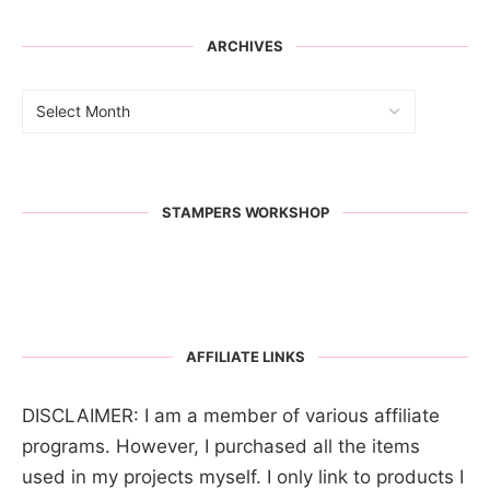
ARCHIVES
STAMPERS WORKSHOP
AFFILIATE LINKS
DISCLAIMER: I am a member of various affiliate
programs. However, I purchased all the items
used in my projects myself. I only link to products I