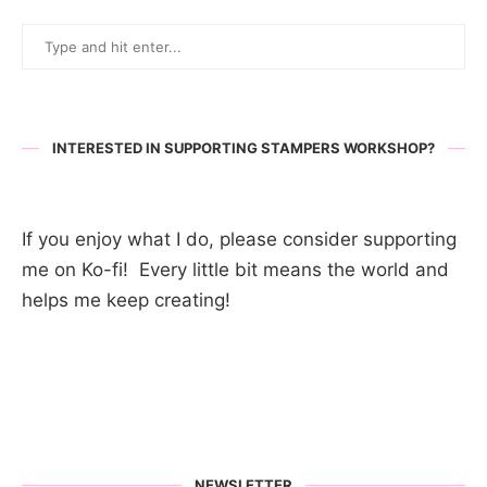
INTERESTED IN SUPPORTING STAMPERS WORKSHOP?
If you enjoy what I do, please consider supporting
me on Ko-fi! Every little bit means the world and
helps me keep creating!
NEWSLETTER