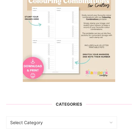
CATEGORIES