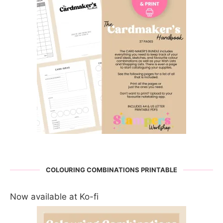
COLOURING COMBINATIONS PRINTABLE
Now available at Ko-fi