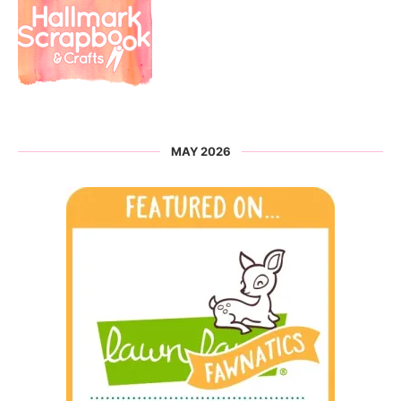
MAY 2026