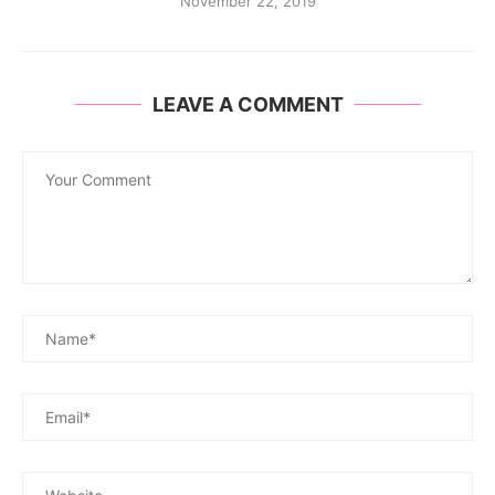
November 22, 2019
LEAVE A COMMENT