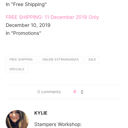
In "Free Shipping"
FREE SHIPPING: 11 December 2019 Only
December 10, 2019
In "Promotions"
FREE SHIPPING
ONLINE EXTRAVAGANZA
SALE
SPECIALS
0 comments
0
KYLIE
Stampers Workshop: