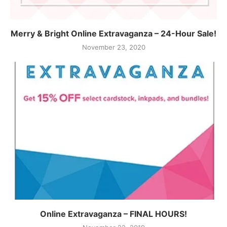
Merry & Bright Online Extravaganza – 24-Hour Sale!
November 23, 2020
Online Extravaganza – FINAL HOURS!