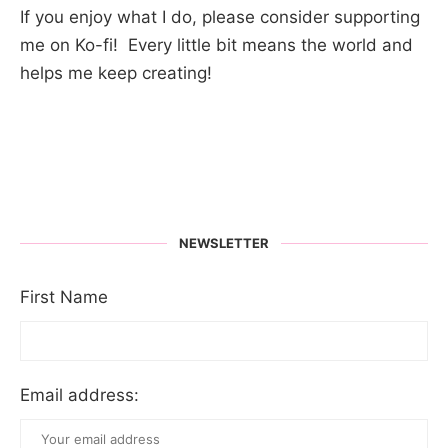
If you enjoy what I do, please consider supporting
me on Ko-fi! Every little bit means the world and
helps me keep creating!
NEWSLETTER
First Name
Email address: