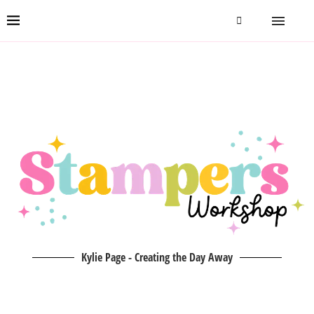
Kylie Page - Creating the Day Away