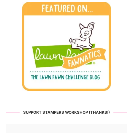
SUPPORT STAMPERS WORKSHOP (THANKS!)