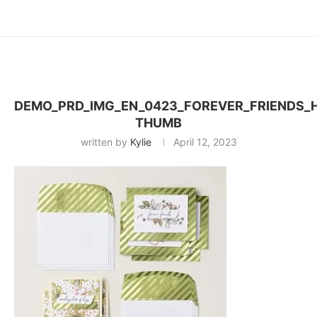
DEMO_PRD_IMG_EN_0423_FOREVER_FRIENDS_
THUMB
written by
Kylie
April 12, 2023