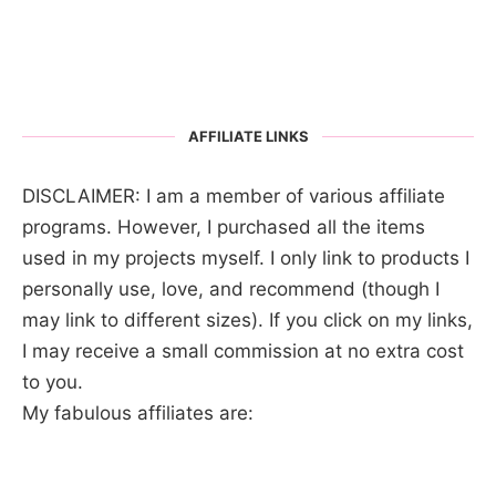
AFFILIATE LINKS
DISCLAIMER: I am a member of various affiliate
programs. However, I purchased all the items
used in my projects myself. I only link to products I
personally use, love, and recommend (though I
may link to different sizes). If you click on my links,
I may receive a small commission at no extra cost
to you.
My fabulous affiliates are: