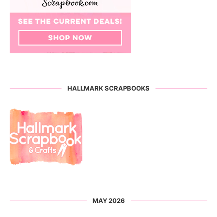
HALLMARK SCRAPBOOKS
MAY 2026