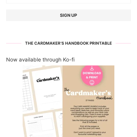
THE CARDMAKER’S HANDBOOK PRINTABLE
Now available through Ko-fi