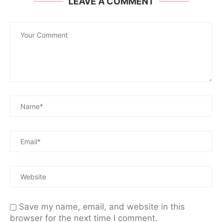
LEAVE A COMMENT
Save my name, email, and website in this
browser for the next time I comment.