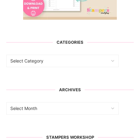
CATEGORIES
ARCHIVES
STAMPERS WORKSHOP