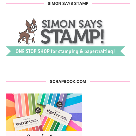
SIMON SAYS STAMP
SCRAPBOOK.COM