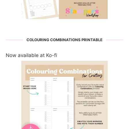
COLOURING COMBINATIONS PRINTABLE
Now available at Ko-fi