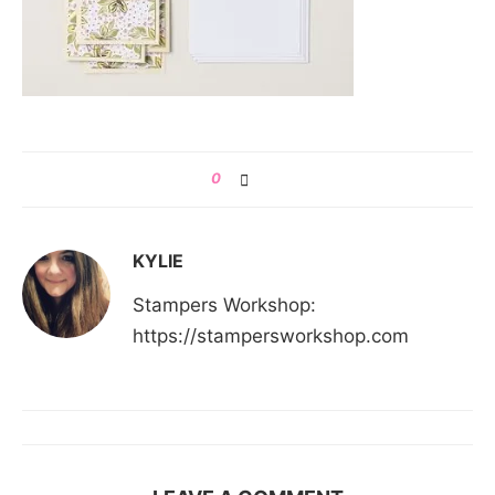
0
KYLIE
Stampers Workshop:
https://stampersworkshop.com