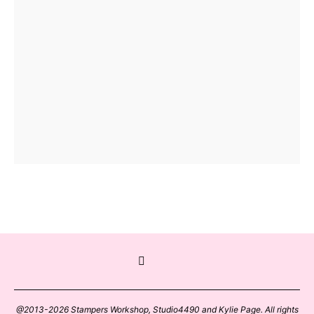
@2013-2026 Stampers Workshop, Studio4490 and Kylie Page. All rights