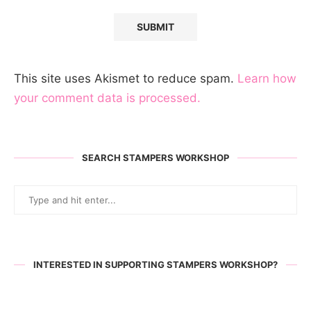
This site uses Akismet to reduce spam.
Learn how
your comment data is processed.
SEARCH STAMPERS WORKSHOP
INTERESTED IN SUPPORTING STAMPERS WORKSHOP?