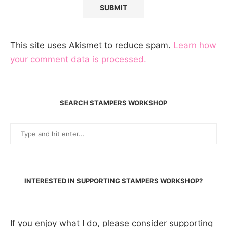
This site uses Akismet to reduce spam.
Learn how
your comment data is processed.
SEARCH STAMPERS WORKSHOP
INTERESTED IN SUPPORTING STAMPERS WORKSHOP?
If you enjoy what I do, please consider supporting