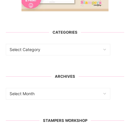
CATEGORIES
ARCHIVES
STAMPERS WORKSHOP