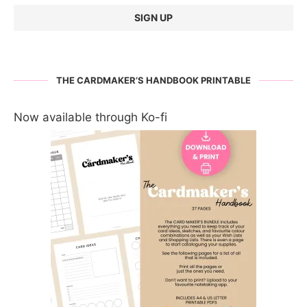
THE CARDMAKER’S HANDBOOK PRINTABLE
Now available through Ko-fi