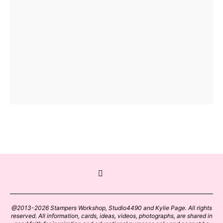
@2013-2026 Stampers Workshop, Studio4490 and Kylie Page. All rights
reserved. All information, cards, ideas, videos, photographs, are shared in