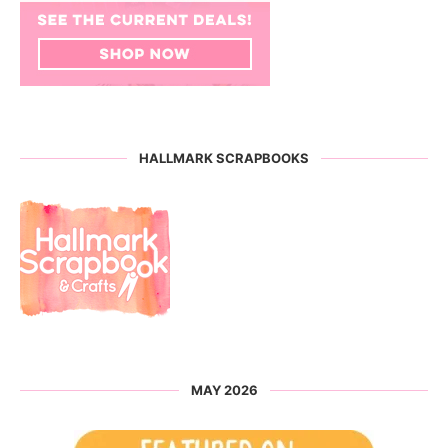
HALLMARK SCRAPBOOKS
MAY 2026