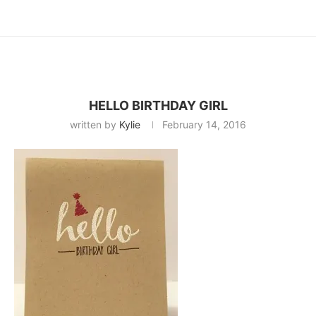
HELLO BIRTHDAY GIRL
written by
Kylie
February 14, 2016