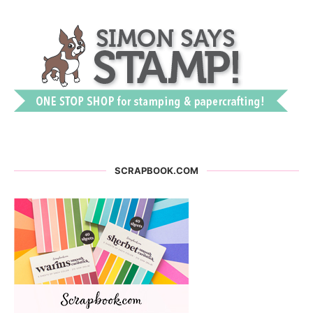
SCRAPBOOK.COM