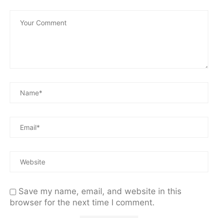
Save my name, email, and website in this
browser for the next time I comment.