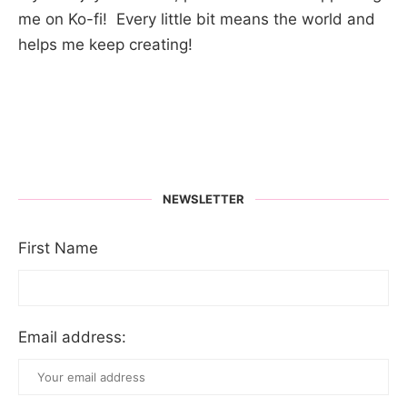
me on Ko-fi! Every little bit means the world and
helps me keep creating!
NEWSLETTER
First Name
Email address: