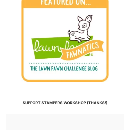
SUPPORT STAMPERS WORKSHOP (THANKS!)