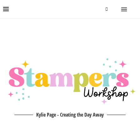
Kylie Page - Creating the Day Away