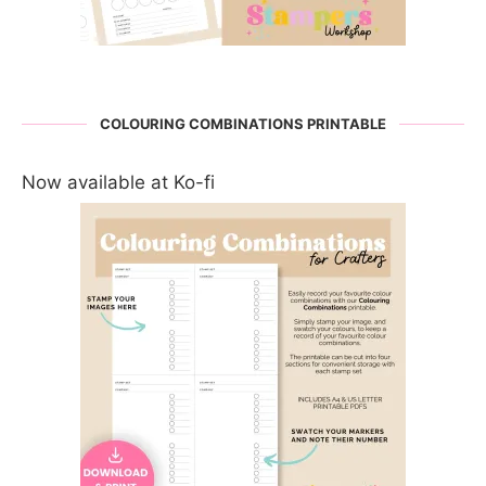
COLOURING COMBINATIONS PRINTABLE
Now available at Ko-fi