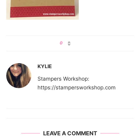
0
KYLIE
Stampers Workshop:
https://stampersworkshop.com
LEAVE A COMMENT