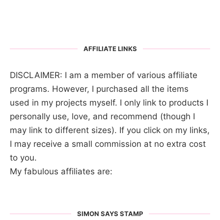
AFFILIATE LINKS
DISCLAIMER: I am a member of various affiliate
programs. However, I purchased all the items
used in my projects myself. I only link to products I
personally use, love, and recommend (though I
may link to different sizes). If you click on my links,
I may receive a small commission at no extra cost
to you.
My fabulous affiliates are:
SIMON SAYS STAMP