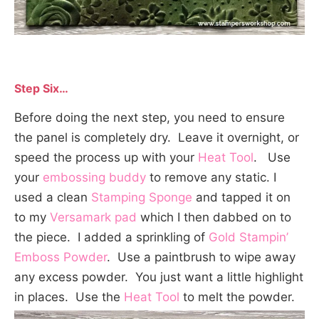
Step Six…
Before doing the next step, you need to ensure
the panel is completely dry. Leave it overnight, or
speed the process up with your
Heat Tool
. Use
your
embossing buddy
to remove any static. I
used a clean
Stamping Sponge
and tapped it on
to my
Versamark pad
which I then dabbed on to
the piece. I added a sprinkling of
Gold Stampin’
Emboss Powder
. Use a paintbrush to wipe away
any excess powder. You just want a little highlight
in places. Use the
Heat Tool
to melt the powder.