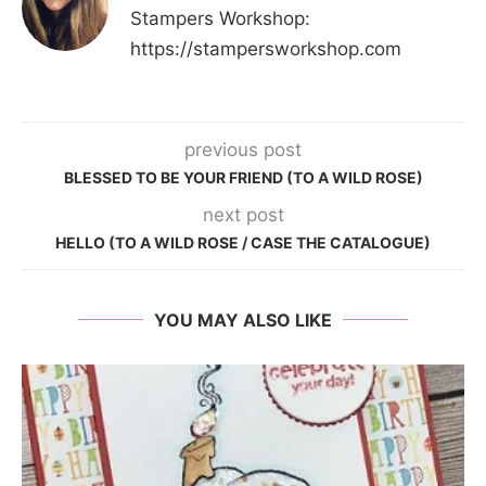
Stampers Workshop:
https://stampersworkshop.com
previous post
BLESSED TO BE YOUR FRIEND (TO A WILD ROSE)
next post
HELLO (TO A WILD ROSE / CASE THE CATALOGUE)
YOU MAY ALSO LIKE