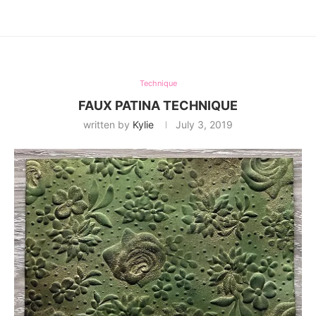
Technique
FAUX PATINA TECHNIQUE
written by
Kylie
July 3, 2019