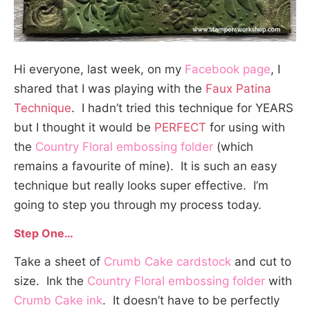
Hi everyone, last week, on my
Facebook page
, I
shared that I was playing with the
Faux Patina
Technique
. I hadn’t tried this technique for YEARS
but I thought it would be
PERFECT
for using with
the
Country Floral embossing folder
(which
remains a favourite of mine). It is such an easy
technique but really looks super effective. I’m
going to step you through my process today.
Step One…
Take a sheet of
Crumb Cake cardstock
and cut to
size. Ink the
Country Floral embossing folder
with
Crumb Cake ink
. It doesn’t have to be perfectly