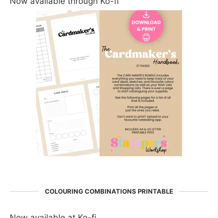
Now available through Ko-fi
COLOURING COMBINATIONS PRINTABLE
Now available at Ko-fi