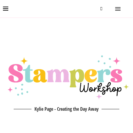
Kylie Page - Creating the Day Away