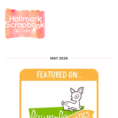
MAY 2026