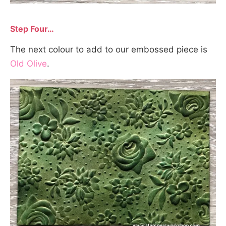
Step Four…
The next colour to add to our embossed piece is
Old Olive
.