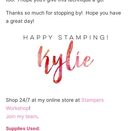
Thanks so much for stopping by! Hope you have
a great day!
Shop 24/7 at my online store at
Stampers
Workshop
!
Join my team
.
Supplies Used: