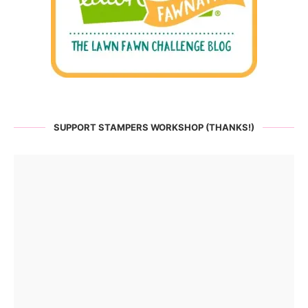
SUPPORT STAMPERS WORKSHOP (THANKS!)