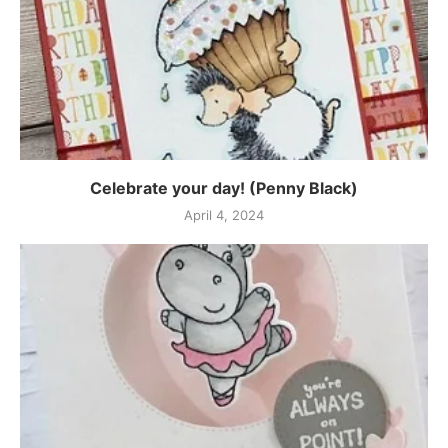
Celebrate your day! (Penny Black)
April 4, 2024