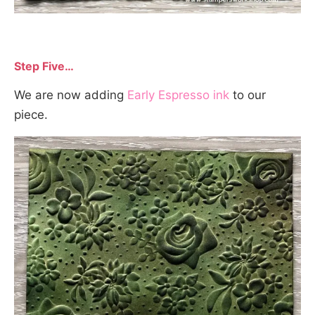
Step Five…
We are now adding
Early Espresso ink
to our
piece.