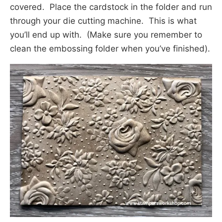
covered. Place the cardstock in the folder and run
through your die cutting machine. This is what
you’ll end up with. (Make sure you remember to
clean the embossing folder when you’ve finished).