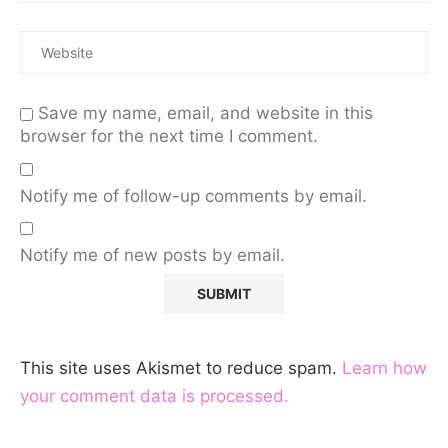
Save my name, email, and website in this
browser for the next time I comment.
Notify me of follow-up comments by email.
Notify me of new posts by email.
This site uses Akismet to reduce spam.
Learn how
your comment data is processed.