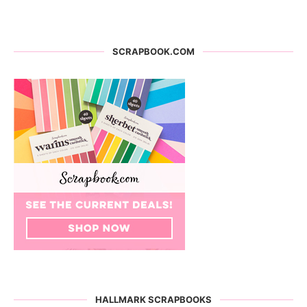
SCRAPBOOK.COM
HALLMARK SCRAPBOOKS