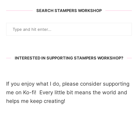
SEARCH STAMPERS WORKSHOP
INTERESTED IN SUPPORTING STAMPERS WORKSHOP?
If you enjoy what I do, please consider supporting
me on Ko-fi! Every little bit means the world and
helps me keep creating!