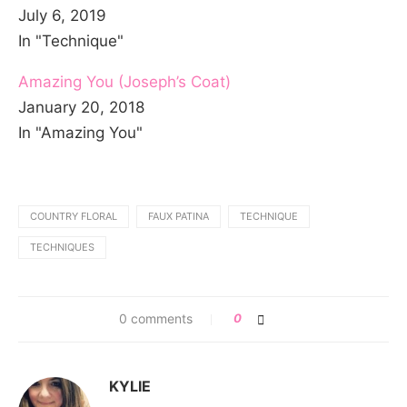
July 6, 2019
In "Technique"
Amazing You (Joseph’s Coat)
January 20, 2018
In "Amazing You"
COUNTRY FLORAL
FAUX PATINA
TECHNIQUE
TECHNIQUES
0 comments
0
KYLIE