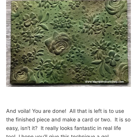
And voila! You are done! All that is left is to use
the finished piece and make a card or two. It is so
easy, isn’t it? It really looks fantastic in real life
too! I hope you’ll give this technique a go!