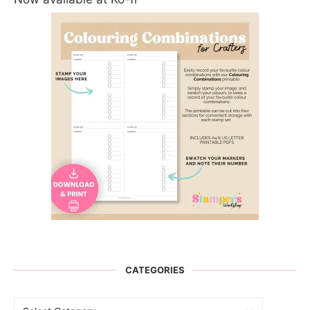
CATEGORIES