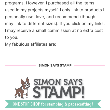
programs. However, I purchased all the items
used in my projects myself. I only link to products I
personally use, love, and recommend (though I
may link to different sizes). If you click on my links,
I may receive a small commission at no extra cost
to you.
My fabulous affiliates are:
SIMON SAYS STAMP