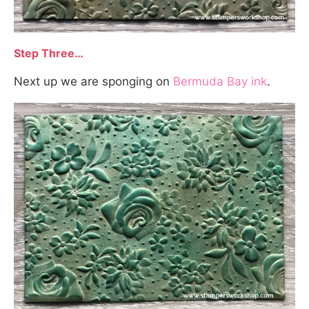
Step Three…
Next up we are sponging on
Bermuda Bay ink
.