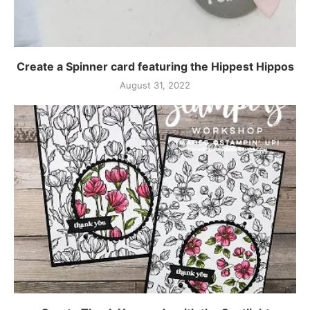
Create a Spinner card featuring the Hippest Hippos
August 31, 2022