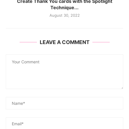
Create Thank You cards with the Spotlight
Technique...
August 30, 2022
LEAVE A COMMENT