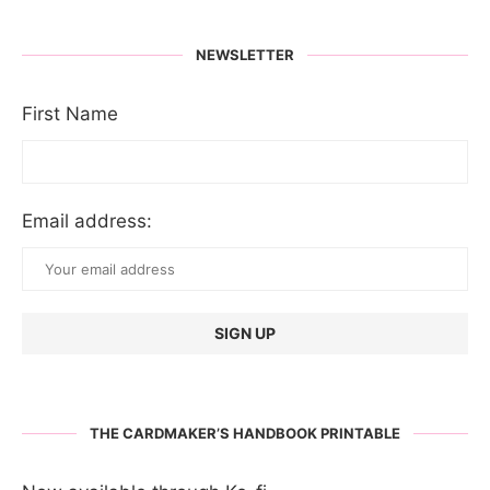
NEWSLETTER
First Name
Email address:
THE CARDMAKER’S HANDBOOK PRINTABLE