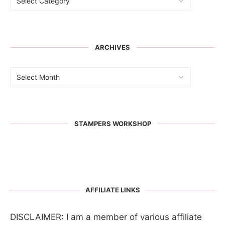
ARCHIVES
STAMPERS WORKSHOP
AFFILIATE LINKS
DISCLAIMER: I am a member of various affiliate