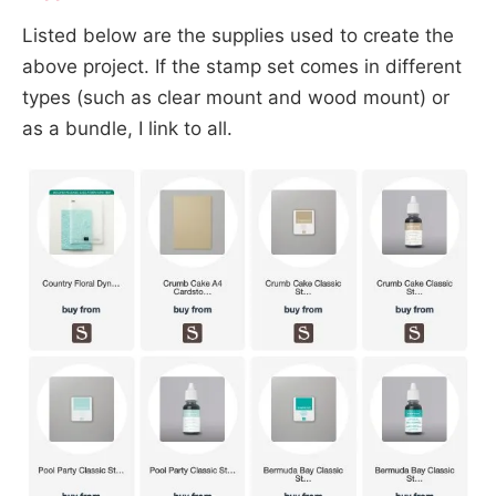
Listed below are the supplies used to create the
above project. If the stamp set comes in different
types (such as clear mount and wood mount) or
as a bundle, I link to all.