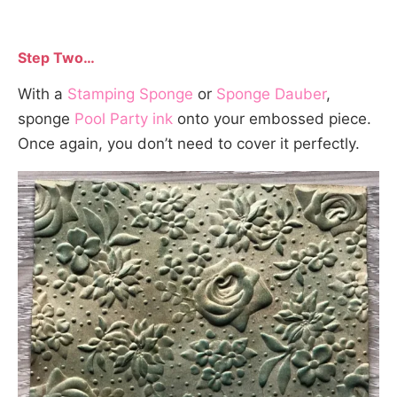
Step Two…
With a
Stamping Sponge
or
Sponge Dauber
,
sponge
Pool Party ink
onto your embossed piece.
Once again, you don’t need to cover it perfectly.