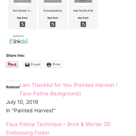
Share this:
Email
Print
I am Thankful for You (Painted Harvest /
Related
Faux Patina Background)
July 10, 2019
In "Painted Harvest"
Faux Patina Technique – Brick & Mortar 3D
Embossing Folder