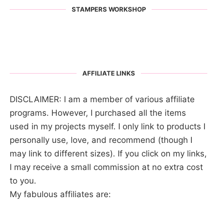
STAMPERS WORKSHOP
AFFILIATE LINKS
DISCLAIMER: I am a member of various affiliate
programs. However, I purchased all the items
used in my projects myself. I only link to products I
personally use, love, and recommend (though I
may link to different sizes). If you click on my links,
I may receive a small commission at no extra cost
to you.
My fabulous affiliates are: