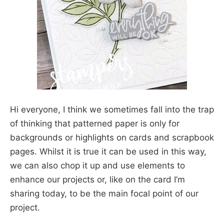
Hi everyone, I think we sometimes fall into the trap
of thinking that patterned paper is only for
backgrounds or highlights on cards and scrapbook
pages. Whilst it is true it can be used in this way,
we can also chop it up and use elements to
enhance our projects or, like on the card I’m
sharing today, to be the main focal point of our
project.