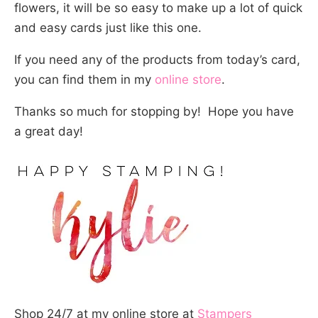
flowers, it will be so easy to make up a lot of quick
and easy cards just like this one.
If you need any of the products from today’s card,
you can find them in my
online store
.
Thanks so much for stopping by! Hope you have
a great day!
Shop 24/7 at my online store at
Stampers