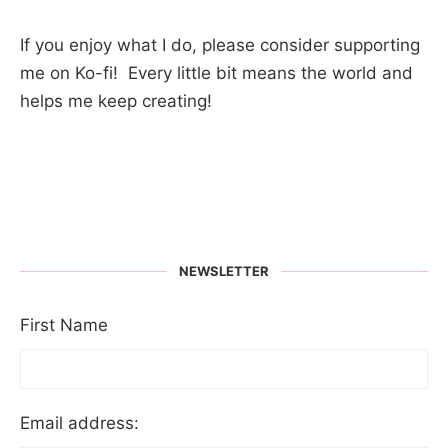
If you enjoy what I do, please consider supporting
me on Ko-fi! Every little bit means the world and
helps me keep creating!
NEWSLETTER
First Name
Email address: