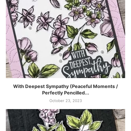
With Deepest Sympathy (Peaceful Moments /
Perfectly Pencilled...
October 23, 2023