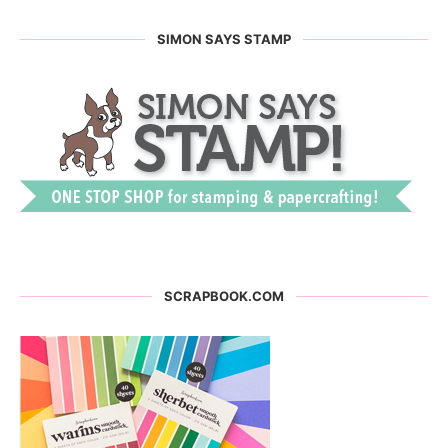
SIMON SAYS STAMP
SCRAPBOOK.COM