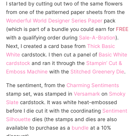
I started by cutting out two of the same flowers
from one of the patterned paper sheets from the
Wonderful World Designer Series Paper
pack
(which is part of a bundle you could earn for
FREE
with a qualifying order during
Sale-A-Bration
).
Next, I created a card base from
Thick Basic
White
cardstock. I then cut a panel of
Basic White
cardstock
and ran it through the
Stampin’ Cut &
Emboss Machine
with the
Stitched Greenery Die
.
The sentiment, from the
Charming Sentiments
stamp set, was stamped in
Versamark
on
Smoky
Slate
cardstock. It was white heat-embossed
before I die cut it with the coordinating
Sentiment
Silhouette
dies (the stamps and dies are also
available to purchase as a
bundle
at a 10%