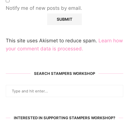
Notify me of new posts by email.
This site uses Akismet to reduce spam.
Learn how
your comment data is processed.
SEARCH STAMPERS WORKSHOP
INTERESTED IN SUPPORTING STAMPERS WORKSHOP?