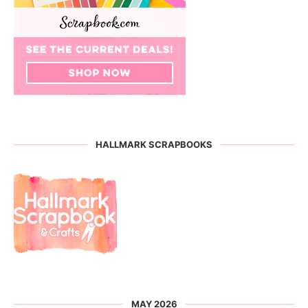
HALLMARK SCRAPBOOKS
MAY 2026