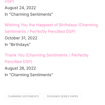
DSP)
August 24, 2022
In "Charming Sentiments"
Wishing You the Happiest of Birthdays (Charming
Sentiments / Perfectly Pencilled DSP)
October 31, 2022
In "Birthdays"
Thank You (Charming Sentiments / Perfectly
Pencilled DSP)
August 28, 2022
In "Charming Sentiments"
CHARMING SENTIMENTS
DESIGNER SERIES PAPER