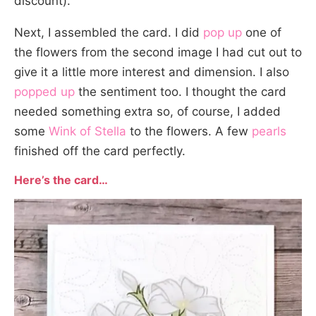
discount).
Next, I assembled the card. I did
pop up
one of
the flowers from the second image I had cut out to
give it a little more interest and dimension. I also
popped up
the sentiment too. I thought the card
needed something extra so, of course, I added
some
Wink of Stella
to the flowers. A few
pearls
finished off the card perfectly.
Here’s the card…