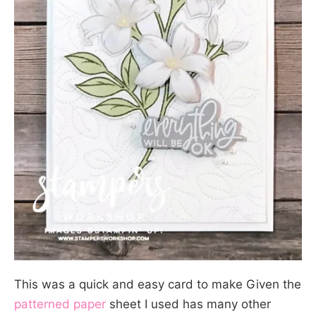
This was a quick and easy card to make Given the
patterned paper
sheet I used has many other