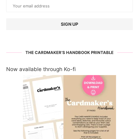
THE CARDMAKER’S HANDBOOK PRINTABLE
Now available through Ko-fi