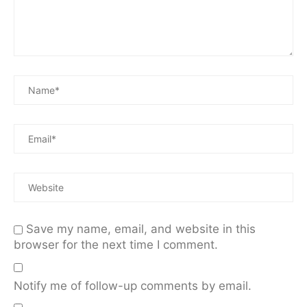
Save my name, email, and website in this
browser for the next time I comment.
Notify me of follow-up comments by email.