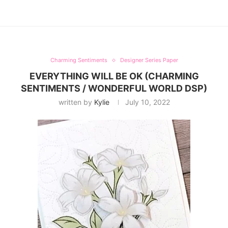
Charming Sentiments
Designer Series Paper
EVERYTHING WILL BE OK (CHARMING
SENTIMENTS / WONDERFUL WORLD DSP)
written by
Kylie
July 10, 2022