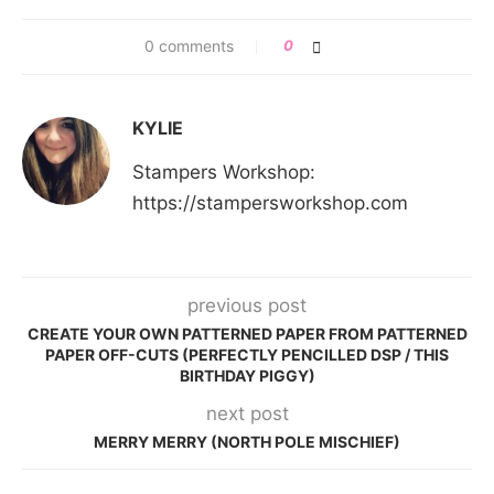
0 comments
0
KYLIE
Stampers Workshop:
https://stampersworkshop.com
previous post
CREATE YOUR OWN PATTERNED PAPER FROM PATTERNED
PAPER OFF-CUTS (PERFECTLY PENCILLED DSP / THIS
BIRTHDAY PIGGY)
next post
MERRY MERRY (NORTH POLE MISCHIEF)