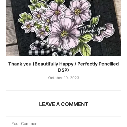
Thank you (Beautifully Happy / Perfectly Pencilled
DSP)
October 19, 2023
LEAVE A COMMENT