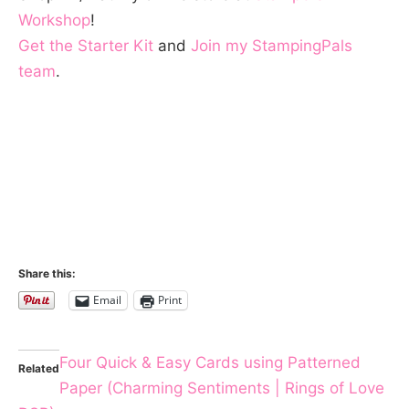
Workshop
!
Get the Starter Kit
and
Join my StampingPals
team
.
Share this:
Email
Print
Four Quick & Easy Cards using Patterned
Related
Paper (Charming Sentiments | Rings of Love