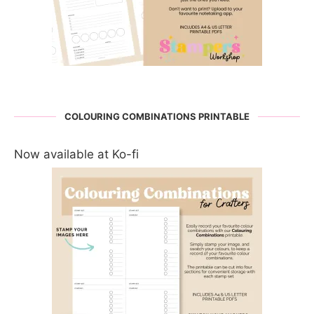
COLOURING COMBINATIONS PRINTABLE
Now available at Ko-fi