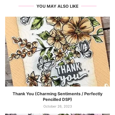
YOU MAY ALSO LIKE
Thank You (Charming Sentiments / Perfectly
Pencilled DSP)
October 26, 2023