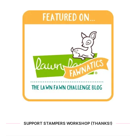
SUPPORT STAMPERS WORKSHOP (THANKS!)