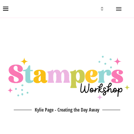
Kylie Page - Creating the Day Away