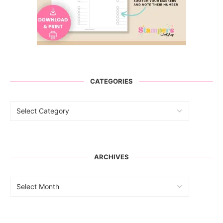
CATEGORIES
ARCHIVES