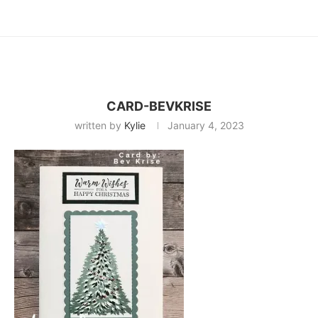
CARD-BEVKRISE
written by
Kylie
January 4, 2023