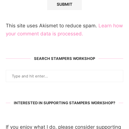
This site uses Akismet to reduce spam.
Learn how
your comment data is processed.
SEARCH STAMPERS WORKSHOP
INTERESTED IN SUPPORTING STAMPERS WORKSHOP?
If you enjoy what I do, please consider supporting