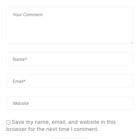
Save my name, email, and website in this
browser for the next time I comment.