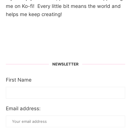
me on Ko-fi! Every little bit means the world and
helps me keep creating!
NEWSLETTER
First Name
Email address: