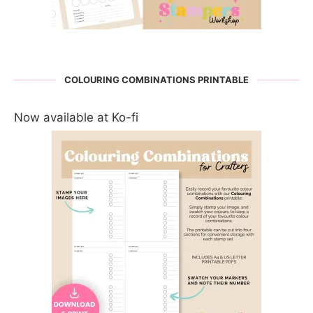
COLOURING COMBINATIONS PRINTABLE
Now available at Ko-fi