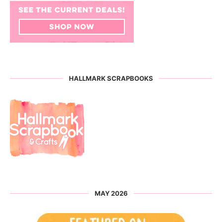
HALLMARK SCRAPBOOKS
MAY 2026