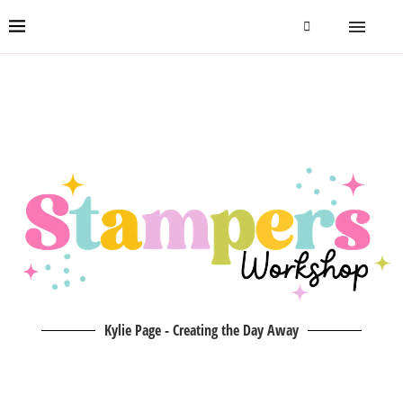
Kylie Page - Creating the Day Away