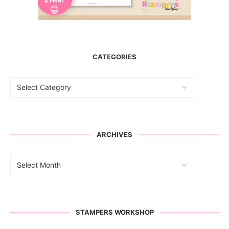
CATEGORIES
ARCHIVES
STAMPERS WORKSHOP