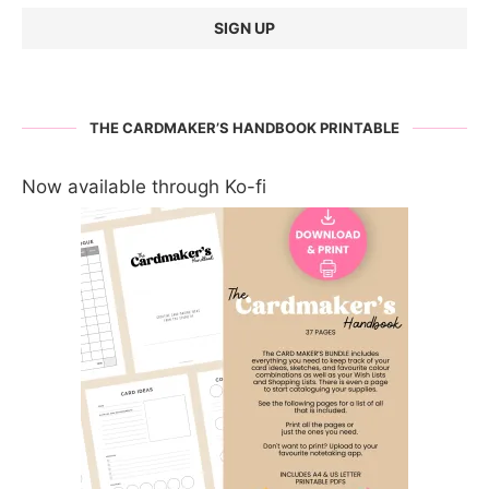
THE CARDMAKER’S HANDBOOK PRINTABLE
Now available through Ko-fi