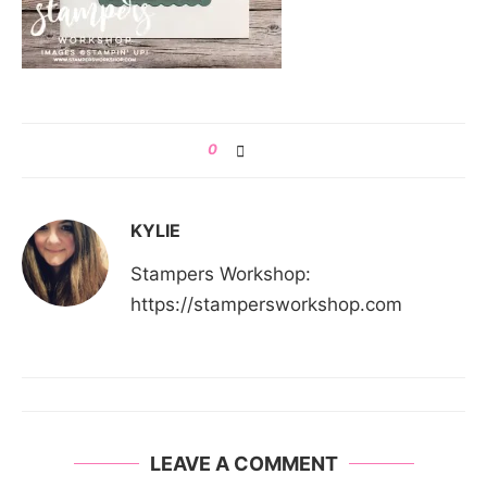
0
KYLIE
Stampers Workshop:
https://stampersworkshop.com
LEAVE A COMMENT