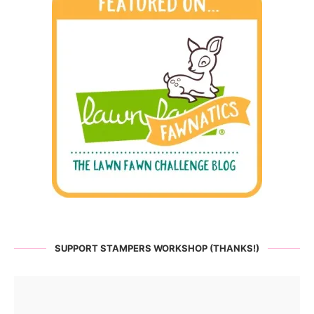
SUPPORT STAMPERS WORKSHOP (THANKS!)