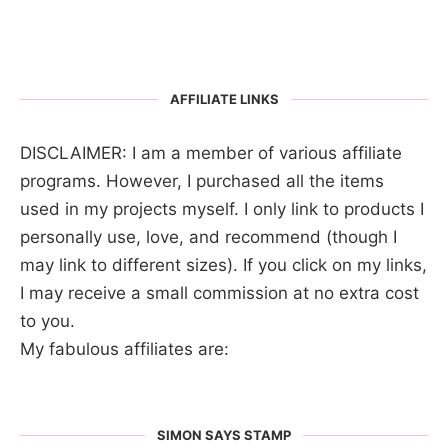
AFFILIATE LINKS
DISCLAIMER: I am a member of various affiliate
programs. However, I purchased all the items
used in my projects myself. I only link to products I
personally use, love, and recommend (though I
may link to different sizes). If you click on my links,
I may receive a small commission at no extra cost
to you.
My fabulous affiliates are:
SIMON SAYS STAMP