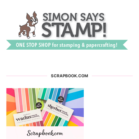
SCRAPBOOK.COM