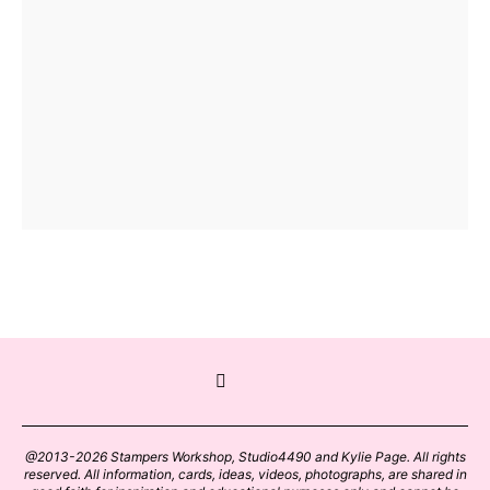
@2013-2026 Stampers Workshop, Studio4490 and Kylie Page. All rights
reserved. All information, cards, ideas, videos, photographs, are shared in