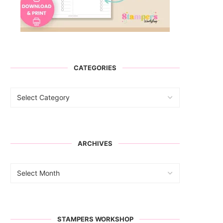
CATEGORIES
ARCHIVES
STAMPERS WORKSHOP