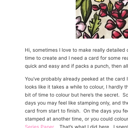
Hi, sometimes I love to make really detailed 
time to create and I need a card for some re
quick and easy and if packs a punch, then all
You’ve probably already peeked at the card I’
looks like it takes a while to colour, I hardly 
bit of time to colour but here’s the secret. S
days you may feel like stamping only, and th
card from start to finish. On the days you fe
stamped at another time, or you could colour
Series Paper
. That’s what I did here. I spent