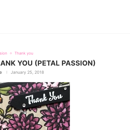
sion
Thank you
HANK YOU (PETAL PASSION)
e
January 25, 2018