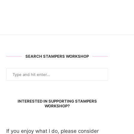
SEARCH STAMPERS WORKSHOP
INTERESTED IN SUPPORTING STAMPERS
WORKSHOP?
If you enjoy what I do, please consider