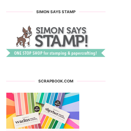
SIMON SAYS STAMP
SCRAPBOOK.COM