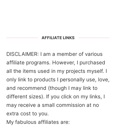
AFFILIATE LINKS
DISCLAIMER: I am a member of various
affiliate programs. However, I purchased
all the items used in my projects myself. I
only link to products I personally use, love,
and recommend (though I may link to
different sizes). If you click on my links, I
may receive a small commission at no
extra cost to you.
My fabulous affiliates are: