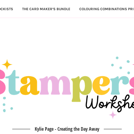
OCKISTS
THE CARD MAKER’S BUNDLE
COLOURING COMBINATIONS PRI
Kylie Page - Creating the Day Away