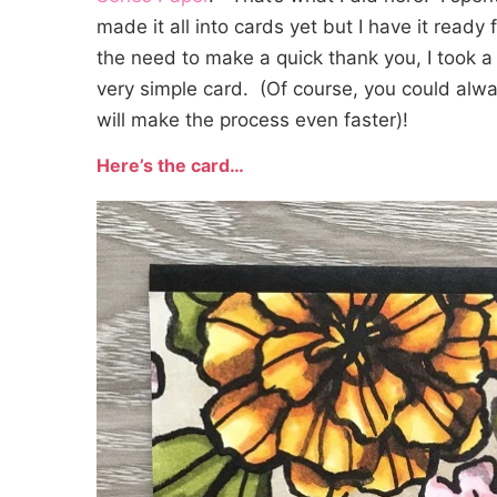
made it all into cards yet but I have it ready
the need to make a quick thank you, I took a
very simple card. (Of course, you could alwa
will make the process even faster)!
Here’s the card…