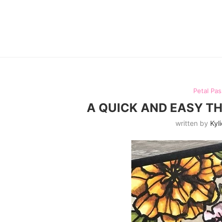
Petal Pas
A QUICK AND EASY T
written by
Kyli