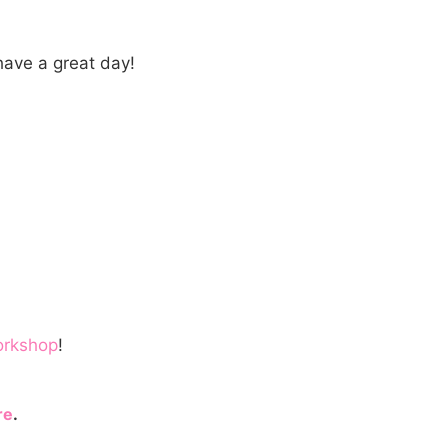
ave a great day!
orkshop
!
re
.