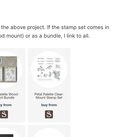
 the above project. If the stamp set comes in
 mount) or as a bundle, I link to all.