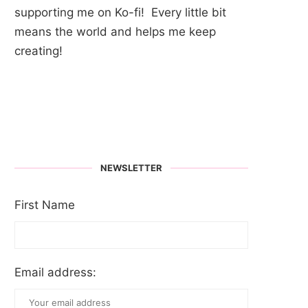
supporting me on Ko-fi! Every little bit
means the world and helps me keep
creating!
NEWSLETTER
First Name
Email address: