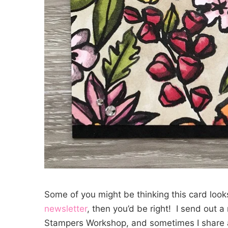
Some of you might be thinking this card looks 
newsletter
, then you’d be right! I send out 
Stampers Workshop, and sometimes I share a 