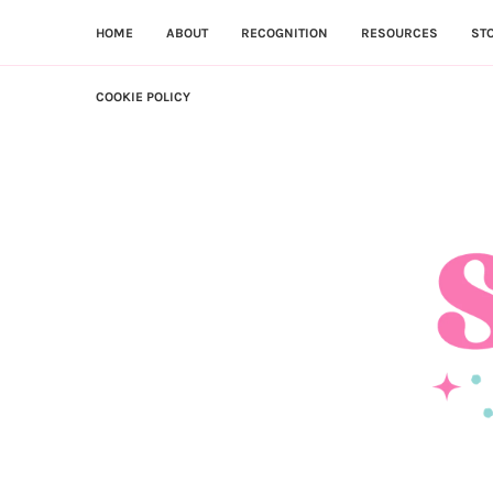
HOME
ABOUT
RECOGNITION
RESOURCES
ST
COOKIE POLICY