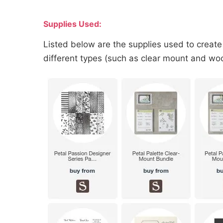
Supplies Used:
Listed below are the supplies used to create
different types (such as clear mount and wood