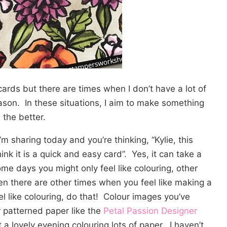
cards but there are times when I don’t have a lot of
ason. In these situations, I aim to make something
 the better.
m sharing today and you’re thinking, “Kylie, this
think it is a quick and easy card”. Yes, it can take a
ome days you might only feel like colouring, other
en there are other times when you feel like making a
el like colouring, do that! Colour images you’ve
 patterned paper like the
Petal Passion Designer
 a lovely evening colouring lots of paper. I haven’t