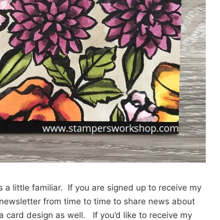
a little familiar. If you are signed up to receive my
a newsletter from time to time to share news about
card design as well. If you’d like to receive my