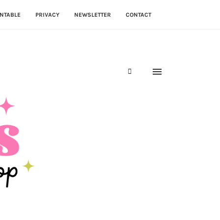
NTABLE
PRIVACY
NEWSLETTER
CONTACT