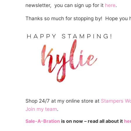
newsletter, you can sign up for it
here
.
Thanks so much for stopping by! Hope you h
Shop 24/7 at my online store at
Stampers W
Join my team
.
Sale-A-Bration
is on now – read all about it
he