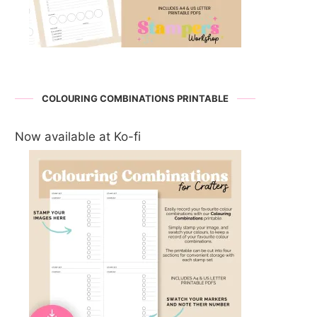
COLOURING COMBINATIONS PRINTABLE
Now available at Ko-fi