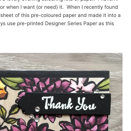
 for when I want (or need) it. When I recently found
 sheet of this pre-coloured paper and made it into a
ys use pre-printed Designer Series Paper as this