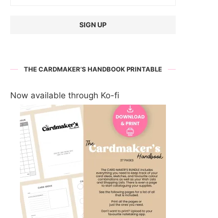
THE CARDMAKER’S HANDBOOK PRINTABLE
Now available through Ko-fi