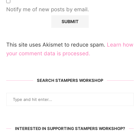
Notify me of new posts by email.
This site uses Akismet to reduce spam.
Learn how
your comment data is processed.
SEARCH STAMPERS WORKSHOP
INTERESTED IN SUPPORTING STAMPERS WORKSHOP?