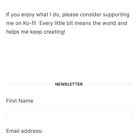
If you enjoy what I do, please consider supporting
me on Ko-fi! Every little bit means the world and
helps me keep creating!
NEWSLETTER
First Name
Email address: