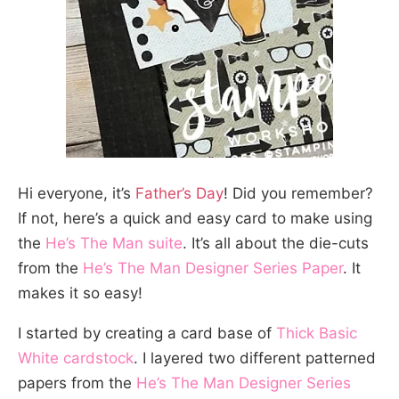
Hi everyone, it’s
Father’s Day
! Did you remember?
If not, here’s a quick and easy card to make using
the
He’s The Man suite
. It’s all about the die-cuts
from the
He’s The Man Designer Series Paper
. It
makes it so easy!
I started by creating a card base of
Thick Basic
White cardstock
. I layered two different patterned
papers from the
He’s The Man Designer Series