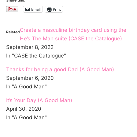
Share this:
Email
Print
Create a masculine birthday card using the
Related
He’s The Man suite (CASE the Catalogue)
September 8, 2022
In "CASE the Catalogue"
Thanks for being a good Dad (A Good Man)
September 6, 2020
In "A Good Man"
It’s Your Day (A Good Man)
April 30, 2020
In "A Good Man"