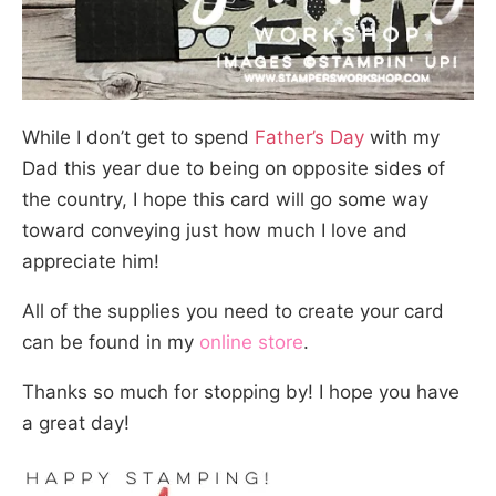
While I don’t get to spend
Father’s Day
with my
Dad this year due to being on opposite sides of
the country, I hope this card will go some way
toward conveying just how much I love and
appreciate him!
All of the supplies you need to create your card
can be found in my
online store
.
Thanks so much for stopping by! I hope you have
a great day!