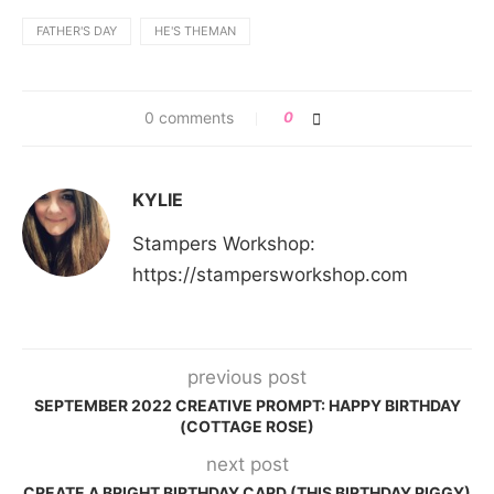
FATHER'S DAY
HE'S THEMAN
0 comments
0
KYLIE
Stampers Workshop:
https://stampersworkshop.com
previous post
SEPTEMBER 2022 CREATIVE PROMPT: HAPPY BIRTHDAY
(COTTAGE ROSE)
next post
CREATE A BRIGHT BIRTHDAY CARD (THIS BIRTHDAY PIGGY)