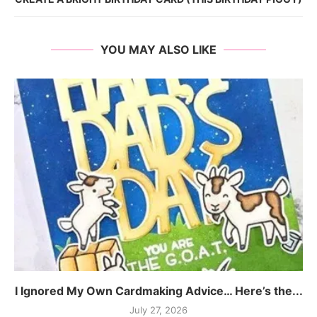
YOU MAY ALSO LIKE
I Ignored My Own Cardmaking Advice… Here’s the...
July 27, 2026