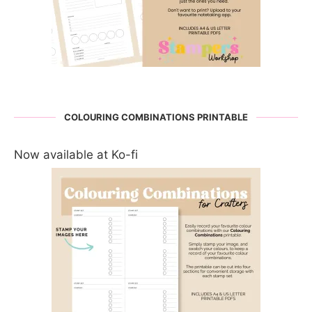
COLOURING COMBINATIONS PRINTABLE
Now available at Ko-fi