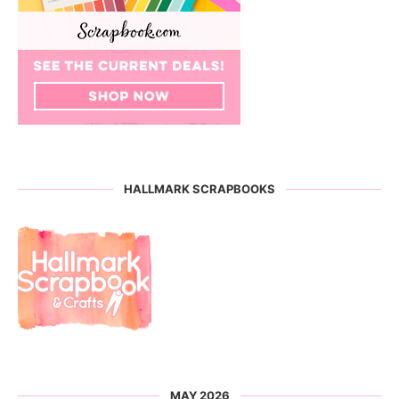
HALLMARK SCRAPBOOKS
MAY 2026