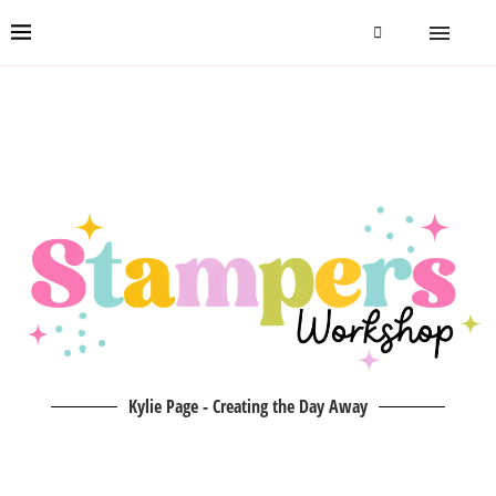
Kylie Page - Creating the Day Away