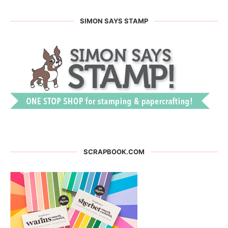
SIMON SAYS STAMP
SCRAPBOOK.COM