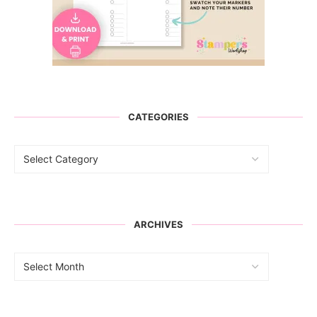
CATEGORIES
ARCHIVES