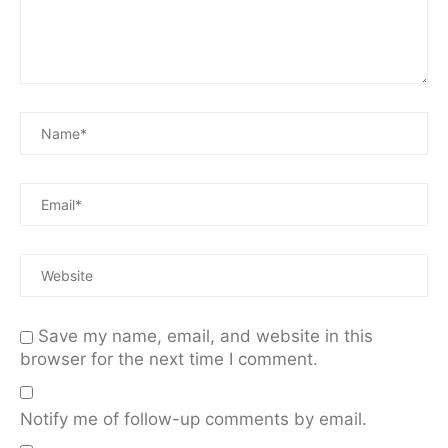
Save my name, email, and website in this
browser for the next time I comment.
Notify me of follow-up comments by email.