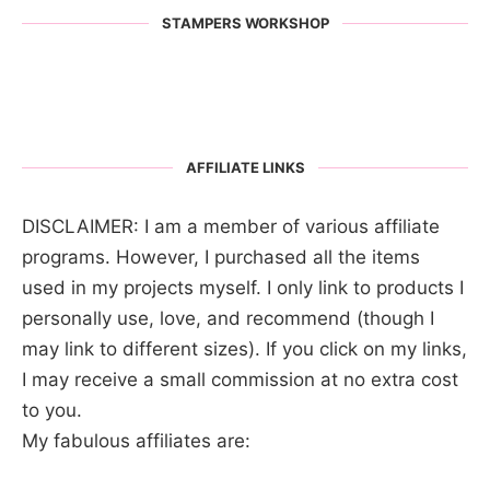
STAMPERS WORKSHOP
AFFILIATE LINKS
DISCLAIMER: I am a member of various affiliate
programs. However, I purchased all the items
used in my projects myself. I only link to products I
personally use, love, and recommend (though I
may link to different sizes). If you click on my links,
I may receive a small commission at no extra cost
to you.
My fabulous affiliates are: