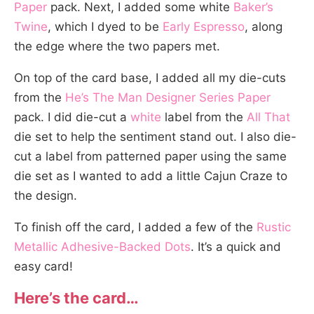
Paper
pack. Next, I added some white
Baker’s
Twine
, which I dyed to be
Early Espresso
, along
the edge where the two papers met.
On top of the card base, I added all my die-cuts
from the
He’s The Man Designer Series Paper
pack. I did die-cut a
white
label from the
All That
die set to help the sentiment stand out. I also die-
cut a label from patterned paper using the same
die set as I wanted to add a little Cajun Craze to
the design.
To finish off the card, I added a few of the
Rustic
Metallic Adhesive-Backed Dots
. It’s a quick and
easy card!
Here’s the card…