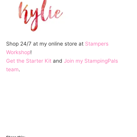
Shop 24/7 at my online store at
Stampers
Workshop
!
Get the Starter Kit
and
Join my StampingPals
team
.