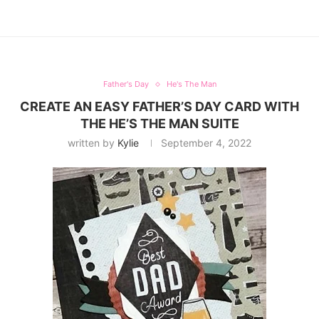
Father's Day
He's The Man
CREATE AN EASY FATHER’S DAY CARD WITH
THE HE’S THE MAN SUITE
written by
Kylie
September 4, 2022