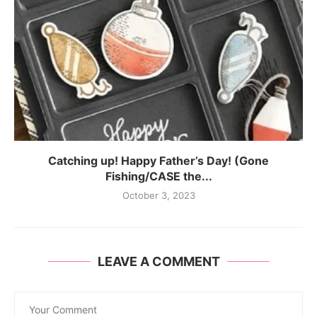
Catching up! Happy Father’s Day! (Gone
Fishing/CASE the...
October 3, 2023
LEAVE A COMMENT