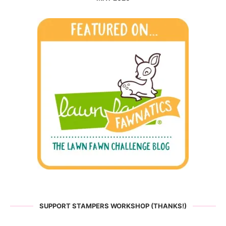
SUPPORT STAMPERS WORKSHOP (THANKS!)