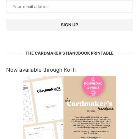
THE CARDMAKER’S HANDBOOK PRINTABLE
Now available through Ko-fi