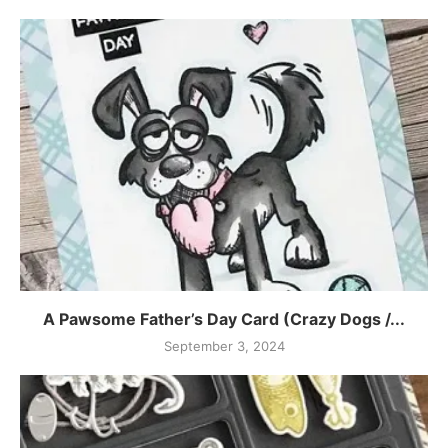
A Pawsome Father’s Day Card (Crazy Dogs /...
September 3, 2024