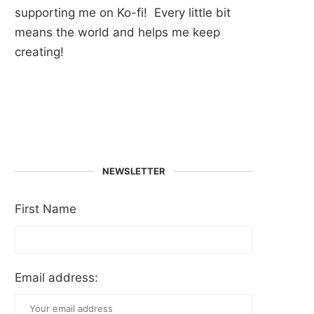
supporting me on Ko-fi! Every little bit
means the world and helps me keep
creating!
NEWSLETTER
First Name
Email address: