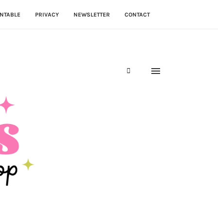
NTABLE
PRIVACY
NEWSLETTER
CONTACT