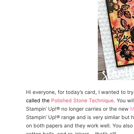
Hi everyone, for today’s card, I wanted to try 
called the
Polished Stone Technique
. You wi
Stampin’ Up!® no longer carries or the new
M
Stampin’ Up!® range and is very similar but h
on both papers and they work well. You also 