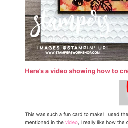
Here’s a video showing how to cr
This was such a fun card to make! I used th
mentioned in the
video
, I really like how th