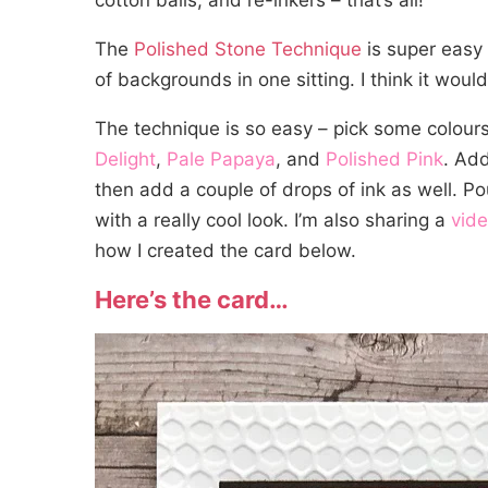
cotton balls, and re-inkers – that’s all!
The
Polished Stone Technique
is super easy
of backgrounds in one sitting. I think it woul
The technique is so easy – pick some colours
Delight
,
Pale Papaya
, and
Polished Pink
. Ad
then add a couple of drops of ink as well. Po
with a really cool look. I’m also sharing a
vid
how I created the card below.
Here’s the card…