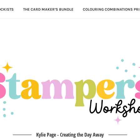
OCKISTS
THE CARD MAKER’S BUNDLE
COLOURING COMBINATIONS PRI
Kylie Page - Creating the Day Away