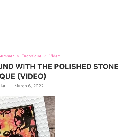
Summer
Technique
Video
ND WITH THE POLISHED STONE
QUE (VIDEO)
lie
March 6, 2022