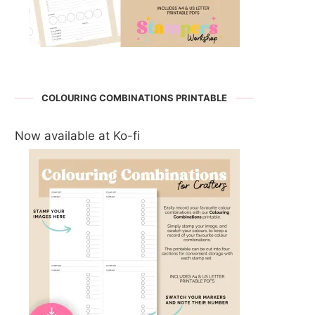
COLOURING COMBINATIONS PRINTABLE
Now available at Ko-fi