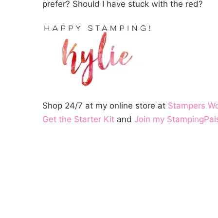
prefer? Should I have stuck with the red?
Shop 24/7 at my online store at
Stampers W
Get the Starter Kit
and
Join my StampingPal