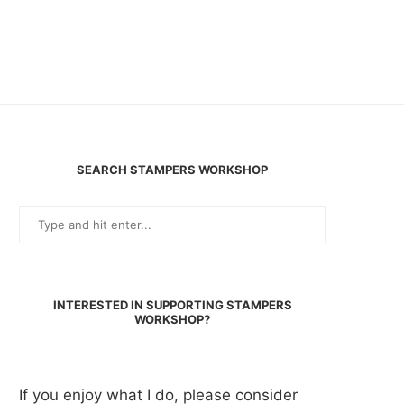
SEARCH STAMPERS WORKSHOP
INTERESTED IN SUPPORTING STAMPERS
WORKSHOP?
If you enjoy what I do, please consider