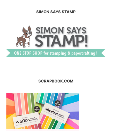
SIMON SAYS STAMP
SCRAPBOOK.COM