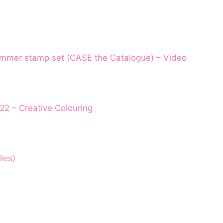
ummer stamp set (CASE the Catalogue) – Video
22 – Creative Colouring
les)