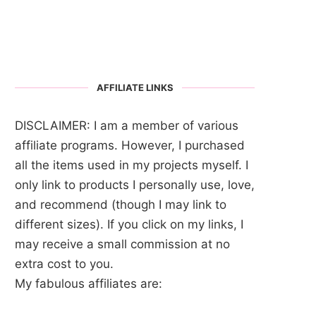
AFFILIATE LINKS
DISCLAIMER: I am a member of various
affiliate programs. However, I purchased
all the items used in my projects myself. I
only link to products I personally use, love,
and recommend (though I may link to
different sizes). If you click on my links, I
may receive a small commission at no
extra cost to you.
My fabulous affiliates are: