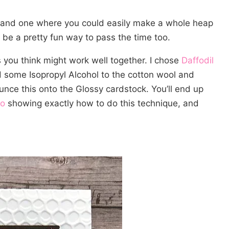
 and one where you could easily make a whole heap
d be a pretty fun way to pass the time too.
 you think might work well together. I chose
Daffodil
d some Isopropyl Alcohol to the cotton wool and
unce this onto the Glossy cardstock. You’ll end up
eo
showing exactly how to do this technique, and