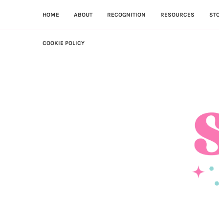
HOME
ABOUT
RECOGNITION
RESOURCES
ST
COOKIE POLICY