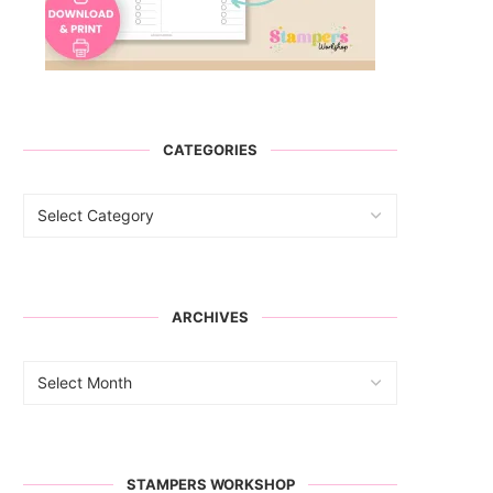
CATEGORIES
ARCHIVES
STAMPERS WORKSHOP