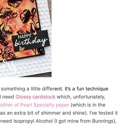
something a little differ
ent. It’s a fun technique
ll need
Glossy cardstock
which, unfortunately,
other of Pearl Specialty paper
(which is in the
as an extra bit of shimmer and shine). I’ve tested it
need Isopropyl Alcohol (I got mine from Bunnings),