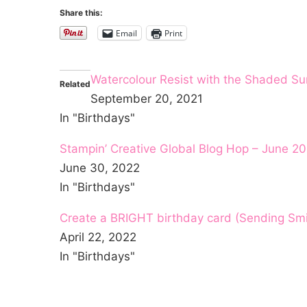
Share this:
Email
Print
Watercolour Resist with the Shaded S
Related
September 20, 2021
In "Birthdays"
Stampin’ Creative Global Blog Hop – June 20
June 30, 2022
In "Birthdays"
Create a BRIGHT birthday card (Sending Smi
April 22, 2022
In "Birthdays"