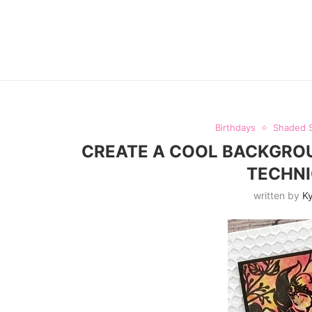
Birthdays
Shaded 
CREATE A COOL BACKGROU
TECHNI
written by
Ky