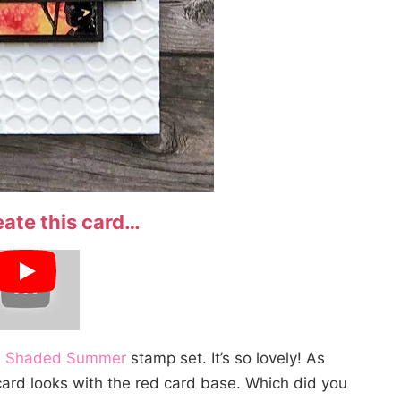
eate this card…
e
Shaded Summer
stamp set. It’s so lovely! As
e card looks with the red card base. Which did you