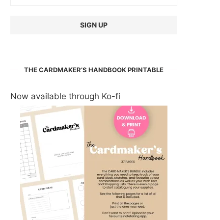
THE CARDMAKER’S HANDBOOK PRINTABLE
Now available through Ko-fi