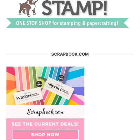
SCRAPBOOK.COM