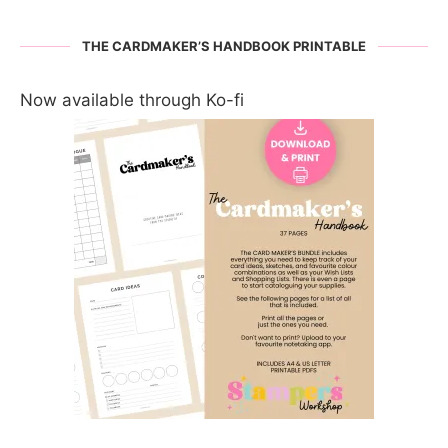
THE CARDMAKER’S HANDBOOK PRINTABLE
Now available through Ko-fi