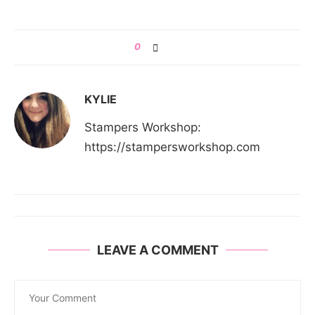
0
KYLIE
Stampers Workshop:
https://stampersworkshop.com
LEAVE A COMMENT