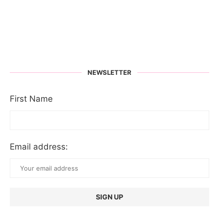
NEWSLETTER
First Name
Email address: