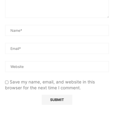
Save my name, email, and website in this
browser for the next time I comment.