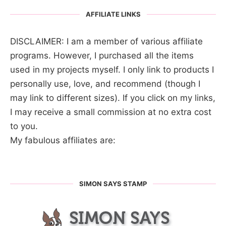
AFFILIATE LINKS
DISCLAIMER: I am a member of various affiliate
programs. However, I purchased all the items
used in my projects myself. I only link to products I
personally use, love, and recommend (though I
may link to different sizes). If you click on my links,
I may receive a small commission at no extra cost
to you.
My fabulous affiliates are:
SIMON SAYS STAMP