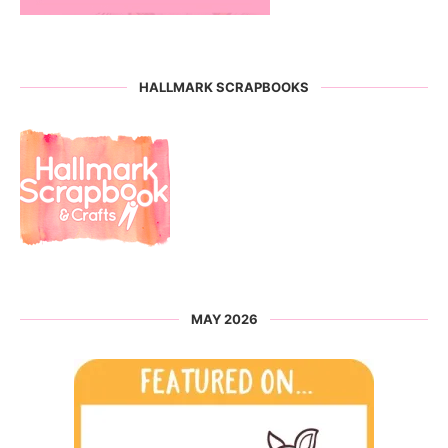
HALLMARK SCRAPBOOKS
MAY 2026