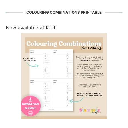
COLOURING COMBINATIONS PRINTABLE
Now available at Ko-fi