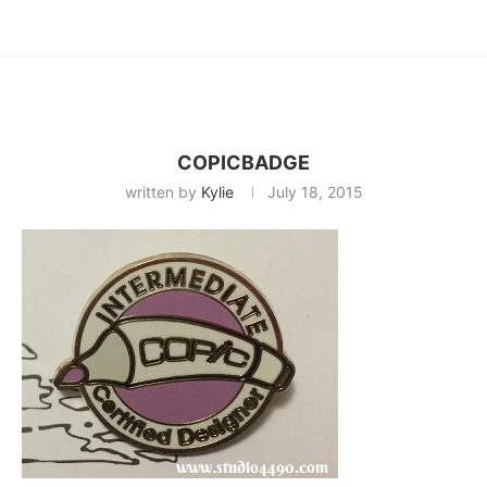
COPICBADGE
written by
Kylie
July 18, 2015