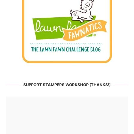
SUPPORT STAMPERS WORKSHOP (THANKS!)