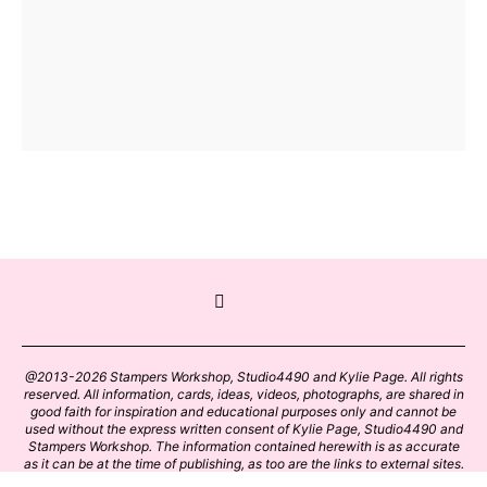
@2013-2026 Stampers Workshop, Studio4490 and Kylie Page. All rights
reserved. All information, cards, ideas, videos, photographs, are shared in
good faith for inspiration and educational purposes only and cannot be
used without the express written consent of Kylie Page, Studio4490 and
Stampers Workshop. The information contained herewith is as accurate
as it can be at the time of publishing, as too are the links to external sites.
Please click on these links with care. Stamp designs and papers remain