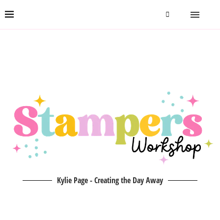
Kylie Page - Creating the Day Away