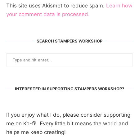
This site uses Akismet to reduce spam.
Learn how
your comment data is processed.
SEARCH STAMPERS WORKSHOP
INTERESTED IN SUPPORTING STAMPERS WORKSHOP?
If you enjoy what I do, please consider supporting
me on Ko-fi! Every little bit means the world and
helps me keep creating!