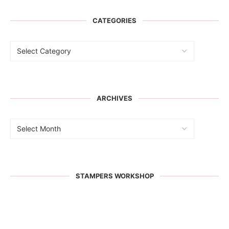
CATEGORIES
ARCHIVES
STAMPERS WORKSHOP