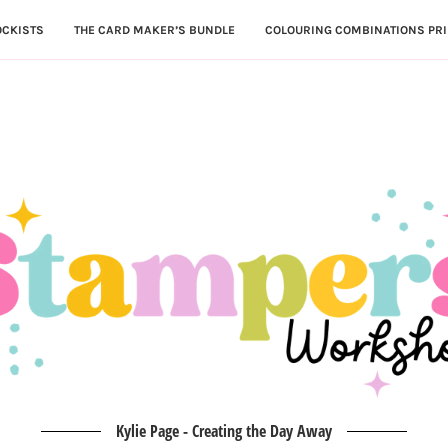
OCKISTS
THE CARD MAKER’S BUNDLE
COLOURING COMBINATIONS PRI
Kylie Page - Creating the Day Away