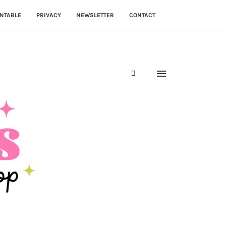
NTABLE
PRIVACY
NEWSLETTER
CONTACT