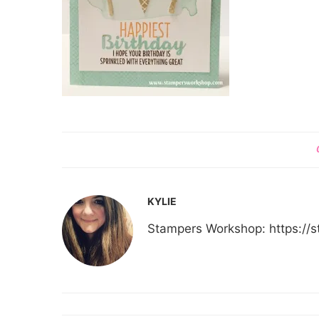
KYLIE
Stampers Workshop: https:/