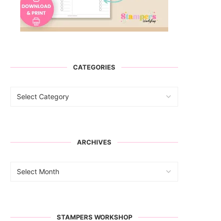
CATEGORIES
ARCHIVES
STAMPERS WORKSHOP