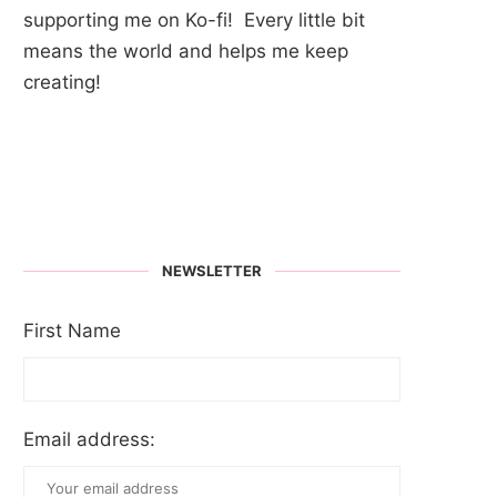
supporting me on Ko-fi! Every little bit
means the world and helps me keep
creating!
NEWSLETTER
First Name
Email address: