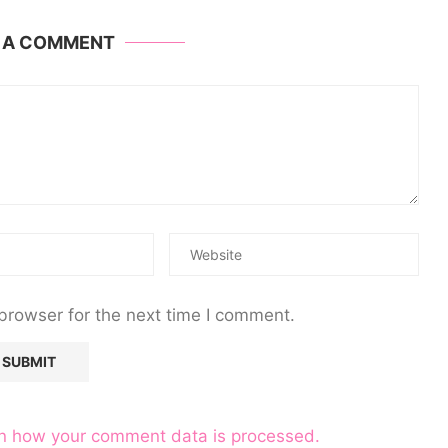
E A COMMENT
browser for the next time I comment.
n how your comment data is processed.