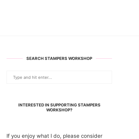
SEARCH STAMPERS WORKSHOP
INTERESTED IN SUPPORTING STAMPERS
WORKSHOP?
If you enjoy what I do, please consider