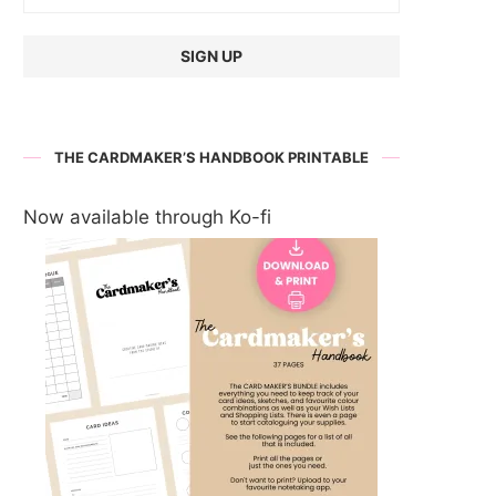
THE CARDMAKER’S HANDBOOK PRINTABLE
Now available through Ko-fi