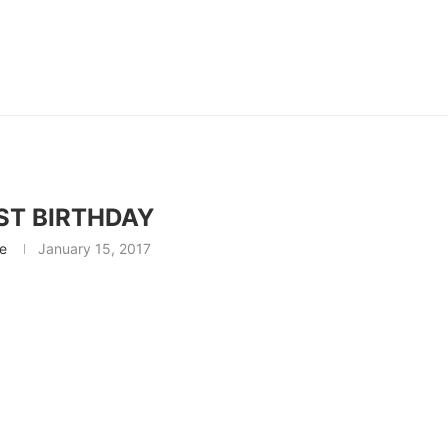
ST BIRTHDAY
ie
January 15, 2017