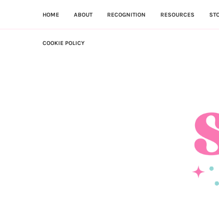
HOME
ABOUT
RECOGNITION
RESOURCES
ST
COOKIE POLICY