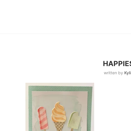
HAPPIE
written by
Kyl