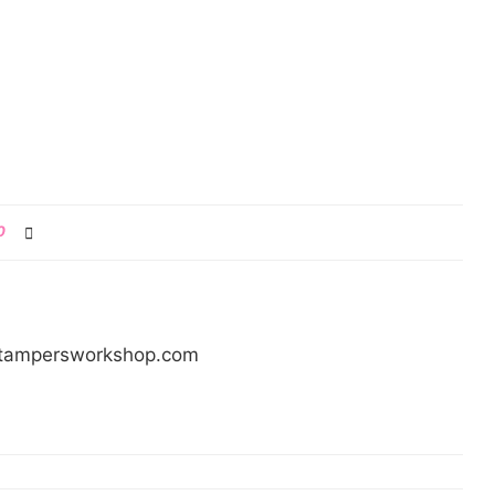
0
/stampersworkshop.com