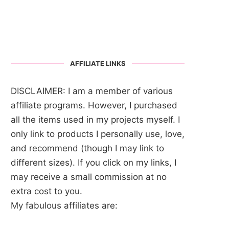
AFFILIATE LINKS
DISCLAIMER: I am a member of various
affiliate programs. However, I purchased
all the items used in my projects myself. I
only link to products I personally use, love,
and recommend (though I may link to
different sizes). If you click on my links, I
may receive a small commission at no
extra cost to you.
My fabulous affiliates are: