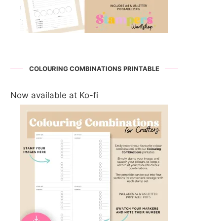
COLOURING COMBINATIONS PRINTABLE
Now available at Ko-fi