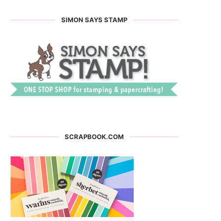
SIMON SAYS STAMP
SCRAPBOOK.COM