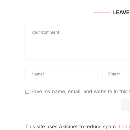
LEAV
Save my name, email, and website in this 
This site uses Akismet to reduce spam.
Lear