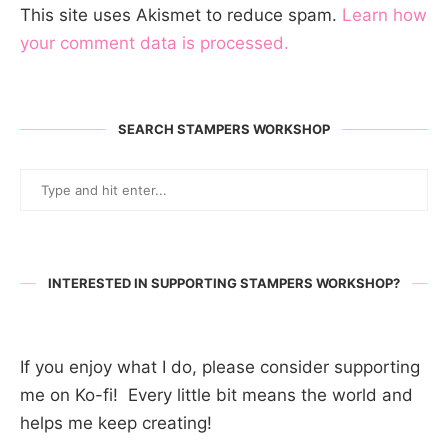
This site uses Akismet to reduce spam.
Learn how
your comment data is processed.
SEARCH STAMPERS WORKSHOP
INTERESTED IN SUPPORTING STAMPERS WORKSHOP?
If you enjoy what I do, please consider supporting
me on Ko-fi! Every little bit means the world and
helps me keep creating!