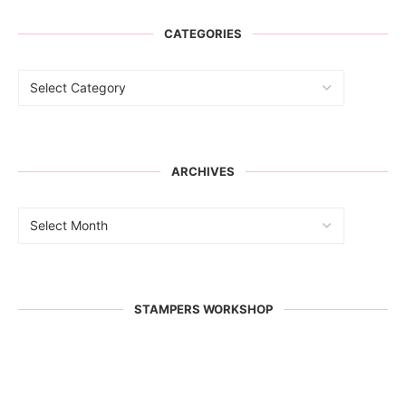
CATEGORIES
ARCHIVES
STAMPERS WORKSHOP