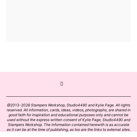
@2013-2026 Stampers Workshop, Studio4490 and Kylie Page. All rights
reserved. All information, cards, ideas, videos, photographs, are shared in
good faith for inspiration and educational purposes only and cannot be
used without the express written consent of Kylie Page, Studio4490 and
Stampers Workshop. The information contained herewith is as accurate
as it can be at the time of publishing, as too are the links to external sites.
Please click on these links with care. Stamp designs and papers remain