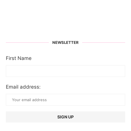
NEWSLETTER
First Name
Email address: