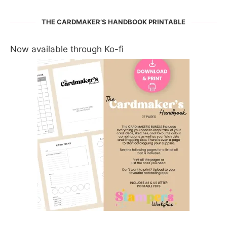
THE CARDMAKER’S HANDBOOK PRINTABLE
Now available through Ko-fi