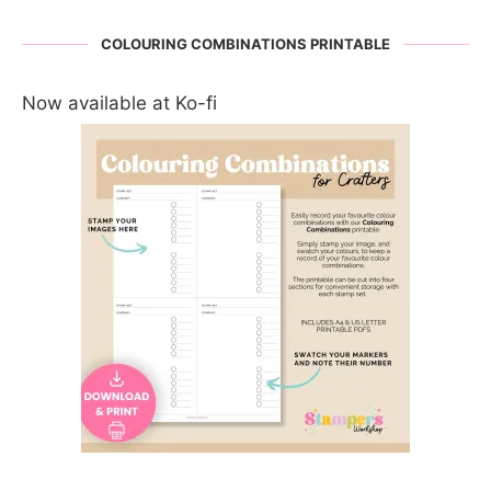
COLOURING COMBINATIONS PRINTABLE
Now available at Ko-fi