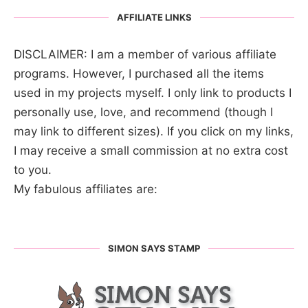
AFFILIATE LINKS
DISCLAIMER: I am a member of various affiliate
programs. However, I purchased all the items
used in my projects myself. I only link to products I
personally use, love, and recommend (though I
may link to different sizes). If you click on my links,
I may receive a small commission at no extra cost
to you.
My fabulous affiliates are:
SIMON SAYS STAMP