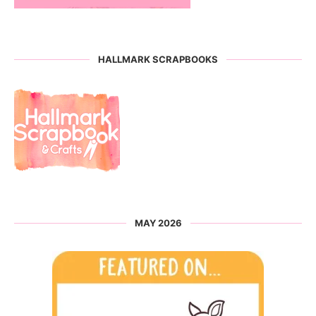
HALLMARK SCRAPBOOKS
MAY 2026