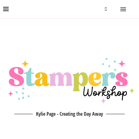
Kylie Page - Creating the Day Away