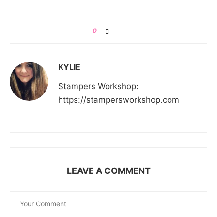
0
KYLIE
Stampers Workshop:
https://stampersworkshop.com
LEAVE A COMMENT