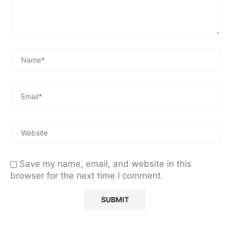
Save my name, email, and website in this
browser for the next time I comment.