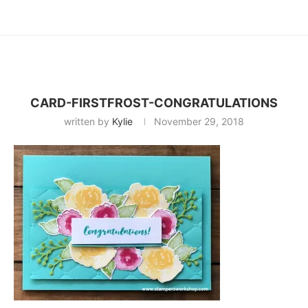
CARD-FIRSTFROST-CONGRATULATIONS
written by
Kylie
November 29, 2018