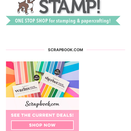
SCRAPBOOK.COM