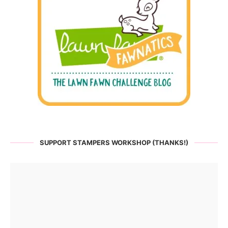
SUPPORT STAMPERS WORKSHOP (THANKS!)