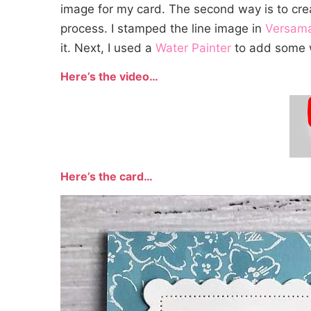
image for my card. The second way is to creat
process. I stamped the line image in
Versam
it. Next, I used a
Water Painter
to add some wa
Here’s the video…
Here’s the card…