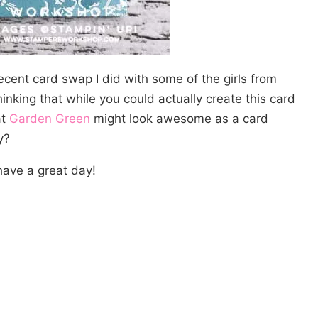
recent card swap I did with some of the girls from
king that while you could actually create this card
at
Garden Green
might look awesome as a card
y?
ave a great day!