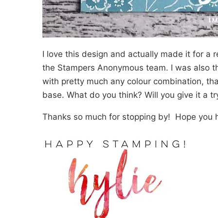
I love this design and actually made it for a 
the Stampers Anonymous team. I was also thin
with pretty much any colour combination, th
base. What do you think? Will you give it a tr
Thanks so much for stopping by! Hope you h