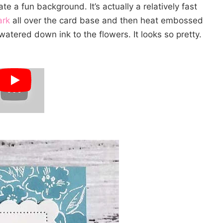
e a fun background. It’s actually a relatively fast
ark
all over the card base and then heat embossed
tered down ink to the flowers. It looks so pretty.