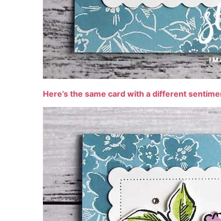
Here’s the same card with a different sentim