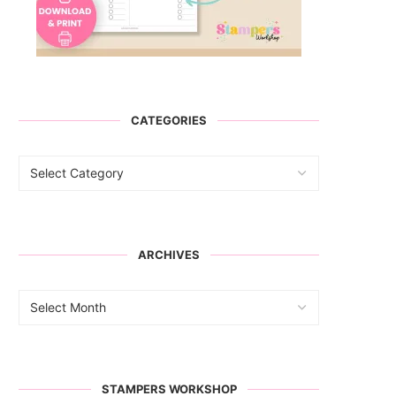
CATEGORIES
ARCHIVES
STAMPERS WORKSHOP