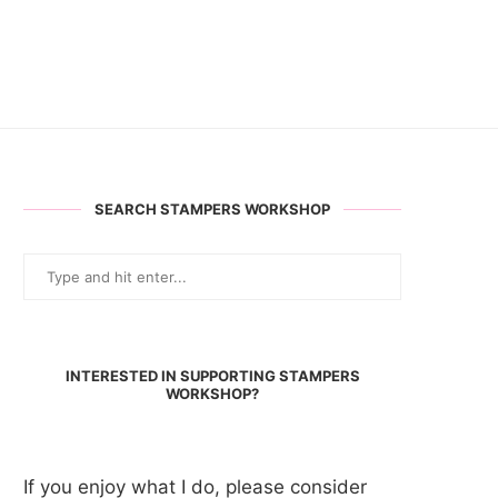
SEARCH STAMPERS WORKSHOP
INTERESTED IN SUPPORTING STAMPERS
WORKSHOP?
If you enjoy what I do, please consider