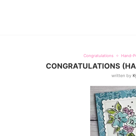
Congratulations
Hand-P
CONGRATULATIONS (HAN
written by
K