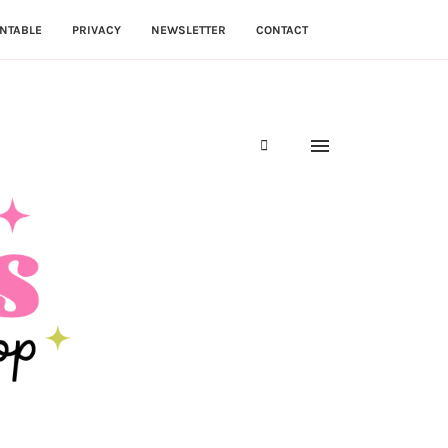
NTABLE
PRIVACY
NEWSLETTER
CONTACT