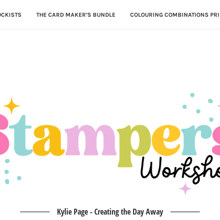
OCKISTS
THE CARD MAKER’S BUNDLE
COLOURING COMBINATIONS PRI
Kylie Page - Creating the Day Away