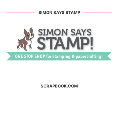
SIMON SAYS STAMP
SCRAPBOOK.COM