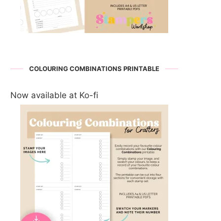
COLOURING COMBINATIONS PRINTABLE
Now available at Ko-fi