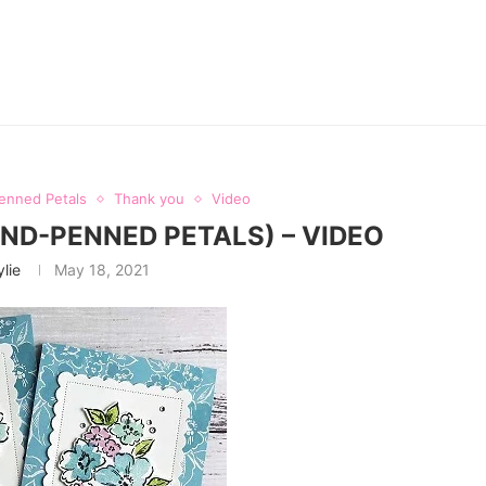
enned Petals
Thank you
Video
D-PENNED PETALS) – VIDEO
ylie
May 18, 2021