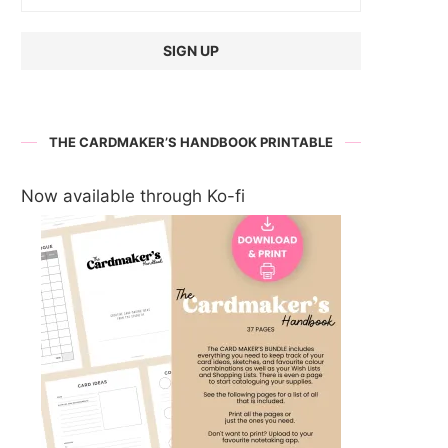
THE CARDMAKER’S HANDBOOK PRINTABLE
Now available through Ko-fi