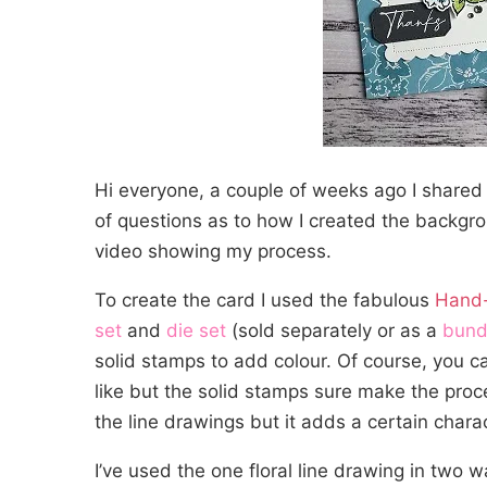
Hi everyone, a couple of weeks ago I shared
of questions as to how I created the backgro
video showing my process.
To create the card I used the fabulous
Hand-
set
and
die set
(sold separately or as a
bund
solid stamps to add colour. Of course, you c
like but the solid stamps sure make the proc
the line drawings but it adds a certain charact
I’ve used the one floral line drawing in two w