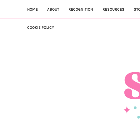
HOME
ABOUT
RECOGNITION
RESOURCES
ST
COOKIE POLICY