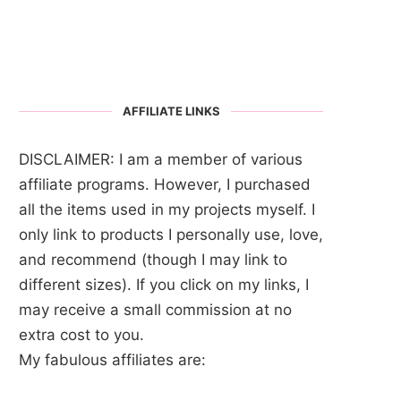
AFFILIATE LINKS
DISCLAIMER: I am a member of various
affiliate programs. However, I purchased
all the items used in my projects myself. I
only link to products I personally use, love,
and recommend (though I may link to
different sizes). If you click on my links, I
may receive a small commission at no
extra cost to you.
My fabulous affiliates are: