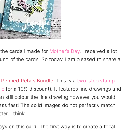
 the cards I made for
Mother’s Day
. I received a lot
und of the cards. So today, I am pleased to share a
Penned Petals Bundle
. This is a
two-step stamp
le
for a 10% discount). It features line drawings and
an still colour the line drawing however you would
ess fast! The solid images do not perfectly match
er, I think.
ays on this card. The first way is to create a focal