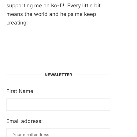
supporting me on Ko-fi! Every little bit
means the world and helps me keep
creating!
NEWSLETTER
First Name
Email address: