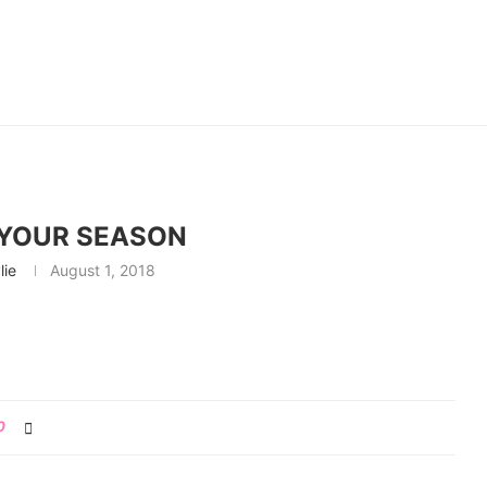
YOUR SEASON
lie
August 1, 2018
0