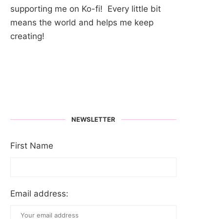
supporting me on Ko-fi! Every little bit
means the world and helps me keep
creating!
NEWSLETTER
First Name
Email address: