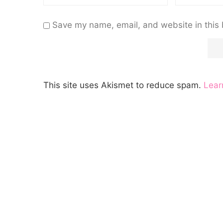
Save my name, email, and website in this 
This site uses Akismet to reduce spam.
Lear