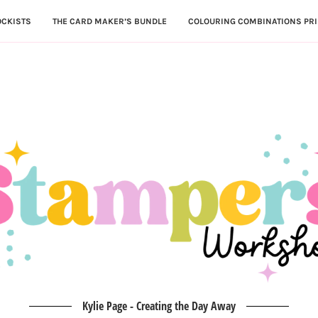
OCKISTS
THE CARD MAKER’S BUNDLE
COLOURING COMBINATIONS PRI
Kylie Page - Creating the Day Away