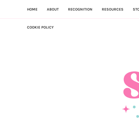
HOME
ABOUT
RECOGNITION
RESOURCES
ST
COOKIE POLICY