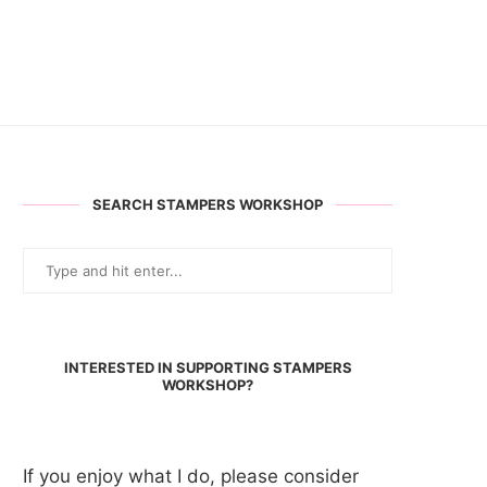
SEARCH STAMPERS WORKSHOP
INTERESTED IN SUPPORTING STAMPERS
WORKSHOP?
If you enjoy what I do, please consider