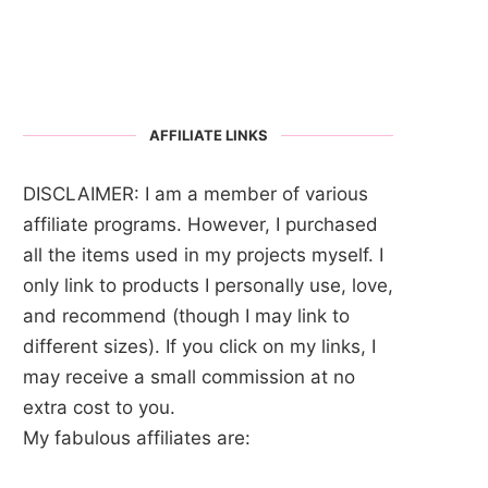
AFFILIATE LINKS
DISCLAIMER: I am a member of various
affiliate programs. However, I purchased
all the items used in my projects myself. I
only link to products I personally use, love,
and recommend (though I may link to
different sizes). If you click on my links, I
may receive a small commission at no
extra cost to you.
My fabulous affiliates are: