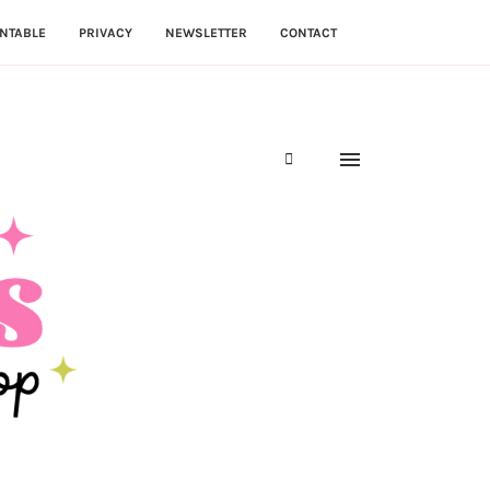
NTABLE
PRIVACY
NEWSLETTER
CONTACT