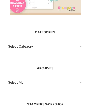
CATEGORIES
ARCHIVES
STAMPERS WORKSHOP