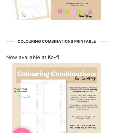
COLOURING COMBINATIONS PRINTABLE
Now available at Ko-fi