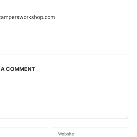
/stampersworkshop.com
E A COMMENT