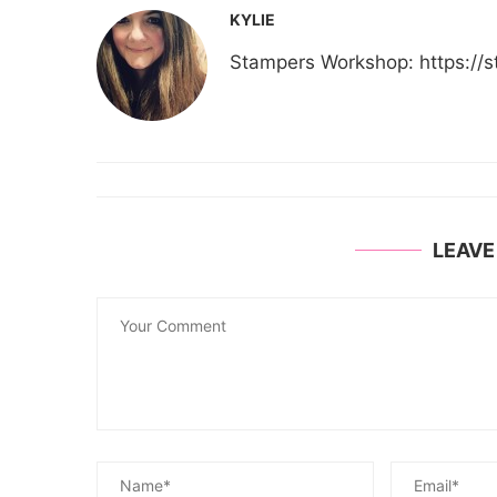
KYLIE
Stampers Workshop: https:/
LEAV