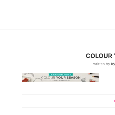
COLOUR 
written by
Ky