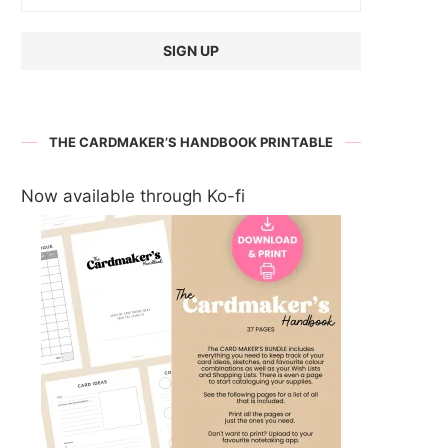
THE CARDMAKER’S HANDBOOK PRINTABLE
Now available through Ko-fi