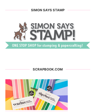
SIMON SAYS STAMP
SCRAPBOOK.COM