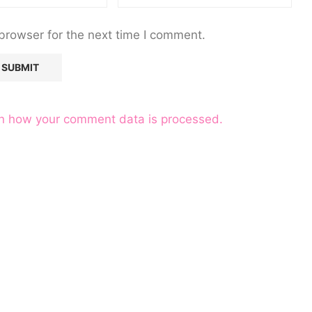
browser for the next time I comment.
n how your comment data is processed.