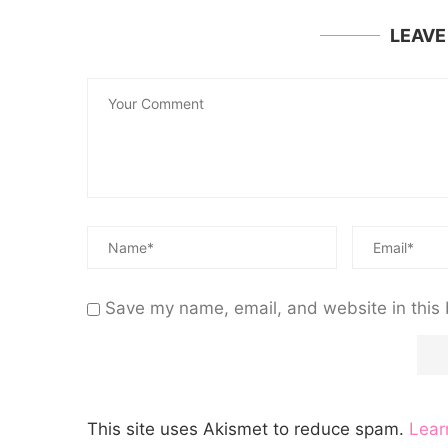
LEAV
Save my name, email, and website in this 
This site uses Akismet to reduce spam.
Lear