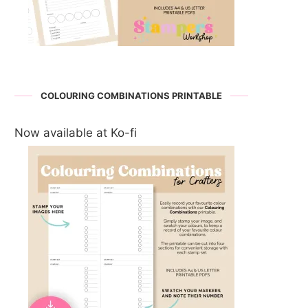
COLOURING COMBINATIONS PRINTABLE
Now available at Ko-fi