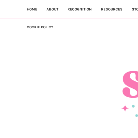
HOME
ABOUT
RECOGNITION
RESOURCES
ST
COOKIE POLICY