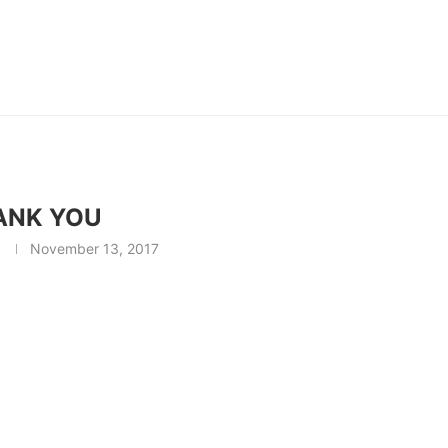
ANK YOU
November 13, 2017