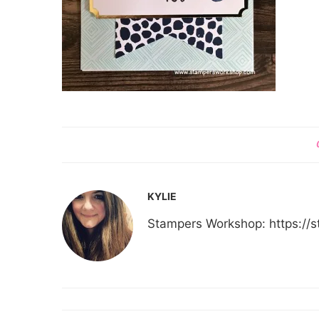
KYLIE
Stampers Workshop: https:/