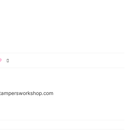
0
/stampersworkshop.com