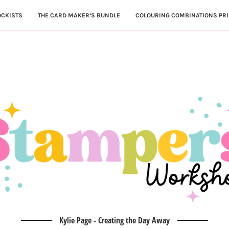
OCKISTS
THE CARD MAKER’S BUNDLE
COLOURING COMBINATIONS PRI
Kylie Page - Creating the Day Away