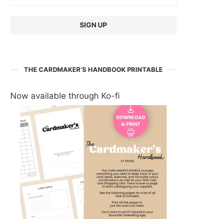
THE CARDMAKER’S HANDBOOK PRINTABLE
Now available through Ko-fi