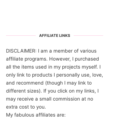
AFFILIATE LINKS
DISCLAIMER: I am a member of various
affiliate programs. However, I purchased
all the items used in my projects myself. I
only link to products I personally use, love,
and recommend (though I may link to
different sizes). If you click on my links, I
may receive a small commission at no
extra cost to you.
My fabulous affiliates are: