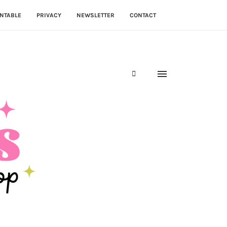
NTABLE
PRIVACY
NEWSLETTER
CONTACT