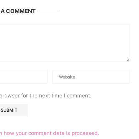
E A COMMENT
browser for the next time I comment.
n how your comment data is processed.