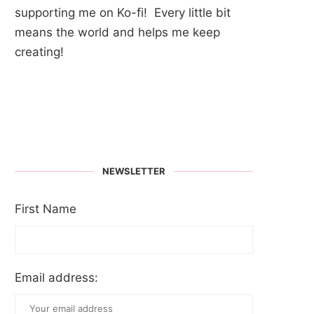
supporting me on Ko-fi! Every little bit
means the world and helps me keep
creating!
NEWSLETTER
First Name
Email address: