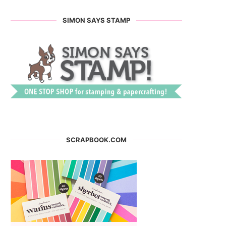
SIMON SAYS STAMP
SCRAPBOOK.COM