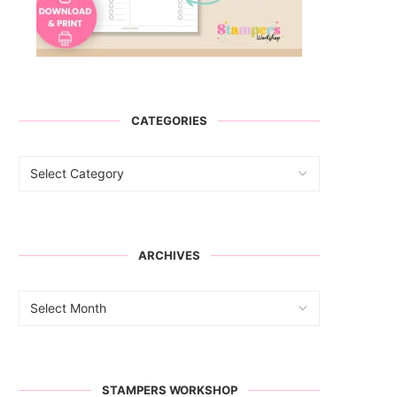
CATEGORIES
ARCHIVES
STAMPERS WORKSHOP