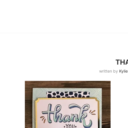
TH
written by
Kylie