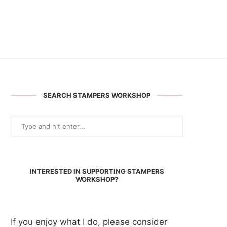
SEARCH STAMPERS WORKSHOP
INTERESTED IN SUPPORTING STAMPERS
WORKSHOP?
If you enjoy what I do, please consider