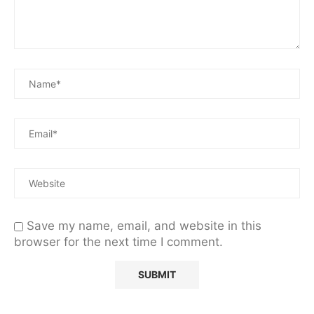
Save my name, email, and website in this
browser for the next time I comment.