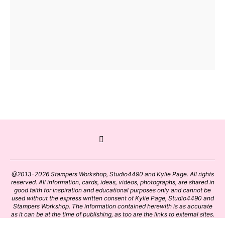
@2013-2026 Stampers Workshop, Studio4490 and Kylie Page. All rights
reserved. All information, cards, ideas, videos, photographs, are shared in
good faith for inspiration and educational purposes only and cannot be
used without the express written consent of Kylie Page, Studio4490 and
Stampers Workshop. The information contained herewith is as accurate
as it can be at the time of publishing, as too are the links to external sites.
Please click on these links with care. Stamp designs and papers remain