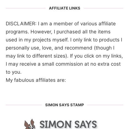
AFFILIATE LINKS
DISCLAIMER: I am a member of various affiliate
programs. However, I purchased all the items
used in my projects myself. I only link to products I
personally use, love, and recommend (though I
may link to different sizes). If you click on my links,
I may receive a small commission at no extra cost
to you.
My fabulous affiliates are:
SIMON SAYS STAMP