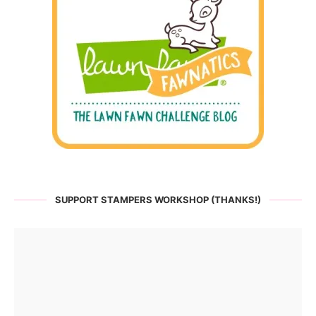
SUPPORT STAMPERS WORKSHOP (THANKS!)