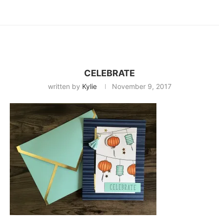
CELEBRATE
written by
Kylie
November 9, 2017