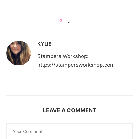
0
KYLIE
Stampers Workshop:
https://stampersworkshop.com
LEAVE A COMMENT