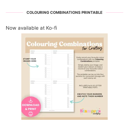
COLOURING COMBINATIONS PRINTABLE
Now available at Ko-fi