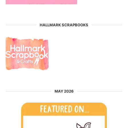
HALLMARK SCRAPBOOKS
MAY 2026