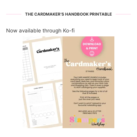
THE CARDMAKER’S HANDBOOK PRINTABLE
Now available through Ko-fi