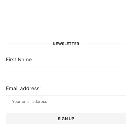
NEWSLETTER
First Name
Email address: