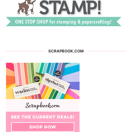
SCRAPBOOK.COM