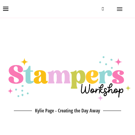
Kylie Page - Creating the Day Away