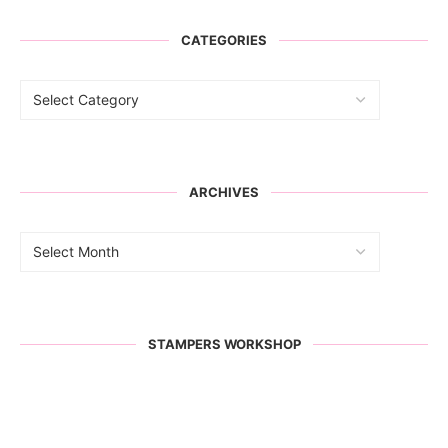
CATEGORIES
ARCHIVES
STAMPERS WORKSHOP