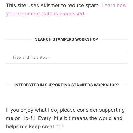
This site uses Akismet to reduce spam.
Learn how
your comment data is processed.
SEARCH STAMPERS WORKSHOP
INTERESTED IN SUPPORTING STAMPERS WORKSHOP?
If you enjoy what I do, please consider supporting
me on Ko-fi! Every little bit means the world and
helps me keep creating!