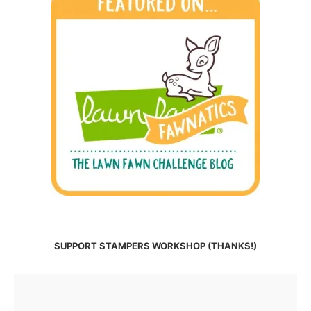
SUPPORT STAMPERS WORKSHOP (THANKS!)