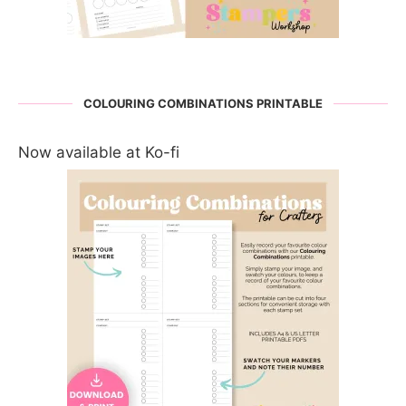
COLOURING COMBINATIONS PRINTABLE
Now available at Ko-fi