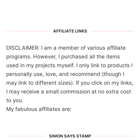
AFFILIATE LINKS
DISCLAIMER: I am a member of various affiliate
programs. However, I purchased all the items
used in my projects myself. I only link to products I
personally use, love, and recommend (though I
may link to different sizes). If you click on my links,
I may receive a small commission at no extra cost
to you.
My fabulous affiliates are:
SIMON SAYS STAMP