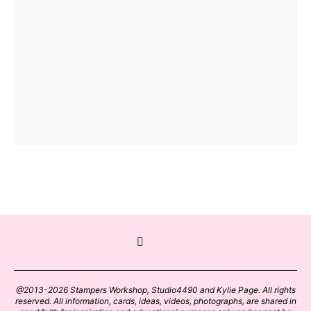
@2013-2026 Stampers Workshop, Studio4490 and Kylie Page. All rights
reserved. All information, cards, ideas, videos, photographs, are shared in