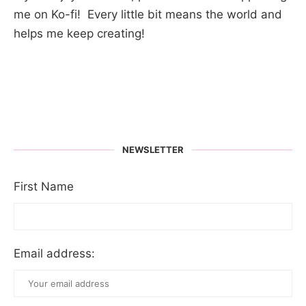
me on Ko-fi! Every little bit means the world and
helps me keep creating!
NEWSLETTER
First Name
Email address: