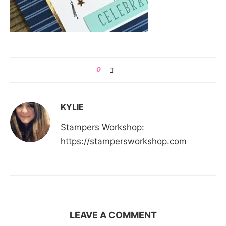
0
KYLIE
Stampers Workshop:
https://stampersworkshop.com
LEAVE A COMMENT