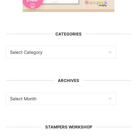
CATEGORIES
ARCHIVES
STAMPERS WORKSHOP