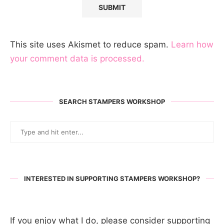
This site uses Akismet to reduce spam.
Learn how
your comment data is processed.
SEARCH STAMPERS WORKSHOP
INTERESTED IN SUPPORTING STAMPERS WORKSHOP?
If you enjoy what I do, please consider supporting