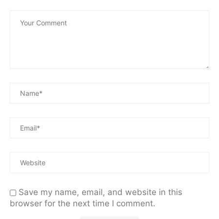
Save my name, email, and website in this
browser for the next time I comment.