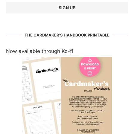
THE CARDMAKER’S HANDBOOK PRINTABLE
Now available through Ko-fi