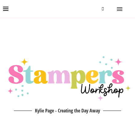
Kylie Page - Creating the Day Away