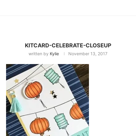
KITCARD-CELEBRATE-CLOSEUP
written by
Kylie
November 13, 2017