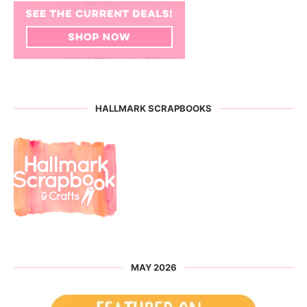
HALLMARK SCRAPBOOKS
MAY 2026