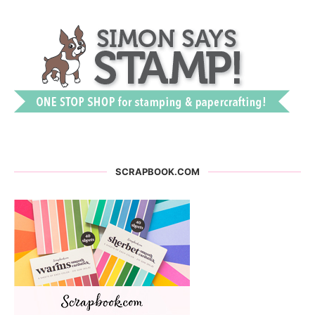
SCRAPBOOK.COM