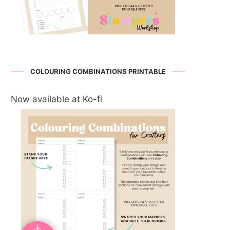
COLOURING COMBINATIONS PRINTABLE
Now available at Ko-fi