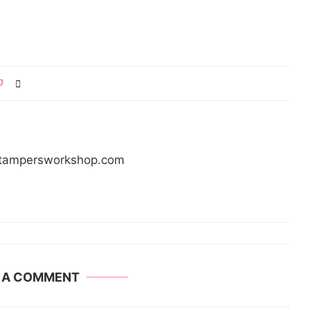
0
/stampersworkshop.com
E A COMMENT