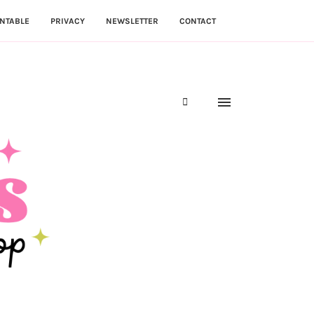
NTABLE
PRIVACY
NEWSLETTER
CONTACT