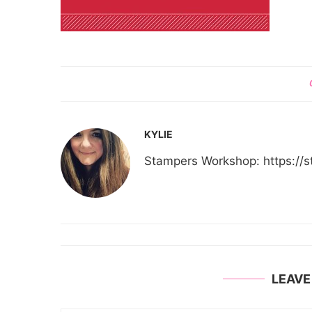
KYLIE
Stampers Workshop: https:/
LEAV