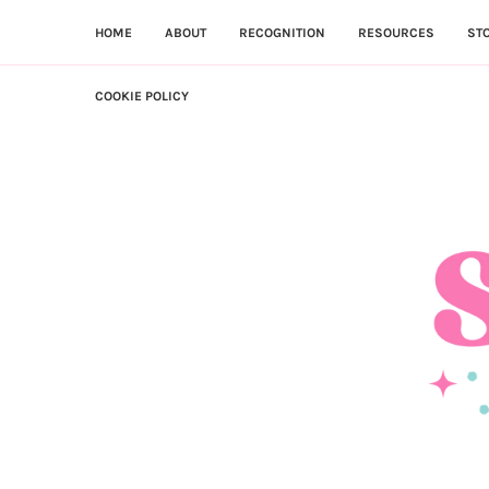
HOME
ABOUT
RECOGNITION
RESOURCES
ST
COOKIE POLICY