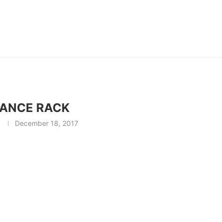
ANCE RACK
December 18, 2017