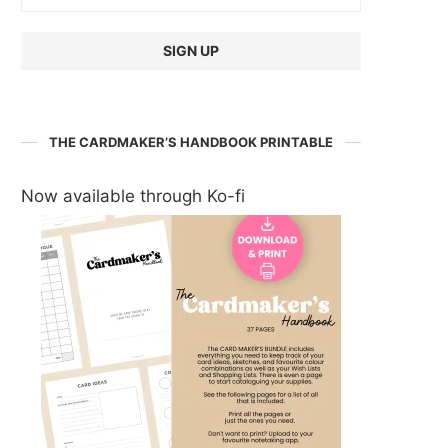
THE CARDMAKER’S HANDBOOK PRINTABLE
Now available through Ko-fi