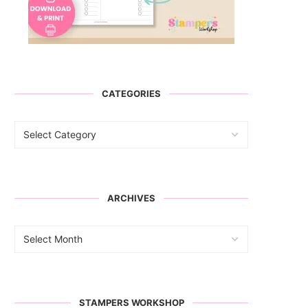
CATEGORIES
ARCHIVES
STAMPERS WORKSHOP