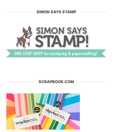
SIMON SAYS STAMP
SCRAPBOOK.COM