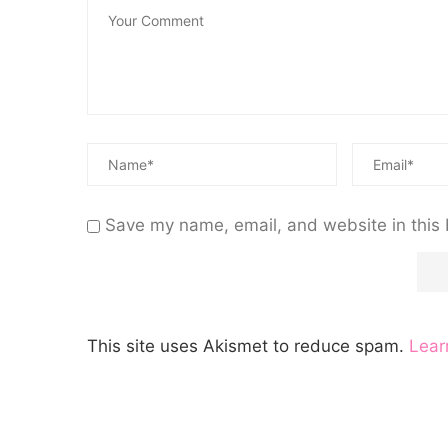
Save my name, email, and website in this 
This site uses Akismet to reduce spam.
Lear