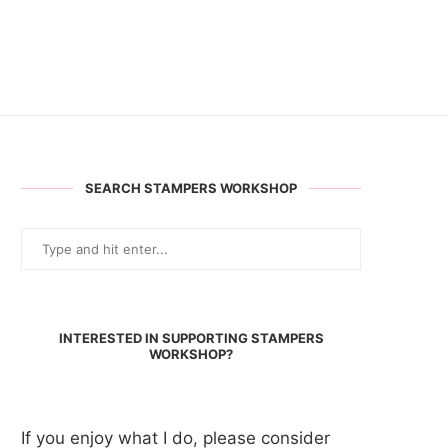
SEARCH STAMPERS WORKSHOP
INTERESTED IN SUPPORTING STAMPERS
WORKSHOP?
If you enjoy what I do, please consider