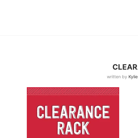
CLEAR
written by
Kylie