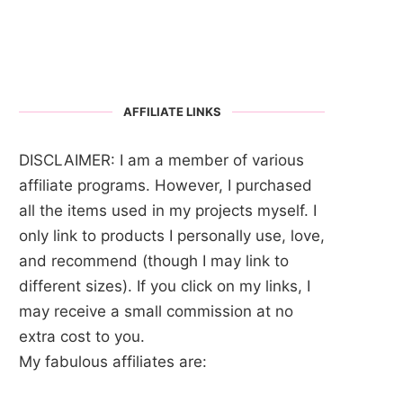
AFFILIATE LINKS
DISCLAIMER: I am a member of various
affiliate programs. However, I purchased
all the items used in my projects myself. I
only link to products I personally use, love,
and recommend (though I may link to
different sizes). If you click on my links, I
may receive a small commission at no
extra cost to you.
My fabulous affiliates are: