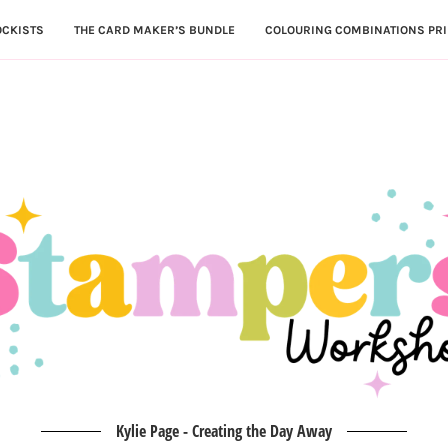
OCKISTS
THE CARD MAKER’S BUNDLE
COLOURING COMBINATIONS PRI
Kylie Page - Creating the Day Away