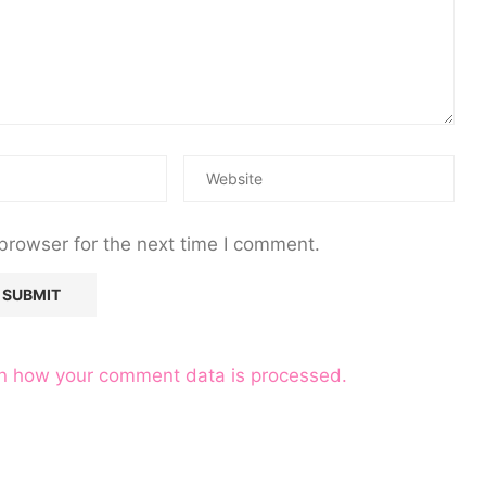
browser for the next time I comment.
n how your comment data is processed.