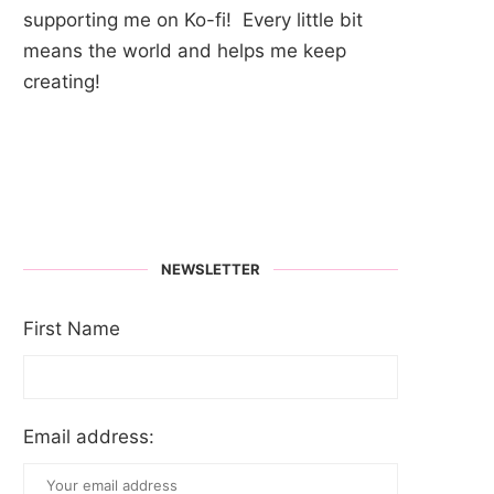
supporting me on Ko-fi! Every little bit
means the world and helps me keep
creating!
NEWSLETTER
First Name
Email address: