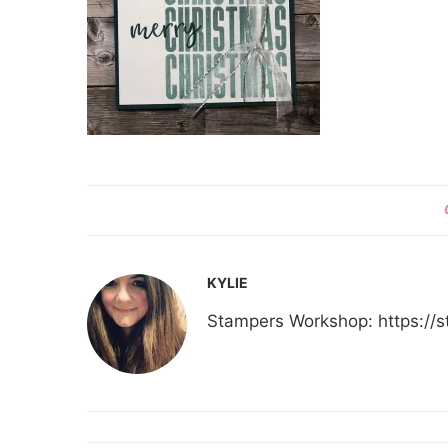
KYLIE
Stampers Workshop: https:/