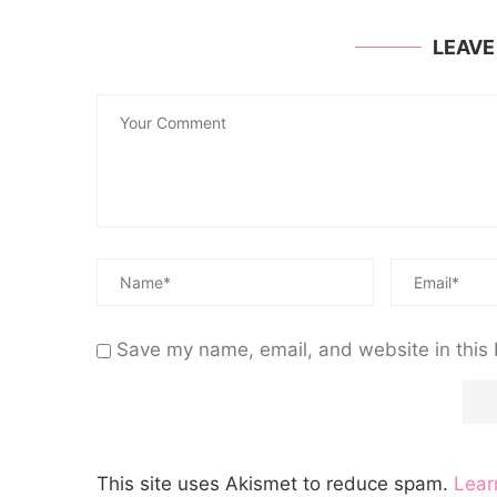
LEAV
Save my name, email, and website in this 
This site uses Akismet to reduce spam.
Lear