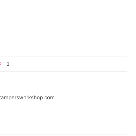
0
/stampersworkshop.com