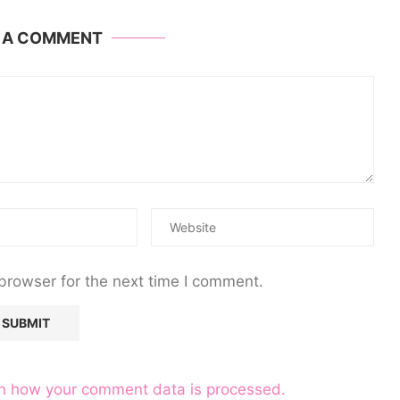
E A COMMENT
browser for the next time I comment.
n how your comment data is processed.