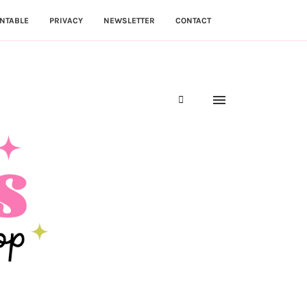
NTABLE
PRIVACY
NEWSLETTER
CONTACT