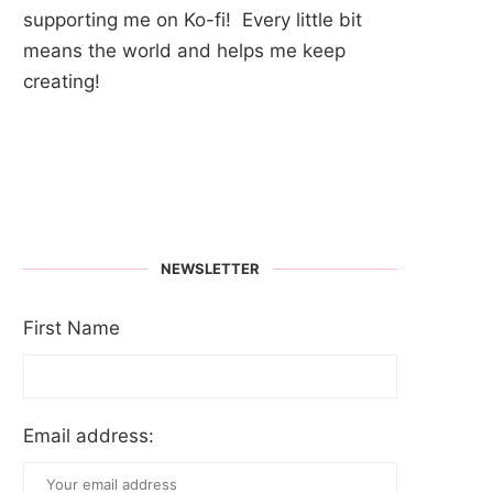
supporting me on Ko-fi! Every little bit
means the world and helps me keep
creating!
NEWSLETTER
First Name
Email address: