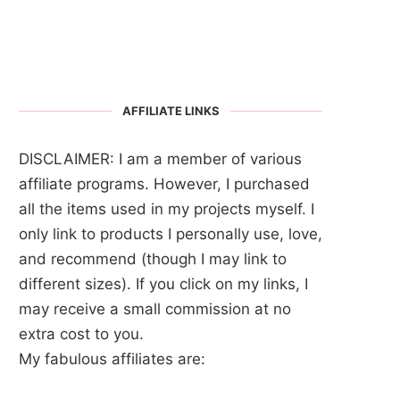
AFFILIATE LINKS
DISCLAIMER: I am a member of various
affiliate programs. However, I purchased
all the items used in my projects myself. I
only link to products I personally use, love,
and recommend (though I may link to
different sizes). If you click on my links, I
may receive a small commission at no
extra cost to you.
My fabulous affiliates are: