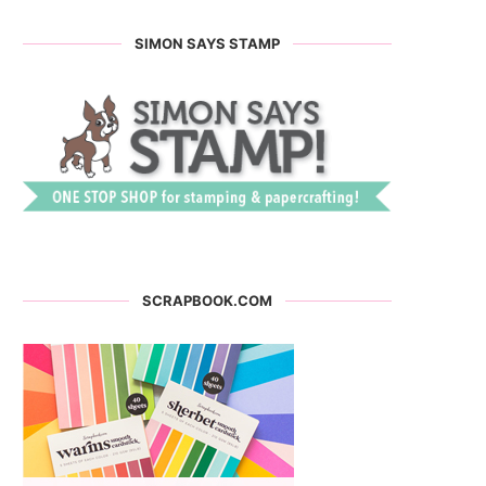
SIMON SAYS STAMP
SCRAPBOOK.COM