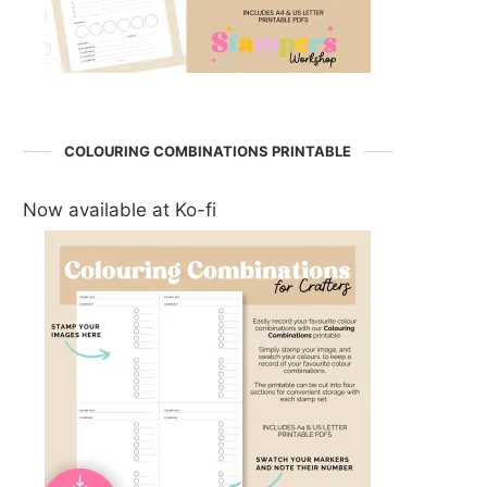
COLOURING COMBINATIONS PRINTABLE
Now available at Ko-fi