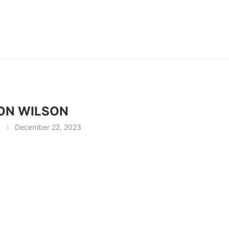
ON WILSON
December 22, 2023