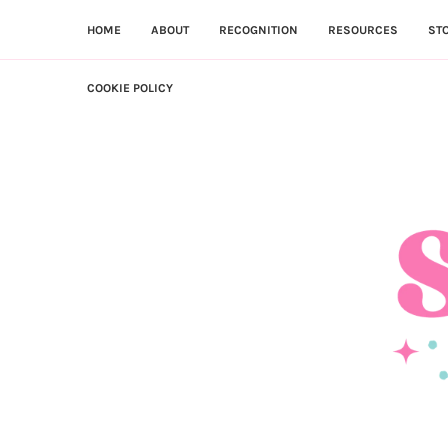
HOME
ABOUT
RECOGNITION
RESOURCES
ST
COOKIE POLICY