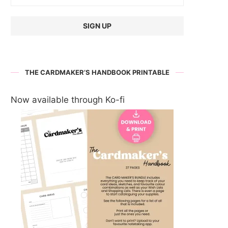
THE CARDMAKER’S HANDBOOK PRINTABLE
Now available through Ko-fi