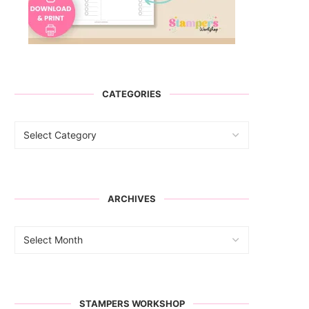
CATEGORIES
ARCHIVES
STAMPERS WORKSHOP