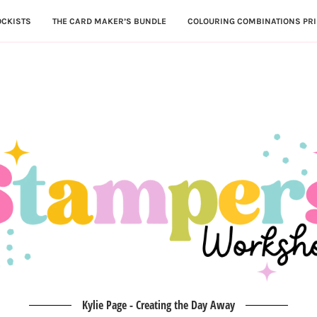
OCKISTS
THE CARD MAKER’S BUNDLE
COLOURING COMBINATIONS PRI
Kylie Page - Creating the Day Away