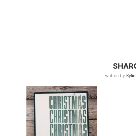
SHAR
written by
Kylie