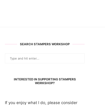
SEARCH STAMPERS WORKSHOP
INTERESTED IN SUPPORTING STAMPERS
WORKSHOP?
If you enjoy what I do, please consider