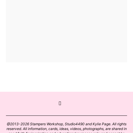
@2013-2026 Stampers Workshop, Studio4490 and Kylie Page. All rights
reserved. All information, cards, ideas, videos, photographs, are shared in