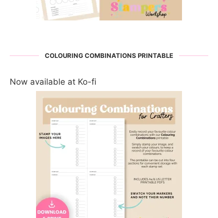
COLOURING COMBINATIONS PRINTABLE
Now available at Ko-fi