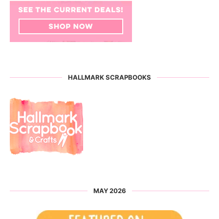
HALLMARK SCRAPBOOKS
MAY 2026