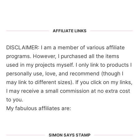
AFFILIATE LINKS
DISCLAIMER: I am a member of various affiliate
programs. However, I purchased all the items
used in my projects myself. I only link to products I
personally use, love, and recommend (though I
may link to different sizes). If you click on my links,
I may receive a small commission at no extra cost
to you.
My fabulous affiliates are:
SIMON SAYS STAMP