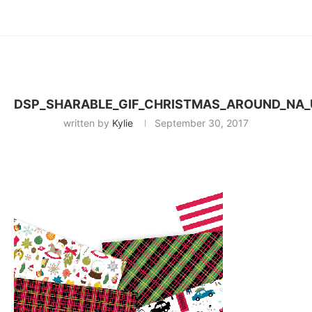
DSP_SHARABLE_GIF_CHRISTMAS_AROUND_NA_
written by
Kylie
September 30, 2017