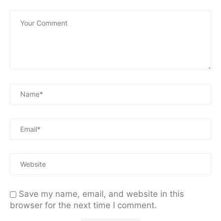
Save my name, email, and website in this
browser for the next time I comment.