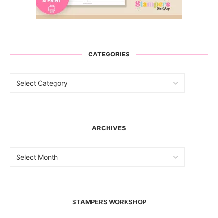
CATEGORIES
ARCHIVES
STAMPERS WORKSHOP