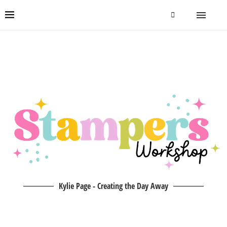
Kylie Page - Creating the Day Away