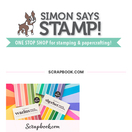
SCRAPBOOK.COM