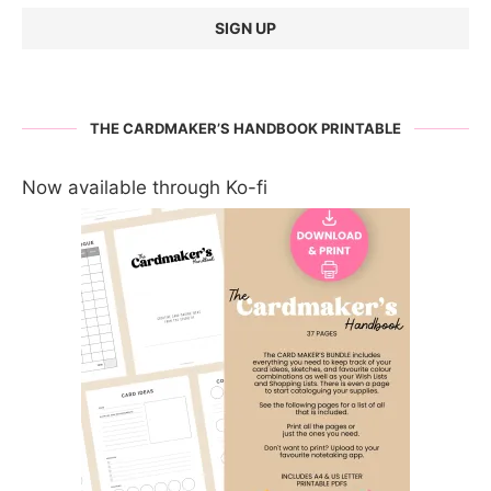
THE CARDMAKER’S HANDBOOK PRINTABLE
Now available through Ko-fi