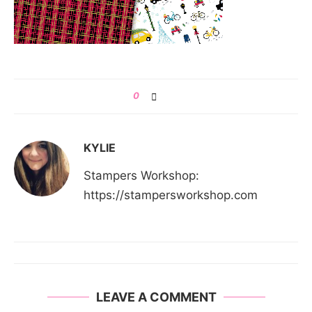
0
KYLIE
Stampers Workshop:
https://stampersworkshop.com
LEAVE A COMMENT