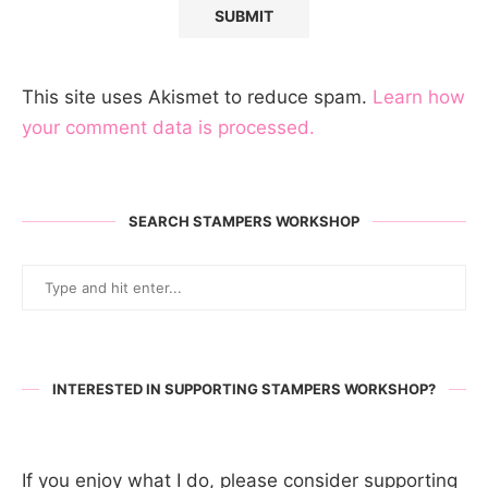
This site uses Akismet to reduce spam.
Learn how
your comment data is processed.
SEARCH STAMPERS WORKSHOP
INTERESTED IN SUPPORTING STAMPERS WORKSHOP?
If you enjoy what I do, please consider supporting