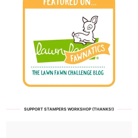
SUPPORT STAMPERS WORKSHOP (THANKS!)