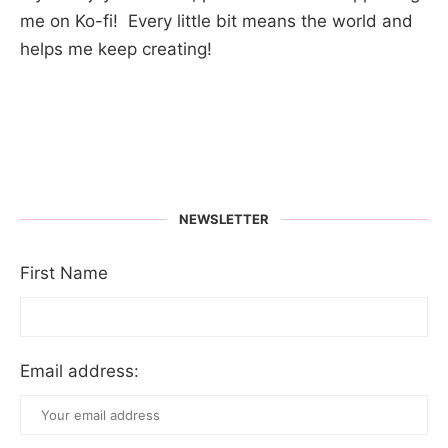
me on Ko-fi! Every little bit means the world and
helps me keep creating!
NEWSLETTER
First Name
Email address: