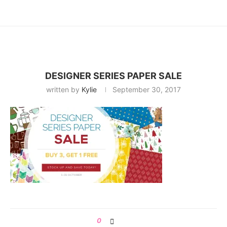
DESIGNER SERIES PAPER SALE
written by
Kylie
September 30, 2017
0