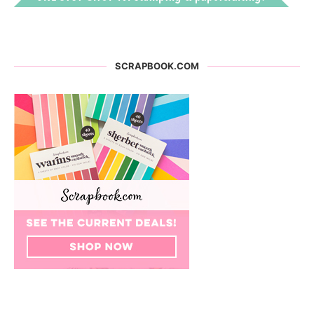
SCRAPBOOK.COM