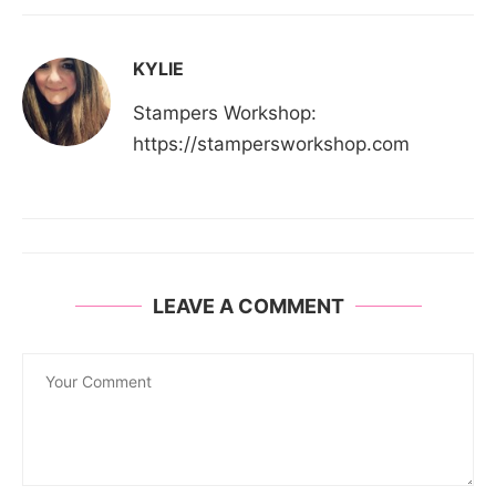
KYLIE
Stampers Workshop:
https://stampersworkshop.com
LEAVE A COMMENT