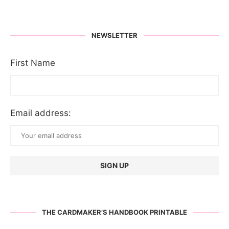
NEWSLETTER
First Name
Email address:
THE CARDMAKER’S HANDBOOK PRINTABLE