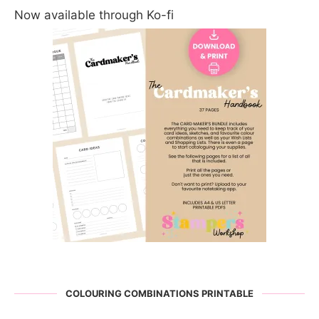
Now available through Ko-fi
COLOURING COMBINATIONS PRINTABLE