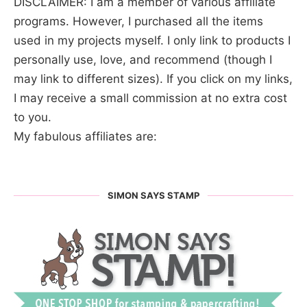
DISCLAIMER: I am a member of various affiliate
programs. However, I purchased all the items
used in my projects myself. I only link to products I
personally use, love, and recommend (though I
may link to different sizes). If you click on my links,
I may receive a small commission at no extra cost
to you.
My fabulous affiliates are:
SIMON SAYS STAMP