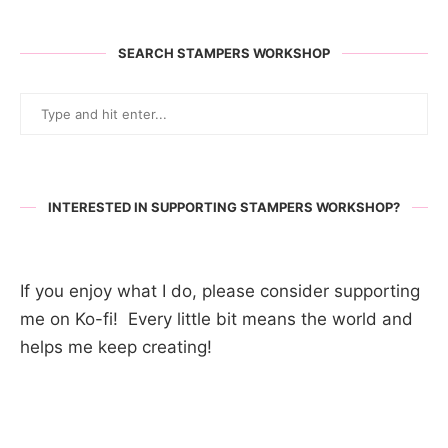
SEARCH STAMPERS WORKSHOP
INTERESTED IN SUPPORTING STAMPERS WORKSHOP?
If you enjoy what I do, please consider supporting
me on Ko-fi! Every little bit means the world and
helps me keep creating!