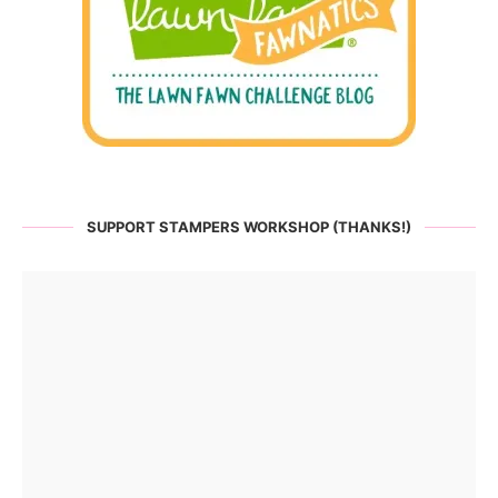
SUPPORT STAMPERS WORKSHOP (THANKS!)