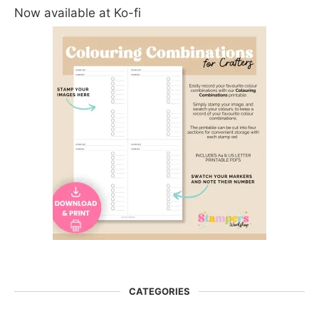
Now available at Ko-fi
CATEGORIES