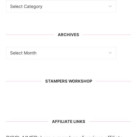
ARCHIVES
STAMPERS WORKSHOP
AFFILIATE LINKS