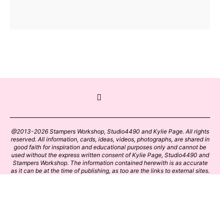
@2013-2026 Stampers Workshop, Studio4490 and Kylie Page. All rights
reserved. All information, cards, ideas, videos, photographs, are shared in
good faith for inspiration and educational purposes only and cannot be
used without the express written consent of Kylie Page, Studio4490 and
Stampers Workshop. The information contained herewith is as accurate
as it can be at the time of publishing, as too are the links to external sites.
Please click on these links with care. Stamp designs and papers remain
the copyright of their respective owners.
BACK TO TOP