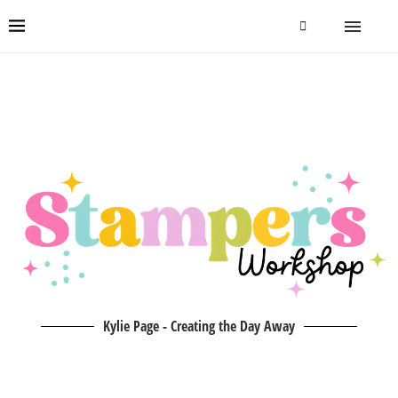
Kylie Page - Creating the Day Away