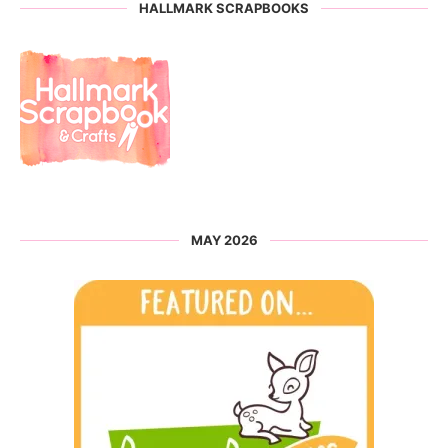
HALLMARK SCRAPBOOKS
MAY 2026