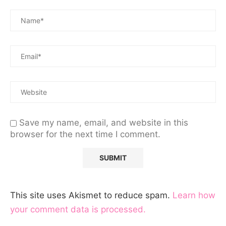
Save my name, email, and website in this
browser for the next time I comment.
This site uses Akismet to reduce spam.
Learn how
your comment data is processed.