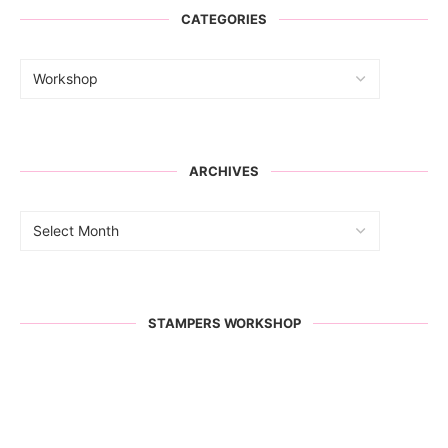
CATEGORIES
ARCHIVES
STAMPERS WORKSHOP