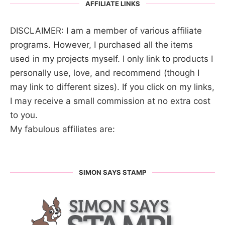
AFFILIATE LINKS
DISCLAIMER: I am a member of various affiliate
programs. However, I purchased all the items
used in my projects myself. I only link to products I
personally use, love, and recommend (though I
may link to different sizes). If you click on my links,
I may receive a small commission at no extra cost
to you.
My fabulous affiliates are:
SIMON SAYS STAMP