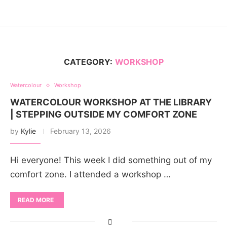
CATEGORY:
WORKSHOP
Watercolour
Workshop
WATERCOLOUR WORKSHOP AT THE LIBRARY
| STEPPING OUTSIDE MY COMFORT ZONE
by
Kylie
February 13, 2026
Hi everyone! This week I did something out of my
comfort zone. I attended a workshop …
READ MORE