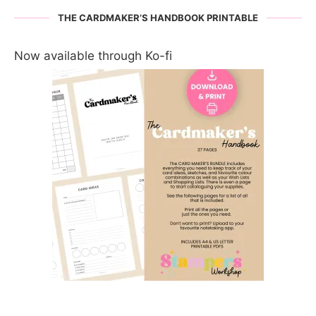
THE CARDMAKER’S HANDBOOK PRINTABLE
Now available through Ko-fi