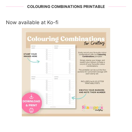
COLOURING COMBINATIONS PRINTABLE
Now available at Ko-fi