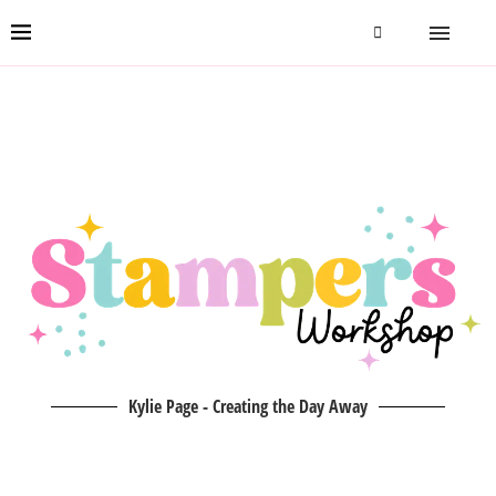
Kylie Page - Creating the Day Away