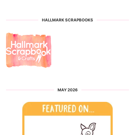
HALLMARK SCRAPBOOKS
MAY 2026