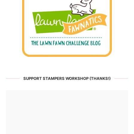
SUPPORT STAMPERS WORKSHOP (THANKS!)