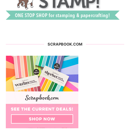
SCRAPBOOK.COM