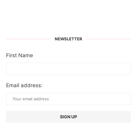
NEWSLETTER
First Name
Email address: