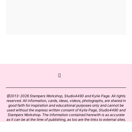
@2013-2026 Stampers Workshop, Studio4490 and Kylie Page. All rights
reserved. All information, cards, ideas, videos, photographs, are shared in
good faith for inspiration and educational purposes only and cannot be
used without the express written consent of Kylie Page, Studio4490 and
Stampers Workshop. The information contained herewith is as accurate
as it can be at the time of publishing, as too are the links to external sites.
Please click on these links with care. Stamp designs and papers remain
the copyright of their respective owners.