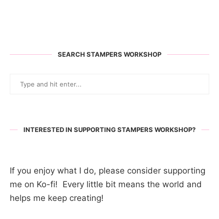
SEARCH STAMPERS WORKSHOP
INTERESTED IN SUPPORTING STAMPERS WORKSHOP?
If you enjoy what I do, please consider supporting
me on Ko-fi! Every little bit means the world and
helps me keep creating!