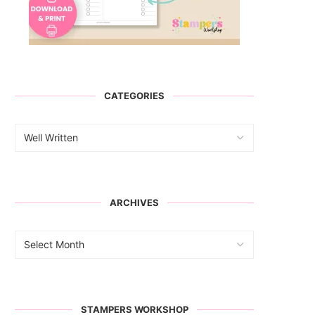
CATEGORIES
ARCHIVES
STAMPERS WORKSHOP