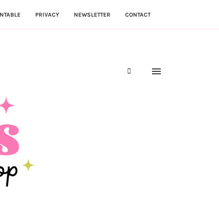
NTABLE
PRIVACY
NEWSLETTER
CONTACT