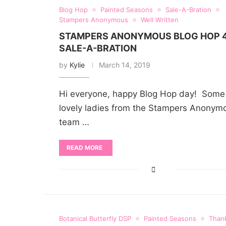
Blog Hop
Painted Seasons
Sale-A-Bration
Stampers Anonymous
Well Written
STAMPERS ANONYMOUS BLOG HOP 4
SALE-A-BRATION
by
Kylie
March 14, 2019
Hi everyone, happy Blog Hop day! Some 
lovely ladies from the Stampers Anonym
team …
READ MORE
Botanical Butterfly DSP
Painted Seasons
Than