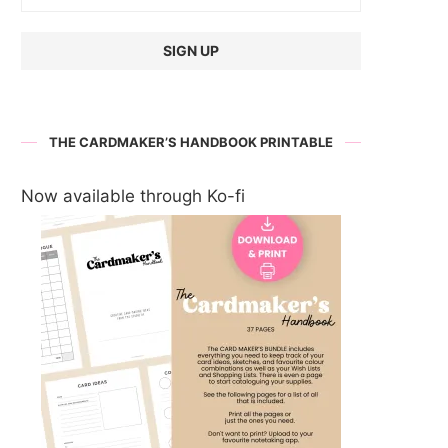
THE CARDMAKER’S HANDBOOK PRINTABLE
Now available through Ko-fi