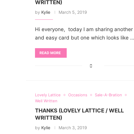
WRITTEN)
by
Kylie
March 5, 2019
Hi everyone, today I am sharing another
and easy card but one which looks like 
READ MORE
Lovely Lattice
Occasions
Sale-A-Bration
Well Written
THANKS (LOVELY LATTICE / WELL
WRITTEN)
by
Kylie
March 3, 2019