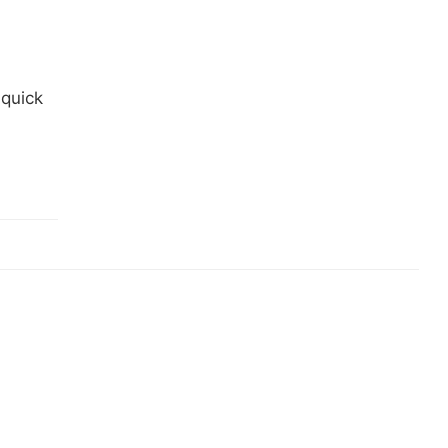
 quick
…