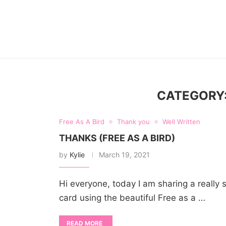
CATEGORY
Free As A Bird
Thank you
Well Written
THANKS (FREE AS A BIRD)
by
Kylie
March 19, 2021
Hi everyone, today I am sharing a really
card using the beautiful Free as a …
READ MORE