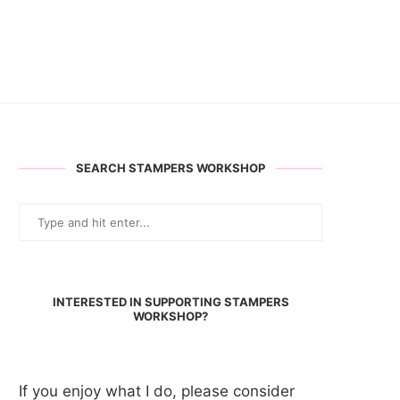
SEARCH STAMPERS WORKSHOP
INTERESTED IN SUPPORTING STAMPERS
WORKSHOP?
If you enjoy what I do, please consider