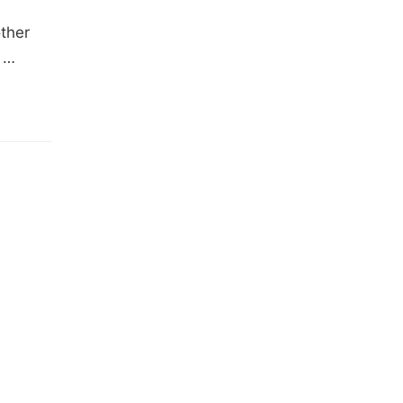
ther
d …