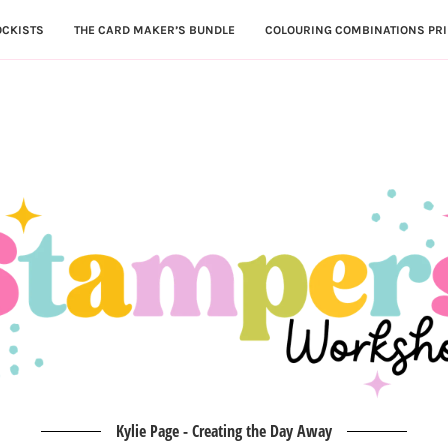
OCKISTS
THE CARD MAKER’S BUNDLE
COLOURING COMBINATIONS PRI
Kylie Page - Creating the Day Away