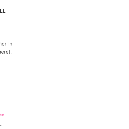
LL
her-In-
ere),
ten
L