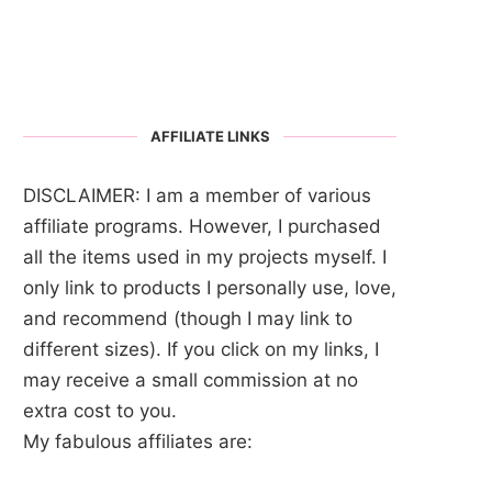
AFFILIATE LINKS
DISCLAIMER: I am a member of various
affiliate programs. However, I purchased
all the items used in my projects myself. I
only link to products I personally use, love,
and recommend (though I may link to
different sizes). If you click on my links, I
may receive a small commission at no
extra cost to you.
My fabulous affiliates are: