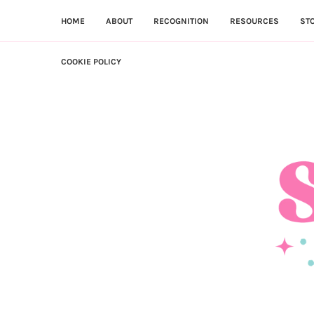
HOME
ABOUT
RECOGNITION
RESOURCES
ST
COOKIE POLICY