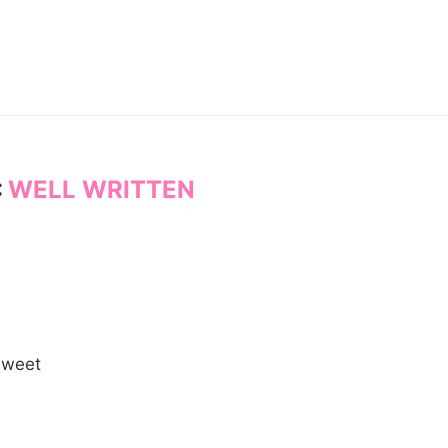
:
WELL WRITTEN
 sweet