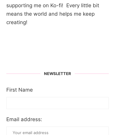
supporting me on Ko-fi! Every little bit
means the world and helps me keep
creating!
NEWSLETTER
First Name
Email address: