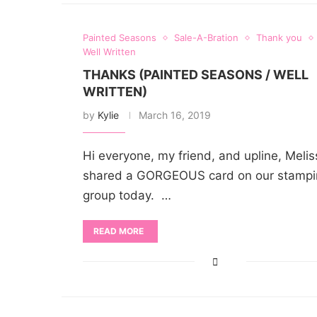
Painted Seasons
Sale-A-Bration
Thank you
Well Written
THANKS (PAINTED SEASONS / WELL
WRITTEN)
by
Kylie
March 16, 2019
Hi everyone, my friend, and upline, Melis
shared a GORGEOUS card on our stampi
group today. …
READ MORE