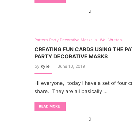
Pattern Party Decorative Masks
Well Written
CREATING FUN CARDS USING THE P
PARTY DECORATIVE MASKS
by
Kylie
June 10, 2019
Hi everyone, today I have a set of four c
share. They are all basically …
READ MORE