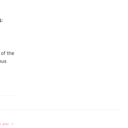
:
of the
ous
k you