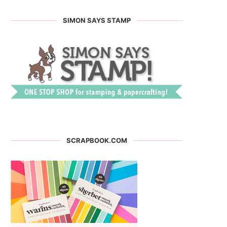
SIMON SAYS STAMP
SCRAPBOOK.COM