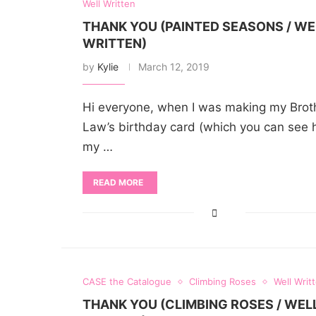
Well Written
THANK YOU (PAINTED SEASONS / WE
WRITTEN)
by
Kylie
March 12, 2019
Hi everyone, when I was making my Brot
Law’s birthday card (which you can see h
my …
READ MORE
CASE the Catalogue
Climbing Roses
Well Writ
THANK YOU (CLIMBING ROSES / WEL