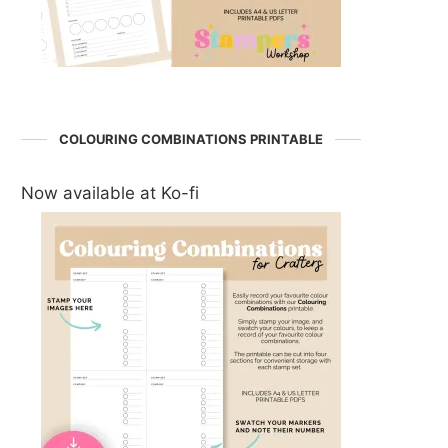
COLOURING COMBINATIONS PRINTABLE
Now available at Ko-fi