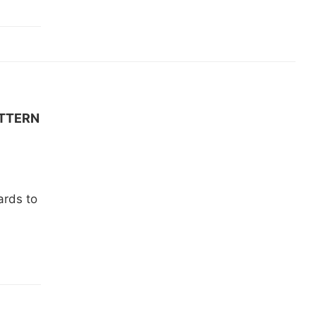
ATTERN
ards to