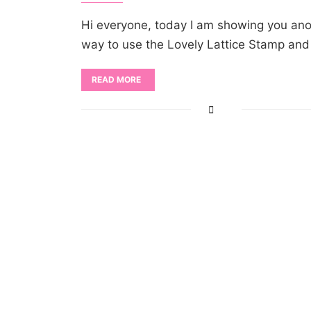
Hi everyone, today I am showing you ano
way to use the Lovely Lattice Stamp an
READ MORE