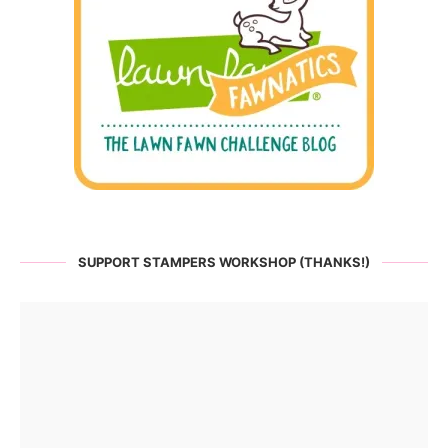
SUPPORT STAMPERS WORKSHOP (THANKS!)