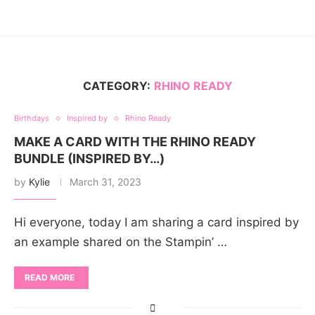
CATEGORY:
RHINO READY
Birthdays
Inspired by
Rhino Ready
MAKE A CARD WITH THE RHINO READY
BUNDLE (INSPIRED BY…)
by
Kylie
March 31, 2023
Hi everyone, today I am sharing a card inspired by
an example shared on the Stampin’ …
READ MORE