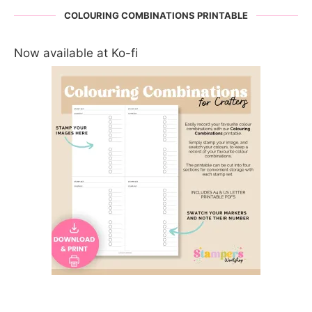
COLOURING COMBINATIONS PRINTABLE
Now available at Ko-fi