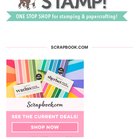
SCRAPBOOK.COM