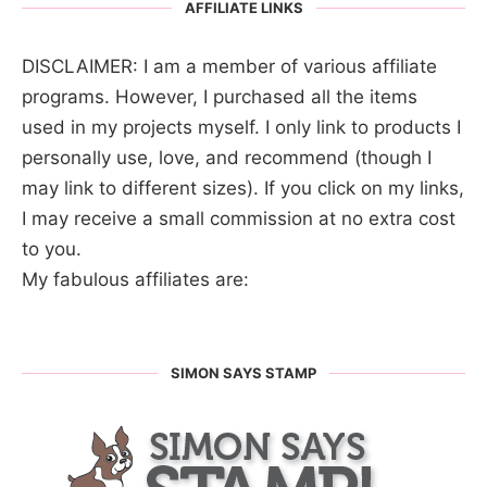
AFFILIATE LINKS
DISCLAIMER: I am a member of various affiliate
programs. However, I purchased all the items
used in my projects myself. I only link to products I
personally use, love, and recommend (though I
may link to different sizes). If you click on my links,
I may receive a small commission at no extra cost
to you.
My fabulous affiliates are:
SIMON SAYS STAMP