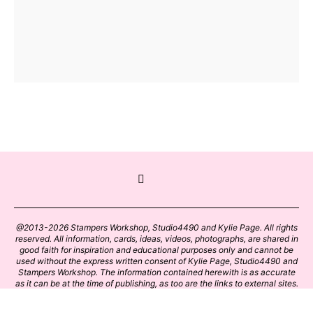
@2013-2026 Stampers Workshop, Studio4490 and Kylie Page. All rights
reserved. All information, cards, ideas, videos, photographs, are shared in
good faith for inspiration and educational purposes only and cannot be
used without the express written consent of Kylie Page, Studio4490 and
Stampers Workshop. The information contained herewith is as accurate
as it can be at the time of publishing, as too are the links to external sites.
Please click on these links with care. Stamp designs and papers remain
the copyright of their respective owners.