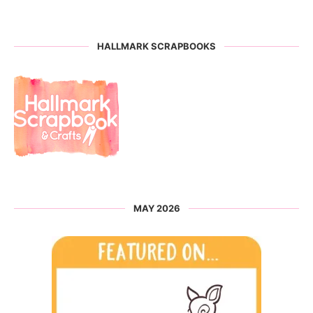
HALLMARK SCRAPBOOKS
MAY 2026