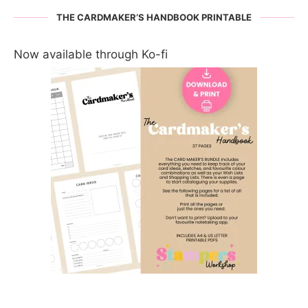
THE CARDMAKER’S HANDBOOK PRINTABLE
Now available through Ko-fi