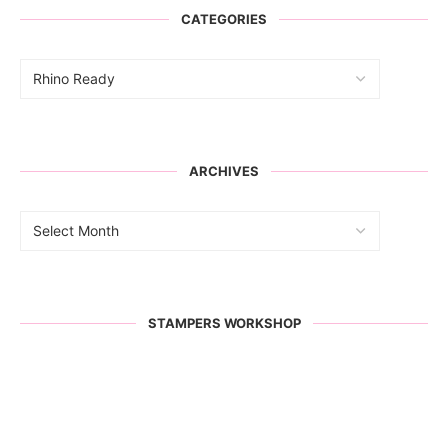
CATEGORIES
ARCHIVES
STAMPERS WORKSHOP