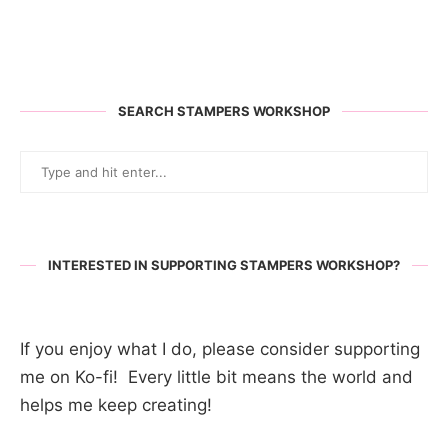
SEARCH STAMPERS WORKSHOP
INTERESTED IN SUPPORTING STAMPERS WORKSHOP?
If you enjoy what I do, please consider supporting
me on Ko-fi! Every little bit means the world and
helps me keep creating!