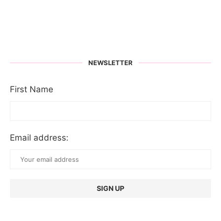
NEWSLETTER
First Name
Email address: