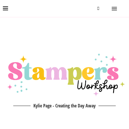
Kylie Page - Creating the Day Away