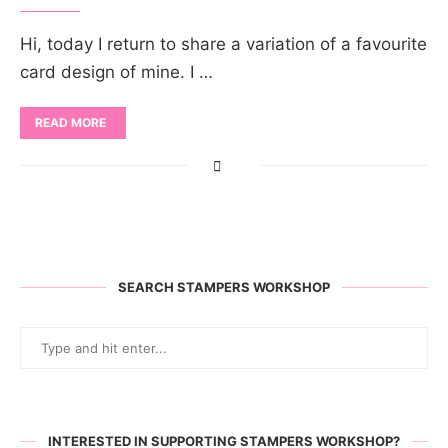
Hi, today I return to share a variation of a favourite
card design of mine. I …
READ MORE
SEARCH STAMPERS WORKSHOP
INTERESTED IN SUPPORTING STAMPERS WORKSHOP?