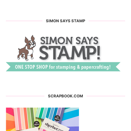
SIMON SAYS STAMP
SCRAPBOOK.COM