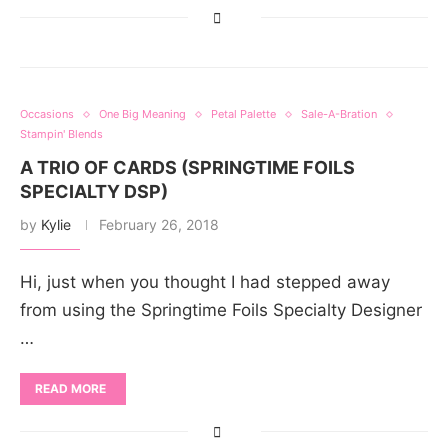
Occasions
One Big Meaning
Petal Palette
Sale-A-Bration
Stampin' Blends
A TRIO OF CARDS (SPRINGTIME FOILS
SPECIALTY DSP)
by
Kylie
February 26, 2018
Hi, just when you thought I had stepped away
from using the Springtime Foils Specialty Designer
…
READ MORE