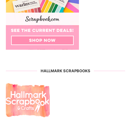
HALLMARK SCRAPBOOKS