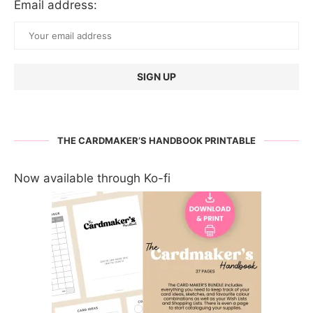
Email address:
THE CARDMAKER’S HANDBOOK PRINTABLE
Now available through Ko-fi