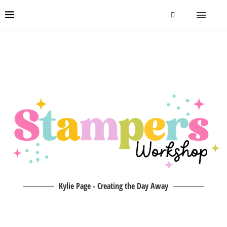
Kylie Page - Creating the Day Away