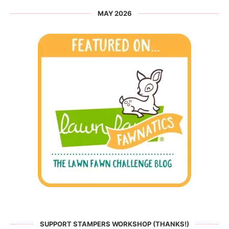
MAY 2026
SUPPORT STAMPERS WORKSHOP (THANKS!)