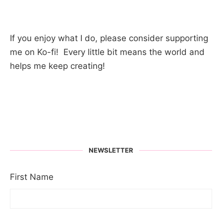
If you enjoy what I do, please consider supporting
me on Ko-fi! Every little bit means the world and
helps me keep creating!
NEWSLETTER
First Name