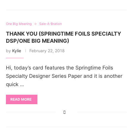
One Big Meaning
Sale-A-Bration
THANK YOU (SPRINGTIME FOILS SPECIALTY
DSP/ONE BIG MEANING)
by
Kylie
February 22, 2018
Hi, today’s card features the Springtime Foils
Specialty Designer Series Paper and it is another
quick …
READ MORE