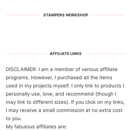
STAMPERS WORKSHOP
AFFILIATE LINKS
DISCLAIMER: I am a member of various affiliate
programs. However, I purchased all the items
used in my projects myself. I only link to products I
personally use, love, and recommend (though I
may link to different sizes). If you click on my links,
I may receive a small commission at no extra cost
to you.
My fabulous affiliates are: