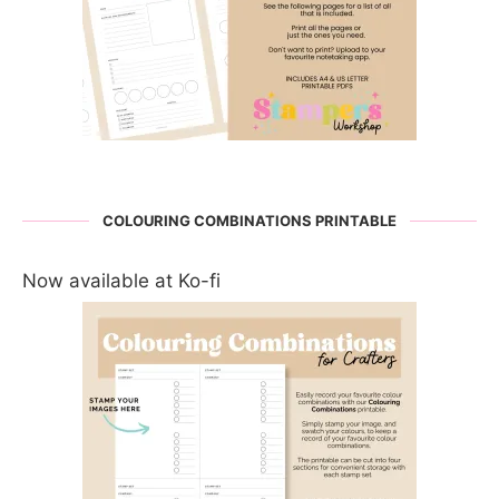
COLOURING COMBINATIONS PRINTABLE
Now available at Ko-fi