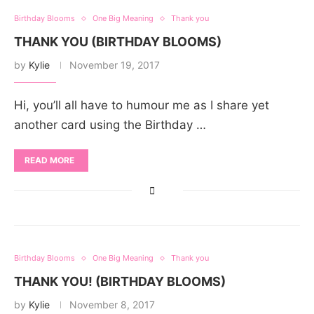
Birthday Blooms
One Big Meaning
Thank you
THANK YOU (BIRTHDAY BLOOMS)
by
Kylie
November 19, 2017
Hi, you’ll all have to humour me as I share yet
another card using the Birthday …
READ MORE
Birthday Blooms
One Big Meaning
Thank you
THANK YOU! (BIRTHDAY BLOOMS)
by
Kylie
November 8, 2017