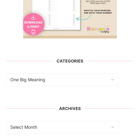
CATEGORIES
ARCHIVES