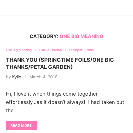
CATEGORY:
ONE BIG MEANING
One Big Meaning
Sale-A-Bration
Stampin' Blends
THANK YOU (SPRINGTIME FOILS/ONE BIG
THANKS/PETAL GARDEN)
by
Kylie
March 4, 2018
Hi, I love it when things come together
effortlessly…as it doesn’t always! I had taken out
the …
READ MORE