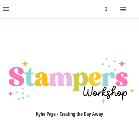
Kylie Page - Creating the Day Away