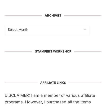
ARCHIVES
STAMPERS WORKSHOP
AFFILIATE LINKS
DISCLAIMER: I am a member of various affiliate
programs. However, I purchased all the items