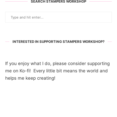
SEARCH STAMPERS WORKSHOP
INTERESTED IN SUPPORTING STAMPERS WORKSHOP?
If you enjoy what I do, please consider supporting
me on Ko-fi! Every little bit means the world and
helps me keep creating!