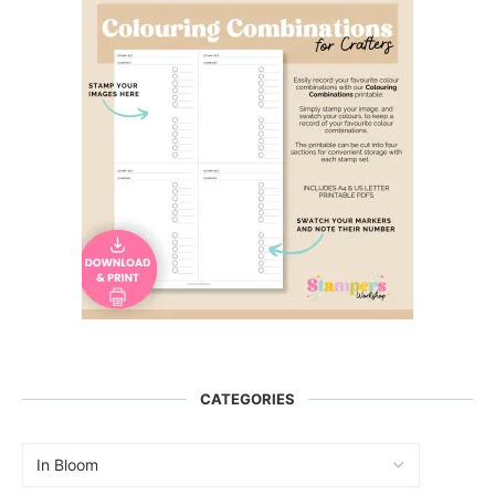
CATEGORIES