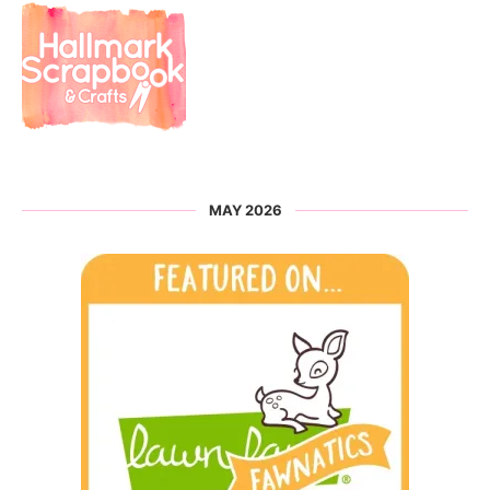
MAY 2026