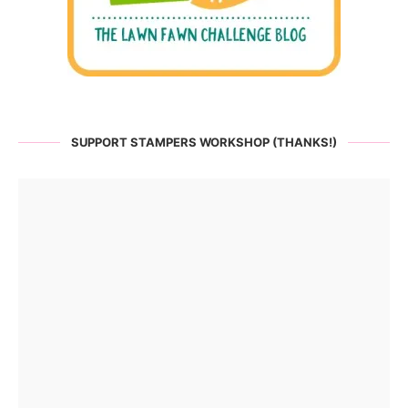
SUPPORT STAMPERS WORKSHOP (THANKS!)