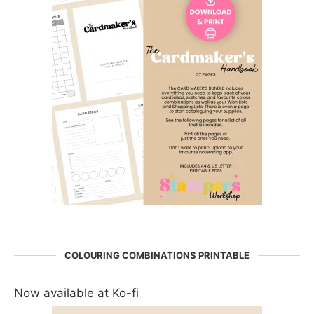
COLOURING COMBINATIONS PRINTABLE
Now available at Ko-fi