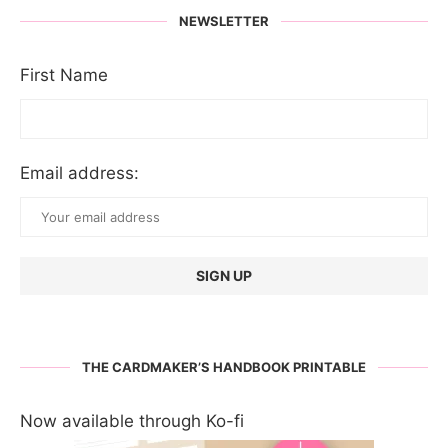
NEWSLETTER
First Name
Email address:
THE CARDMAKER’S HANDBOOK PRINTABLE
Now available through Ko-fi