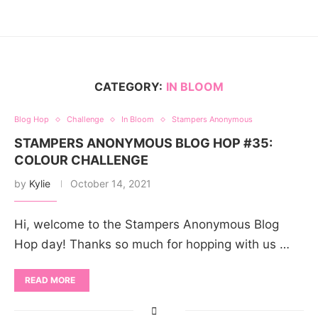
CATEGORY:
IN BLOOM
Blog Hop
Challenge
In Bloom
Stampers Anonymous
STAMPERS ANONYMOUS BLOG HOP #35:
COLOUR CHALLENGE
by
Kylie
October 14, 2021
Hi, welcome to the Stampers Anonymous Blog
Hop day! Thanks so much for hopping with us …
READ MORE