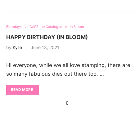
Birthdays
CASE the Catalogue
In Bloom
HAPPY BIRTHDAY (IN BLOOM)
by
Kylie
June 13, 2021
Hi everyone, while we all love stamping, there are
so many fabulous dies out there too. …
READ MORE