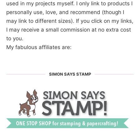
used in my projects myself. I only link to products I
personally use, love, and recommend (though I
may link to different sizes). If you click on my links,
I may receive a small commission at no extra cost
to you.
My fabulous affiliates are:
SIMON SAYS STAMP