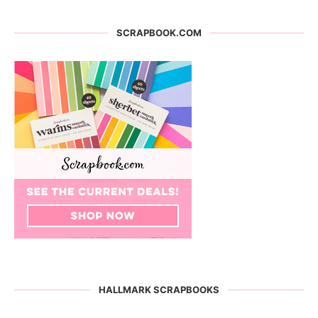
SCRAPBOOK.COM
HALLMARK SCRAPBOOKS