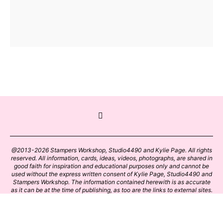
@2013-2026 Stampers Workshop, Studio4490 and Kylie Page. All rights
reserved. All information, cards, ideas, videos, photographs, are shared in
good faith for inspiration and educational purposes only and cannot be
used without the express written consent of Kylie Page, Studio4490 and
Stampers Workshop. The information contained herewith is as accurate
as it can be at the time of publishing, as too are the links to external sites.
Please click on these links with care. Stamp designs and papers remain
the copyright of their respective owners.