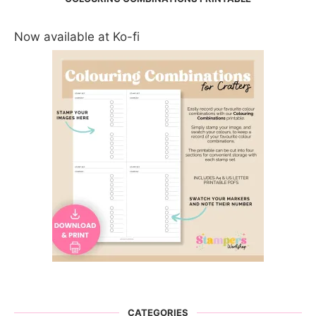
Now available at Ko-fi
CATEGORIES