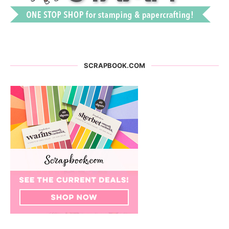
SCRAPBOOK.COM