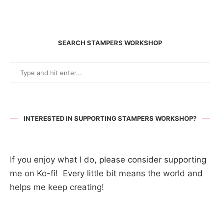
SEARCH STAMPERS WORKSHOP
INTERESTED IN SUPPORTING STAMPERS WORKSHOP?
If you enjoy what I do, please consider supporting
me on Ko-fi! Every little bit means the world and
helps me keep creating!