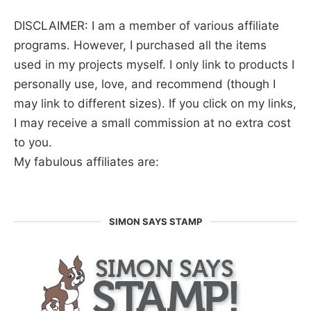
DISCLAIMER: I am a member of various affiliate
programs. However, I purchased all the items
used in my projects myself. I only link to products I
personally use, love, and recommend (though I
may link to different sizes). If you click on my links,
I may receive a small commission at no extra cost
to you.
My fabulous affiliates are:
SIMON SAYS STAMP