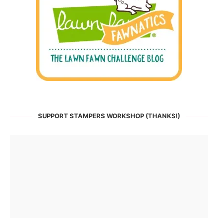
SUPPORT STAMPERS WORKSHOP (THANKS!)