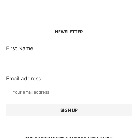
NEWSLETTER
First Name
Email address: