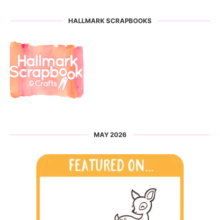
HALLMARK SCRAPBOOKS
MAY 2026