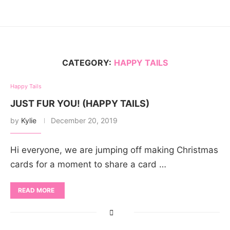
CATEGORY:
HAPPY TAILS
Happy Tails
JUST FUR YOU! (HAPPY TAILS)
by
Kylie
December 20, 2019
Hi everyone, we are jumping off making Christmas
cards for a moment to share a card …
READ MORE