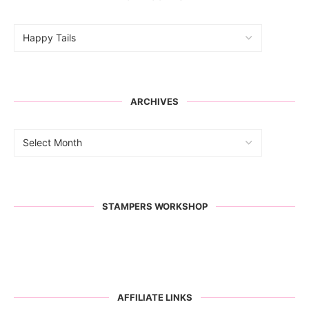
ARCHIVES
STAMPERS WORKSHOP
AFFILIATE LINKS