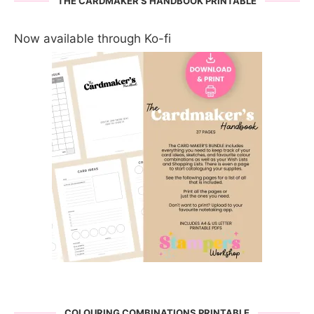
THE CARDMAKER’S HANDBOOK PRINTABLE
Now available through Ko-fi
COLOURING COMBINATIONS PRINTABLE