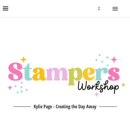
Kylie Page - Creating the Day Away