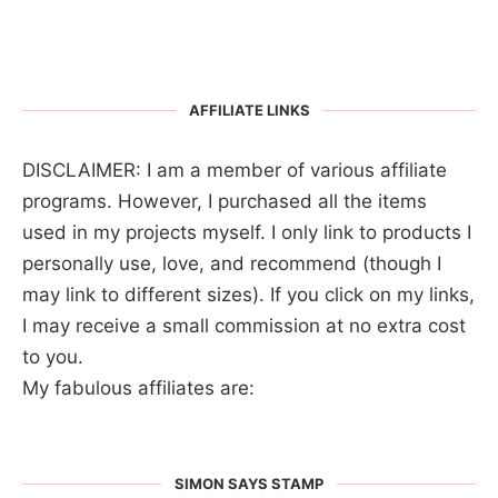
AFFILIATE LINKS
DISCLAIMER: I am a member of various affiliate
programs. However, I purchased all the items
used in my projects myself. I only link to products I
personally use, love, and recommend (though I
may link to different sizes). If you click on my links,
I may receive a small commission at no extra cost
to you.
My fabulous affiliates are:
SIMON SAYS STAMP