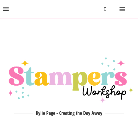
Kylie Page - Creating the Day Away