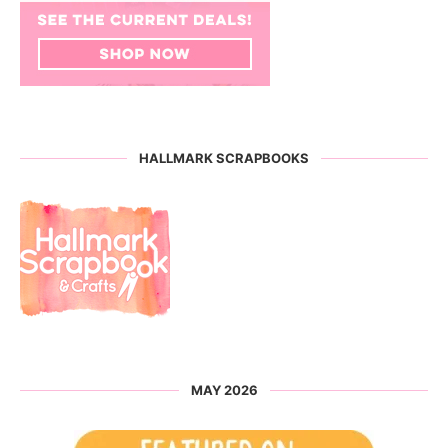
HALLMARK SCRAPBOOKS
MAY 2026