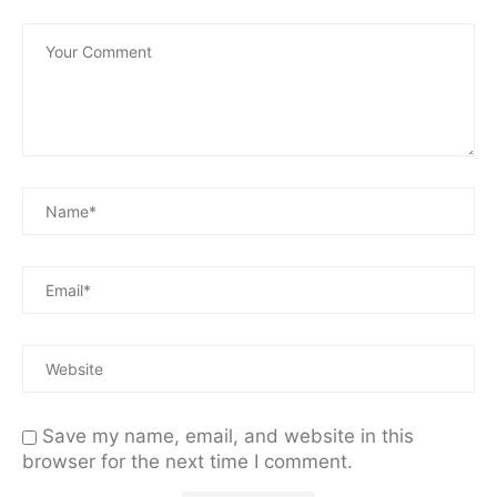
Save my name, email, and website in this
browser for the next time I comment.