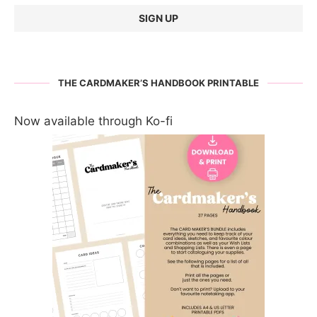
THE CARDMAKER’S HANDBOOK PRINTABLE
Now available through Ko-fi