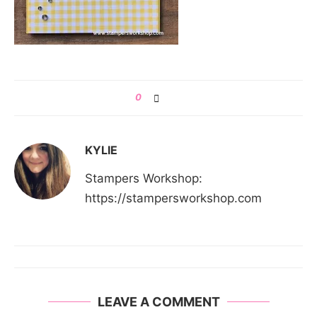
0
KYLIE
Stampers Workshop:
https://stampersworkshop.com
LEAVE A COMMENT