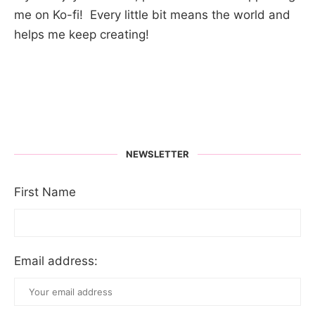
me on Ko-fi! Every little bit means the world and
helps me keep creating!
NEWSLETTER
First Name
Email address: