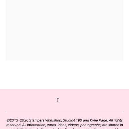
@2013-2026 Stampers Workshop, Studio4490 and Kylie Page. All rights
reserved. All information, cards, ideas, videos, photographs, are shared in