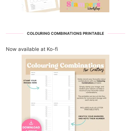
COLOURING COMBINATIONS PRINTABLE
Now available at Ko-fi