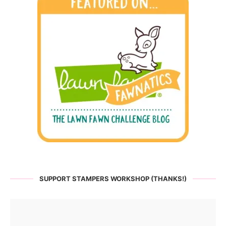
SUPPORT STAMPERS WORKSHOP (THANKS!)