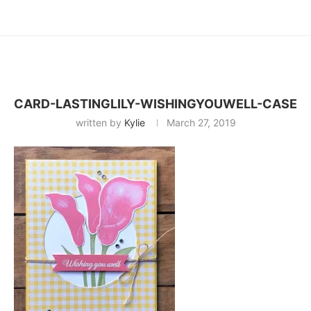
CARD-LASTINGLILY-WISHINGYOUWELL-CASE
written by
Kylie
March 27, 2019