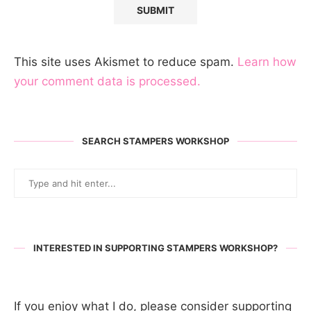
This site uses Akismet to reduce spam.
Learn how
your comment data is processed.
SEARCH STAMPERS WORKSHOP
INTERESTED IN SUPPORTING STAMPERS WORKSHOP?
If you enjoy what I do, please consider supporting