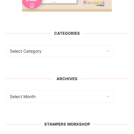
CATEGORIES
ARCHIVES
STAMPERS WORKSHOP