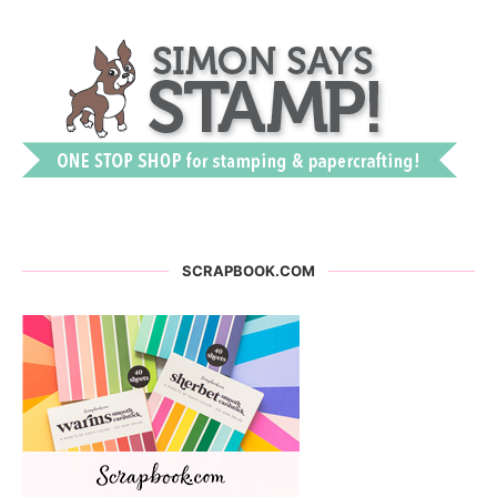
SCRAPBOOK.COM