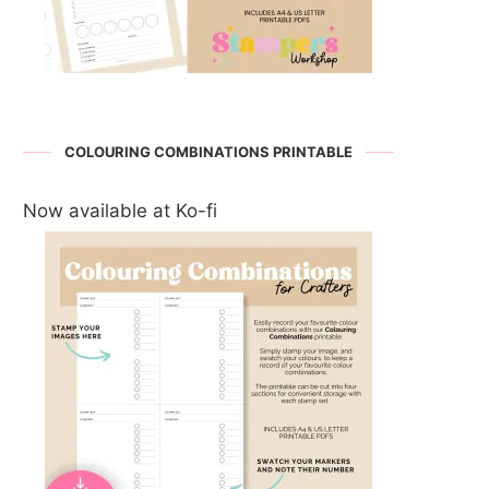
COLOURING COMBINATIONS PRINTABLE
Now available at Ko-fi