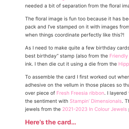
needed a bit of separation from the floral im
The floral image is fun too because it has be
pack and I’ve stamped on it with images fro
when things coordinate perfectly like this?!
As I need to make quite a few birthday cards
best birthday” stamp (also from the
Friendly
ink. I then die cut it using a die from the
Hipp
To assemble the card I first worked out wher
adhesive on the vellum in those places so tha
over piece of
Fresh Freesia ribbon
. I layere
the sentiment with
Stampin’ Dimensionals
. T
jewels from the
2021-2023 In Colour Jewe
ls
Here’s the card…