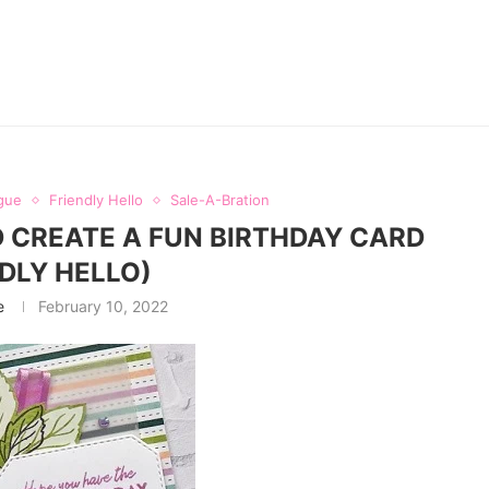
gue
Friendly Hello
Sale-A-Bration
 CREATE A FUN BIRTHDAY CARD
NDLY HELLO)
e
February 10, 2022