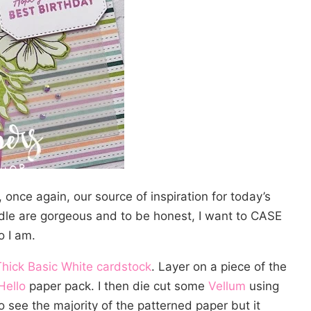
 once again, our source of inspiration for today’s
le are gorgeous and to be honest, I want to CASE
o I am.
Thick Basic White cardstock
. Layer on a piece of the
Hello
paper pack. I then die cut some
Vellum
using
 see the majority of the patterned paper but it