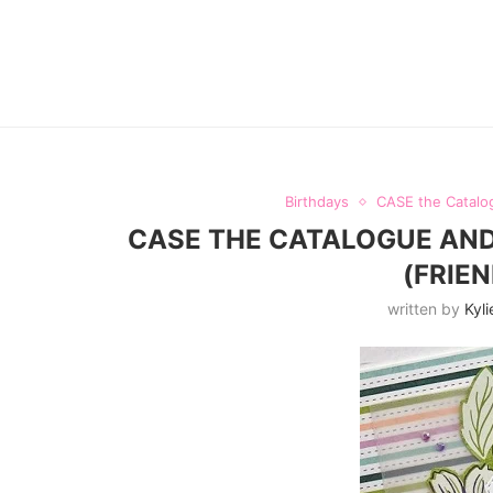
Birthdays
CASE the Catalo
CASE THE CATALOGUE AND
(FRIE
written by
Kyli