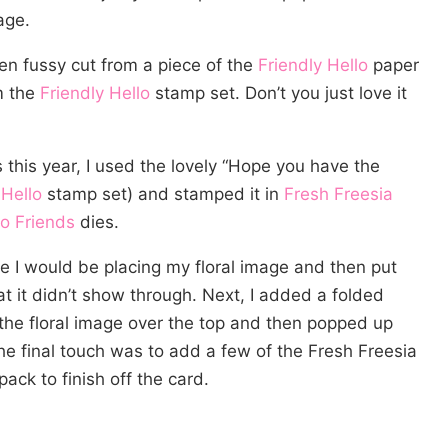
age.
en fussy cut from a piece of the
Friendly Hello
paper
m the
Friendly Hello
stamp set. Don’t you just love it
 this year, I used the lovely “Hope you have the
 Hello
stamp set) and stamped it in
Fresh Freesia
o Friends
dies.
e I would be placing my floral image and then put
t it didn’t show through. Next, I added a folded
d the floral image over the top and then popped up
he final touch was to add a few of the Fresh Freesia
pack to finish off the card.