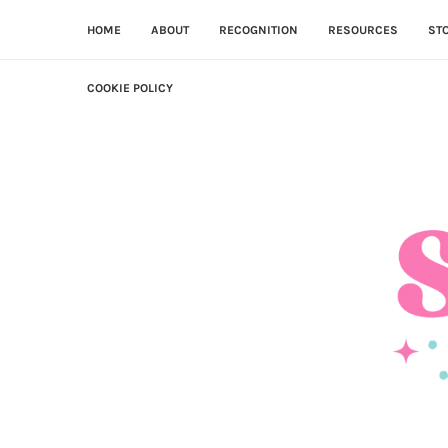
HOME
ABOUT
RECOGNITION
RESOURCES
ST
COOKIE POLICY