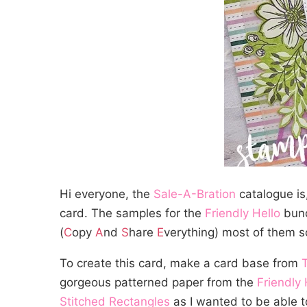
Hi everyone, the
Sale-A-Bration
catalogue is,
card. The samples for the
Friendly Hello
bund
(
C
opy
A
nd
S
hare
E
verything) most of them s
To create this card, make a card base from
gorgeous patterned paper from the
Friendly 
Stitched Rectangles
as I wanted to be able to