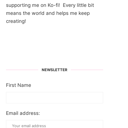
supporting me on Ko-fi! Every little bit
means the world and helps me keep
creating!
NEWSLETTER
First Name
Email address: