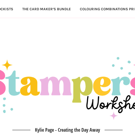
OCKISTS
THE CARD MAKER’S BUNDLE
COLOURING COMBINATIONS PRI
Kylie Page - Creating the Day Away