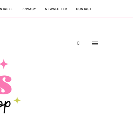
NTABLE
PRIVACY
NEWSLETTER
CONTACT