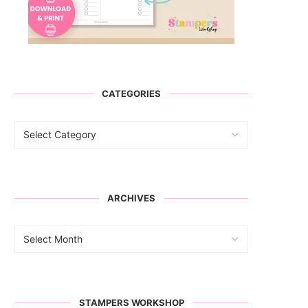
CATEGORIES
ARCHIVES
STAMPERS WORKSHOP