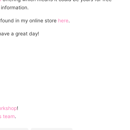
information.
 found in my online store
here
.
ave a great day!
orkshop
!
s team
.