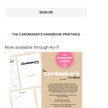
THE CARDMAKER’S HANDBOOK PRINTABLE
Now available through Ko-fi