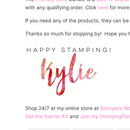
with any qualifying order. Click
here
for more 
If you need any of the products, they can be
Thanks so much for stopping by! Hope you h
Shop 24/7 at my online store at
Stampers W
Get the Starter Kit
and
Join my StampingPal