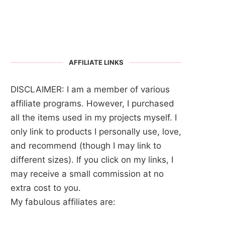
AFFILIATE LINKS
DISCLAIMER: I am a member of various
affiliate programs. However, I purchased
all the items used in my projects myself. I
only link to products I personally use, love,
and recommend (though I may link to
different sizes). If you click on my links, I
may receive a small commission at no
extra cost to you.
My fabulous affiliates are: