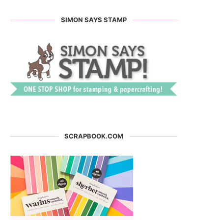
SIMON SAYS STAMP
SCRAPBOOK.COM