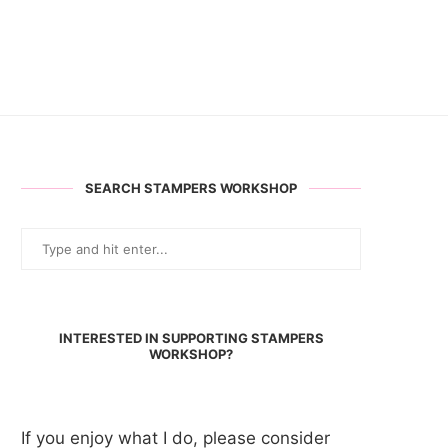
SEARCH STAMPERS WORKSHOP
INTERESTED IN SUPPORTING STAMPERS
WORKSHOP?
If you enjoy what I do, please consider