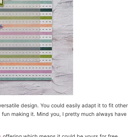
rsatile design. You could easily adapt it to fit other
 fun making it. Mind you, I pretty much always have
n
offering which means it could be yours for free