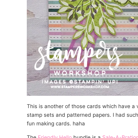
This is another of those cards which have a ve
stamp sets and patterned papers. I had such
fun making cards. haha
The
Friendly Hello
bundle is a
Sale-A-Bratio