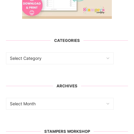
CATEGORIES
ARCHIVES
STAMPERS WORKSHOP