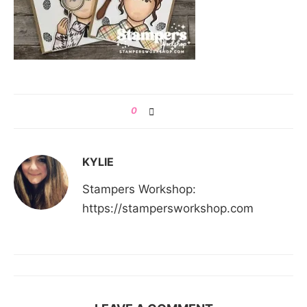
0
KYLIE
Stampers Workshop:
https://stampersworkshop.com