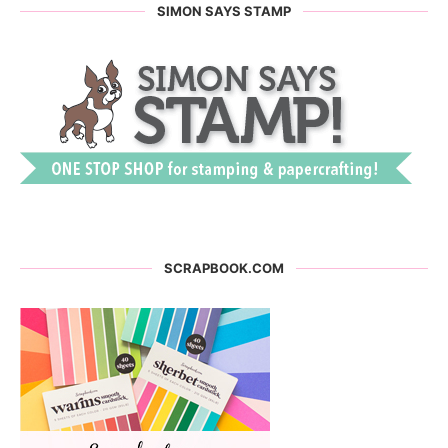
SIMON SAYS STAMP
SCRAPBOOK.COM