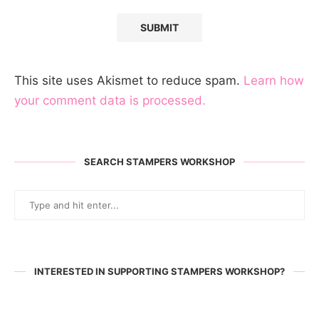
This site uses Akismet to reduce spam.
Learn how
your comment data is processed.
SEARCH STAMPERS WORKSHOP
INTERESTED IN SUPPORTING STAMPERS WORKSHOP?