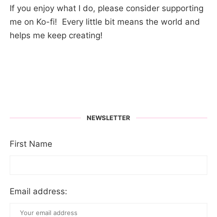
If you enjoy what I do, please consider supporting
me on Ko-fi! Every little bit means the world and
helps me keep creating!
NEWSLETTER
First Name
Email address: