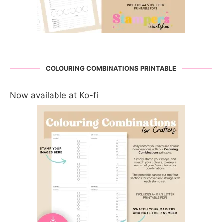
COLOURING COMBINATIONS PRINTABLE
Now available at Ko-fi