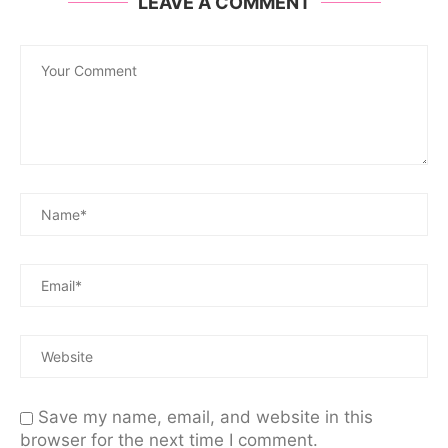
LEAVE A COMMENT
Save my name, email, and website in this
browser for the next time I comment.