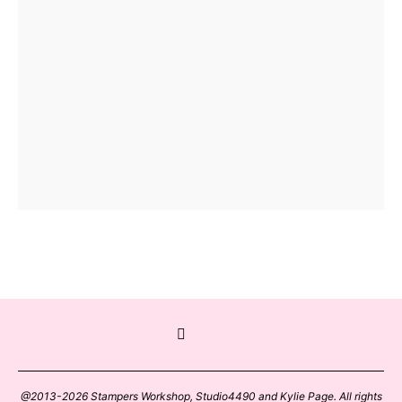
@2013-2026 Stampers Workshop, Studio4490 and Kylie Page. All rights