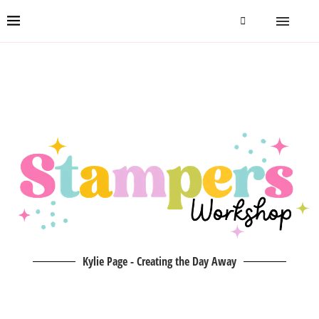
Kylie Page - Creating the Day Away