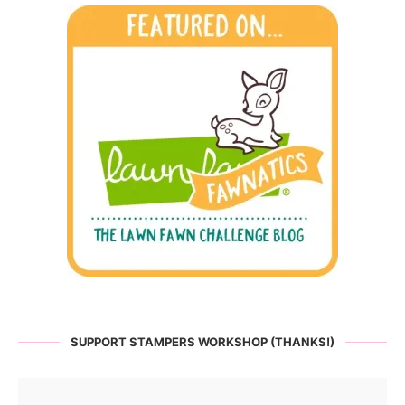
SUPPORT STAMPERS WORKSHOP (THANKS!)