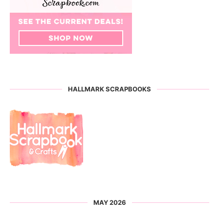
HALLMARK SCRAPBOOKS
MAY 2026