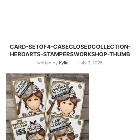
CARD-SETOF4-CASECLOSEDCOLLECTION-
HEROARTS-STAMPERSWORKSHOP-THUMB
written by
Kylie
July 7, 2025