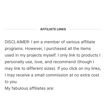
AFFILIATE LINKS
DISCLAIMER: I am a member of various affiliate
programs. However, I purchased all the items
used in my projects myself. I only link to products I
personally use, love, and recommend (though I
may link to different sizes). If you click on my links,
I may receive a small commission at no extra cost
to you.
My fabulous affiliates are: