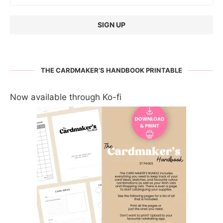
THE CARDMAKER’S HANDBOOK PRINTABLE
Now available through Ko-fi