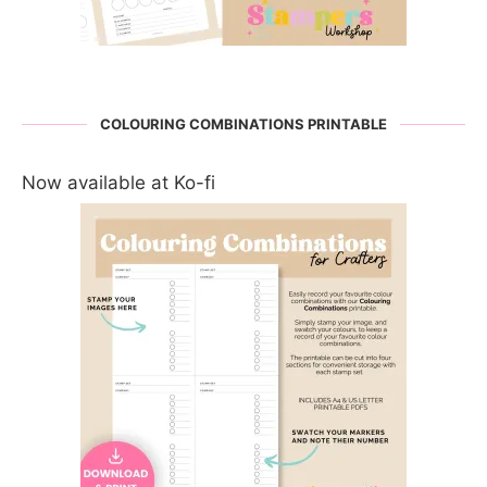
COLOURING COMBINATIONS PRINTABLE
Now available at Ko-fi