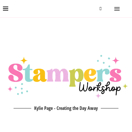
Kylie Page - Creating the Day Away