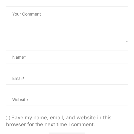
Save my name, email, and website in this
browser for the next time I comment.