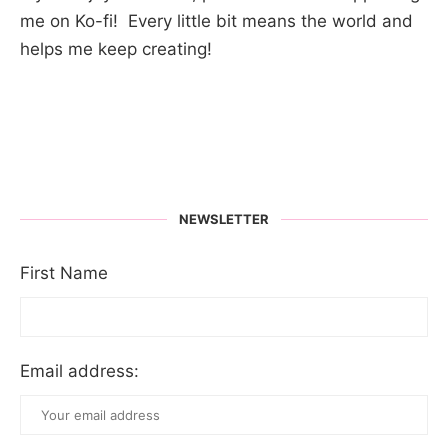
me on Ko-fi! Every little bit means the world and
helps me keep creating!
NEWSLETTER
First Name
Email address: