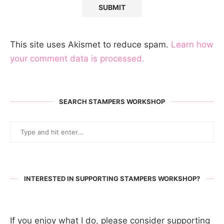
This site uses Akismet to reduce spam.
Learn how
your comment data is processed.
SEARCH STAMPERS WORKSHOP
INTERESTED IN SUPPORTING STAMPERS WORKSHOP?
If you enjoy what I do, please consider supporting