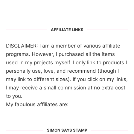
AFFILIATE LINKS
DISCLAIMER: I am a member of various affiliate
programs. However, I purchased all the items
used in my projects myself. I only link to products I
personally use, love, and recommend (though I
may link to different sizes). If you click on my links,
I may receive a small commission at no extra cost
to you.
My fabulous affiliates are:
SIMON SAYS STAMP