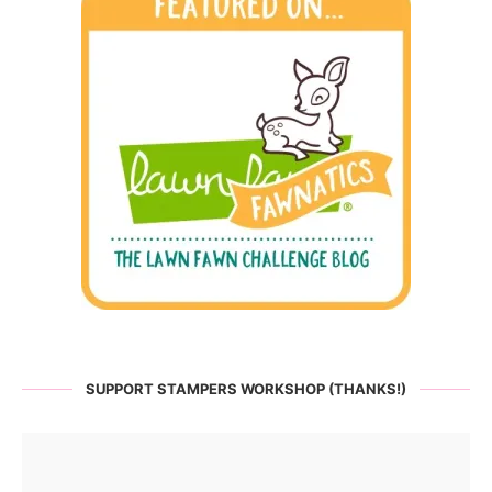
SUPPORT STAMPERS WORKSHOP (THANKS!)