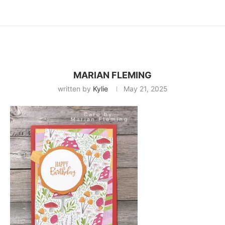
MARIAN FLEMING
written by
Kylie
May 21, 2025