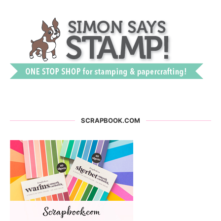
SCRAPBOOK.COM