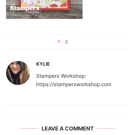
0
KYLIE
Stampers Workshop:
https://stampersworkshop.com
LEAVE A COMMENT