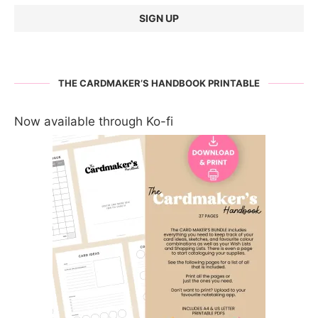
THE CARDMAKER’S HANDBOOK PRINTABLE
Now available through Ko-fi