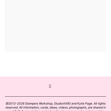
@2013-2026 Stampers Workshop, Studio4490 and Kylie Page. All rights
reserved. All information, cards, ideas, videos, photographs, are shared in