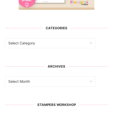
CATEGORIES
ARCHIVES
STAMPERS WORKSHOP