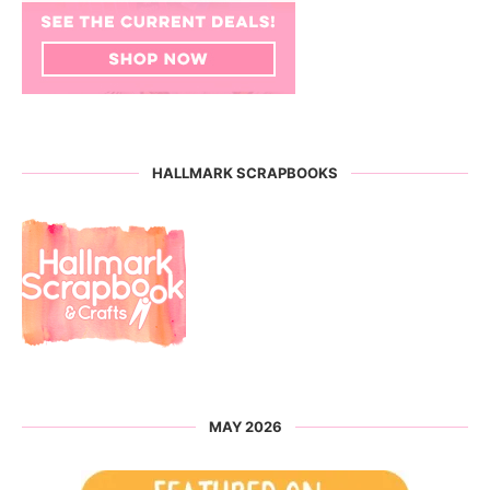
HALLMARK SCRAPBOOKS
MAY 2026