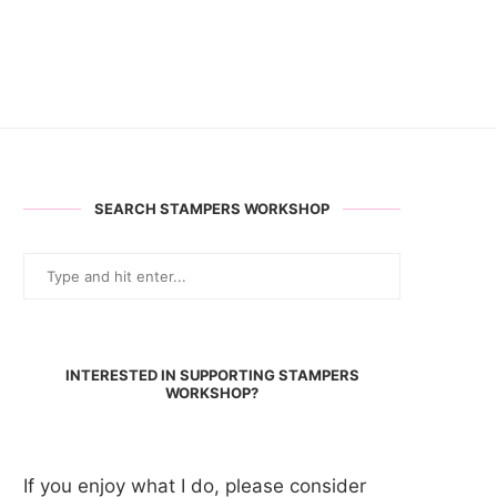
SEARCH STAMPERS WORKSHOP
INTERESTED IN SUPPORTING STAMPERS
WORKSHOP?
If you enjoy what I do, please consider