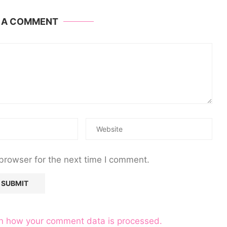
E A COMMENT
browser for the next time I comment.
n how your comment data is processed.