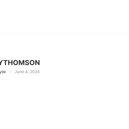
EYTHOMSON
ylie
June 4, 2024