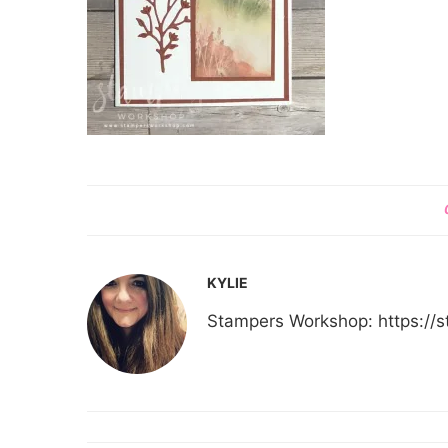
KYLIE
Stampers Workshop: https:/