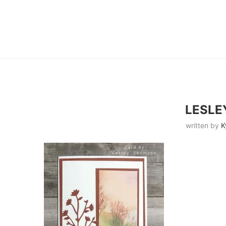
LESL
written by
K