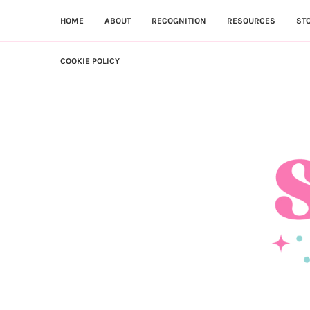
HOME
ABOUT
RECOGNITION
RESOURCES
ST
COOKIE POLICY