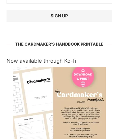
THE CARDMAKER’S HANDBOOK PRINTABLE
Now available through Ko-fi