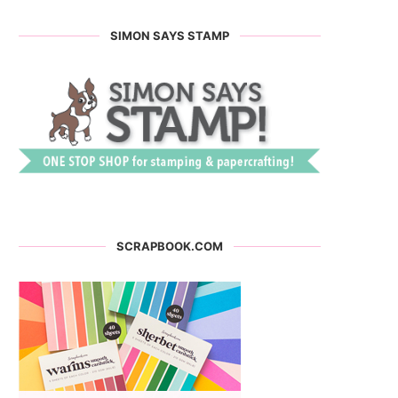
SIMON SAYS STAMP
SCRAPBOOK.COM