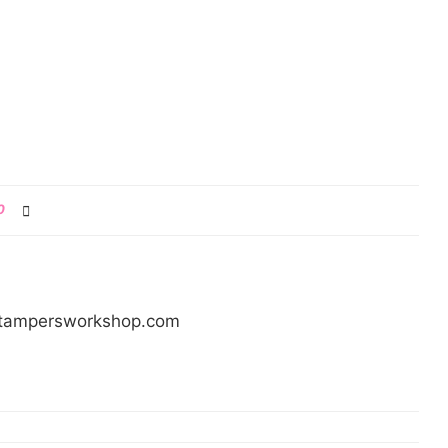
0
/stampersworkshop.com