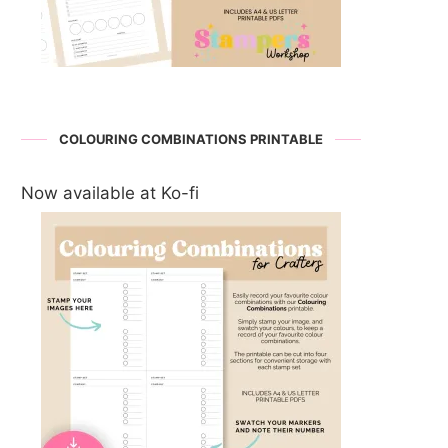
COLOURING COMBINATIONS PRINTABLE
Now available at Ko-fi