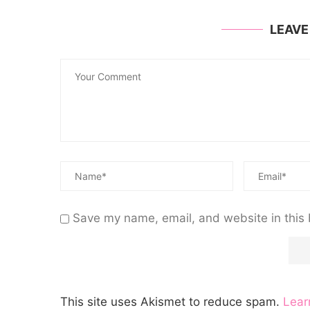
LEAV
Save my name, email, and website in this 
This site uses Akismet to reduce spam.
Lear