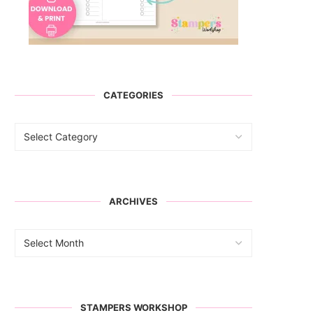
CATEGORIES
ARCHIVES
STAMPERS WORKSHOP