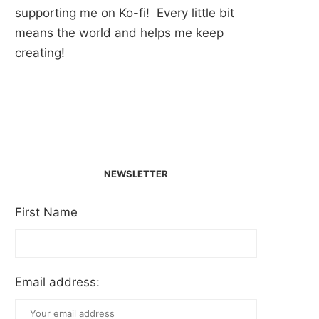
supporting me on Ko-fi! Every little bit
means the world and helps me keep
creating!
NEWSLETTER
First Name
Email address: