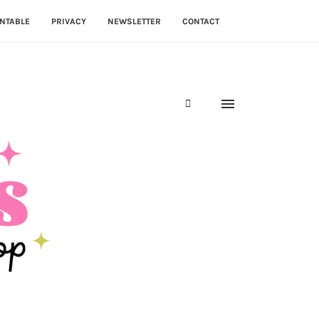
NTABLE
PRIVACY
NEWSLETTER
CONTACT