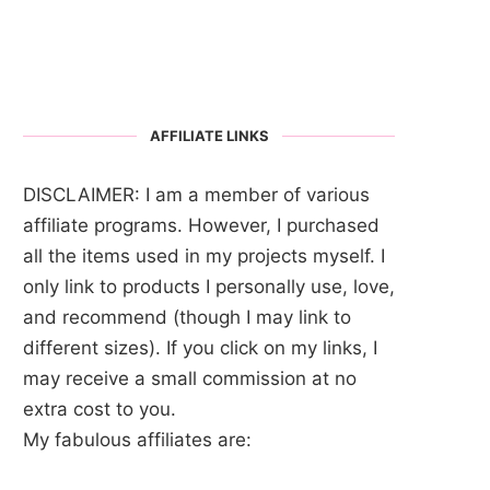
AFFILIATE LINKS
DISCLAIMER: I am a member of various
affiliate programs. However, I purchased
all the items used in my projects myself. I
only link to products I personally use, love,
and recommend (though I may link to
different sizes). If you click on my links, I
may receive a small commission at no
extra cost to you.
My fabulous affiliates are: