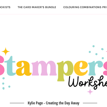
OCKISTS
THE CARD MAKER’S BUNDLE
COLOURING COMBINATIONS PRI
Kylie Page - Creating the Day Away