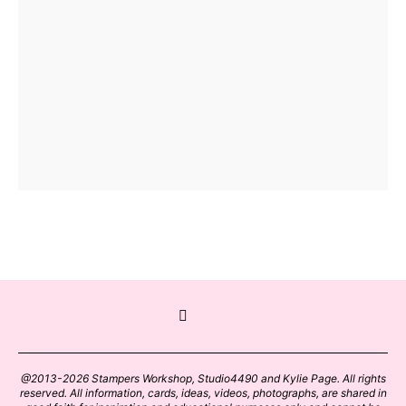
@2013-2026 Stampers Workshop, Studio4490 and Kylie Page. All rights
reserved. All information, cards, ideas, videos, photographs, are shared in