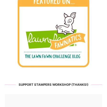
SUPPORT STAMPERS WORKSHOP (THANKS!)