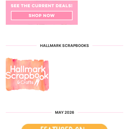
HALLMARK SCRAPBOOKS
MAY 2026