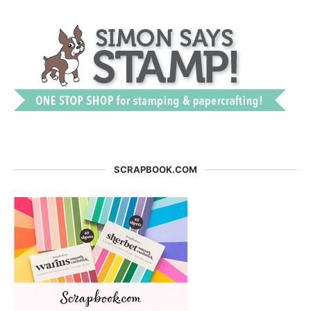
SCRAPBOOK.COM