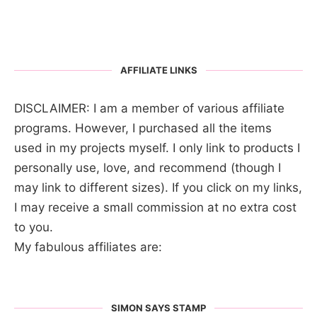
AFFILIATE LINKS
DISCLAIMER: I am a member of various affiliate
programs. However, I purchased all the items
used in my projects myself. I only link to products I
personally use, love, and recommend (though I
may link to different sizes). If you click on my links,
I may receive a small commission at no extra cost
to you.
My fabulous affiliates are:
SIMON SAYS STAMP