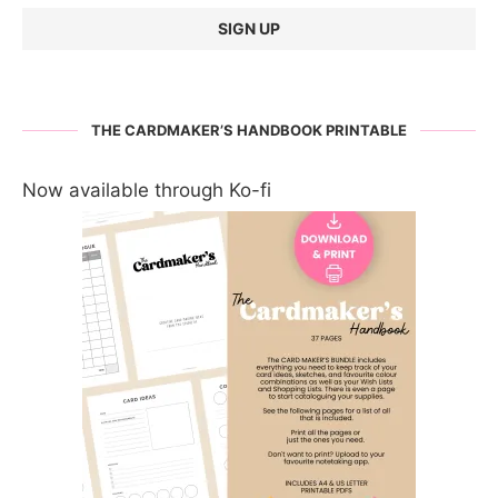
THE CARDMAKER’S HANDBOOK PRINTABLE
Now available through Ko-fi