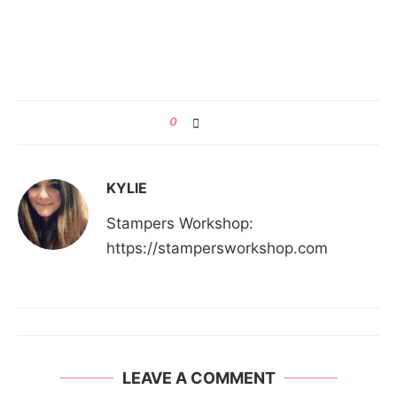
0
KYLIE
Stampers Workshop:
https://stampersworkshop.com
LEAVE A COMMENT