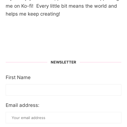
me on Ko-fi! Every little bit means the world and
helps me keep creating!
NEWSLETTER
First Name
Email address: