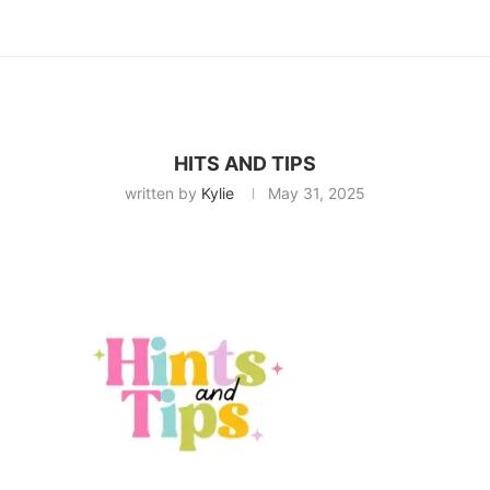
HITS AND TIPS
written by
Kylie
May 31, 2025