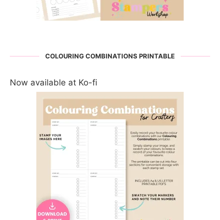
COLOURING COMBINATIONS PRINTABLE
Now available at Ko-fi