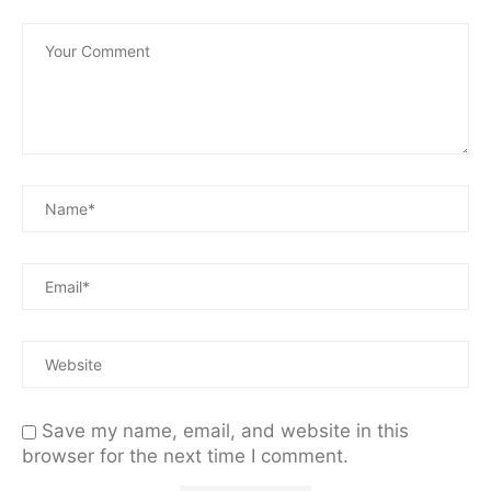
Save my name, email, and website in this
browser for the next time I comment.