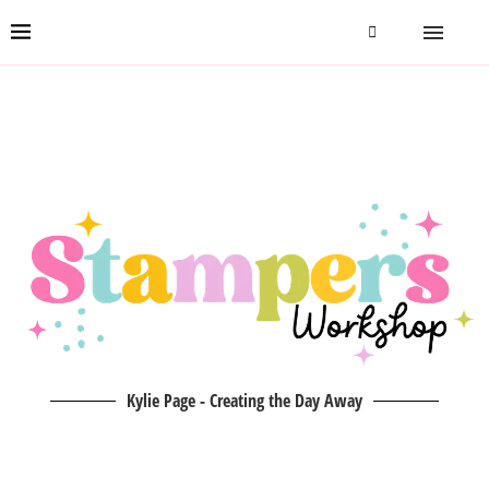
Kylie Page - Creating the Day Away