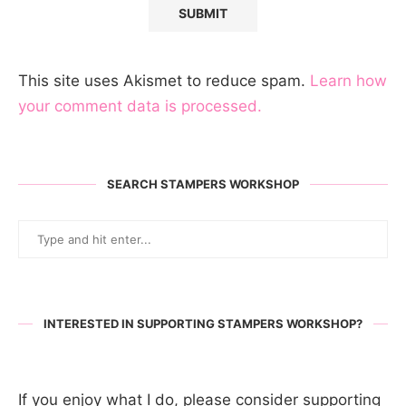
This site uses Akismet to reduce spam.
Learn how
your comment data is processed.
SEARCH STAMPERS WORKSHOP
INTERESTED IN SUPPORTING STAMPERS WORKSHOP?
If you enjoy what I do, please consider supporting