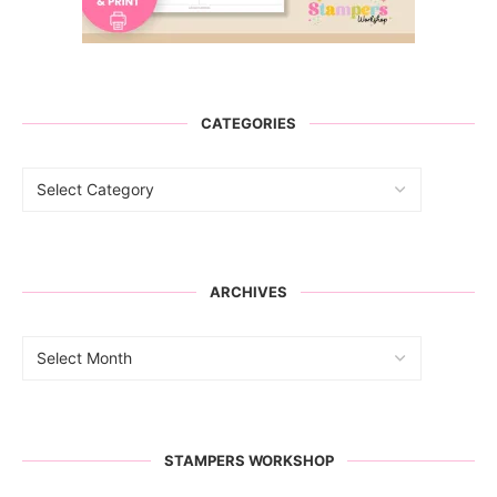
CATEGORIES
ARCHIVES
STAMPERS WORKSHOP