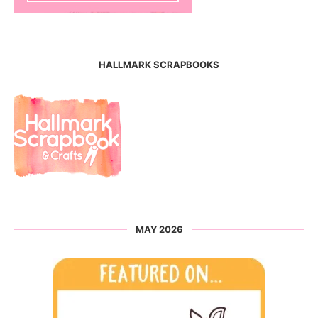
HALLMARK SCRAPBOOKS
MAY 2026