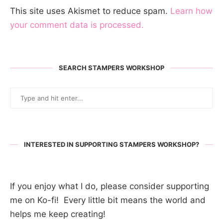
This site uses Akismet to reduce spam.
Learn how
your comment data is processed.
SEARCH STAMPERS WORKSHOP
INTERESTED IN SUPPORTING STAMPERS WORKSHOP?
If you enjoy what I do, please consider supporting
me on Ko-fi! Every little bit means the world and
helps me keep creating!