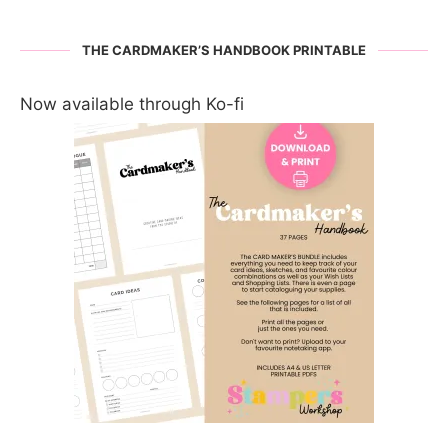
THE CARDMAKER’S HANDBOOK PRINTABLE
Now available through Ko-fi