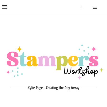
Kylie Page - Creating the Day Away