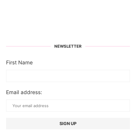
NEWSLETTER
First Name
Email address: