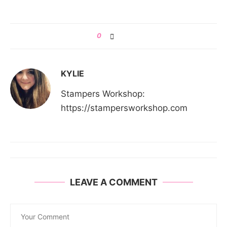
0
KYLIE
Stampers Workshop:
https://stampersworkshop.com
LEAVE A COMMENT