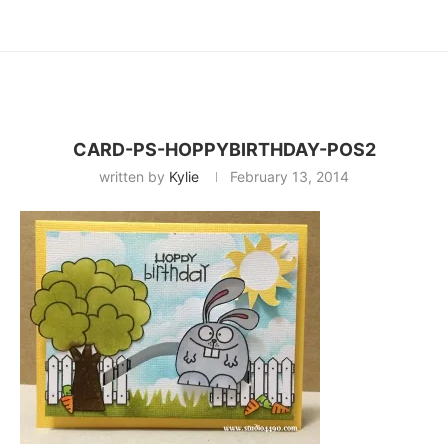
CARD-PS-HOPPYBIRTHDAY-POS2
written by
Kylie
February 13, 2014