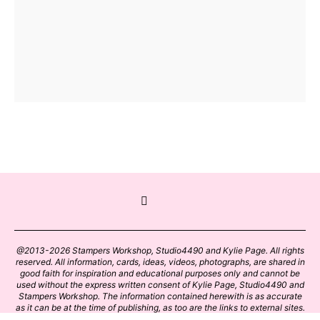
@2013-2026 Stampers Workshop, Studio4490 and Kylie Page. All rights
reserved. All information, cards, ideas, videos, photographs, are shared in
good faith for inspiration and educational purposes only and cannot be
used without the express written consent of Kylie Page, Studio4490 and
Stampers Workshop. The information contained herewith is as accurate
as it can be at the time of publishing, as too are the links to external sites.
Please click on these links with care. Stamp designs and papers remain