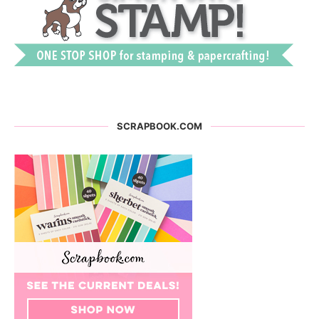
SCRAPBOOK.COM