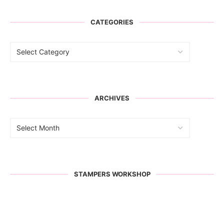
CATEGORIES
ARCHIVES
STAMPERS WORKSHOP