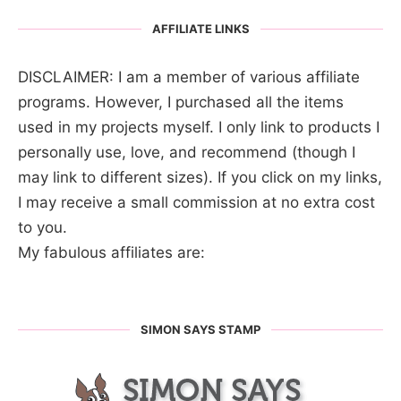
AFFILIATE LINKS
DISCLAIMER: I am a member of various affiliate
programs. However, I purchased all the items
used in my projects myself. I only link to products I
personally use, love, and recommend (though I
may link to different sizes). If you click on my links,
I may receive a small commission at no extra cost
to you.
My fabulous affiliates are:
SIMON SAYS STAMP