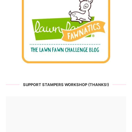
SUPPORT STAMPERS WORKSHOP (THANKS!)