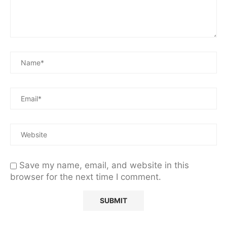
Save my name, email, and website in this
browser for the next time I comment.