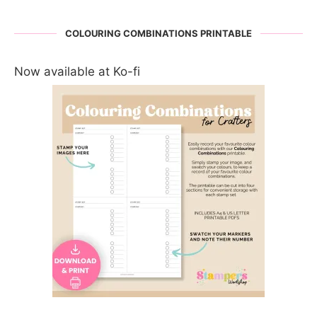
COLOURING COMBINATIONS PRINTABLE
Now available at Ko-fi