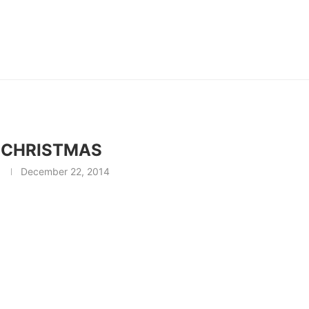
 CHRISTMAS
December 22, 2014