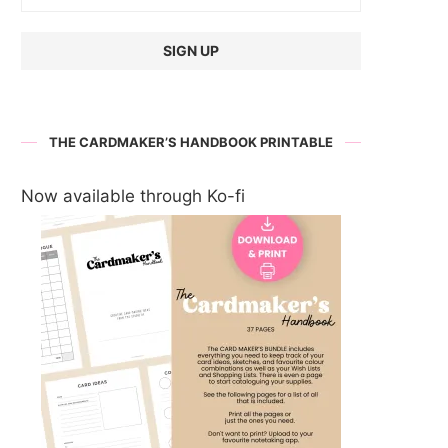
THE CARDMAKER’S HANDBOOK PRINTABLE
Now available through Ko-fi