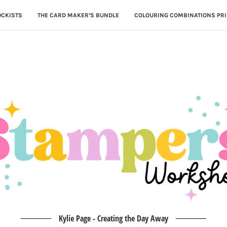
OCKISTS
THE CARD MAKER’S BUNDLE
COLOURING COMBINATIONS PRI
Kylie Page - Creating the Day Away