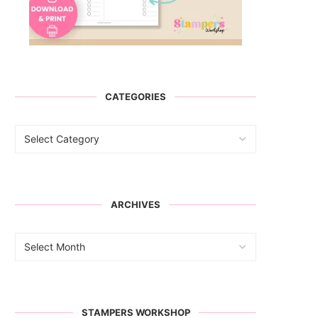
CATEGORIES
ARCHIVES
STAMPERS WORKSHOP