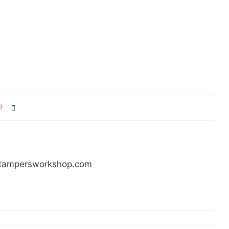
0
/stampersworkshop.com