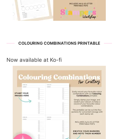
COLOURING COMBINATIONS PRINTABLE
Now available at Ko-fi