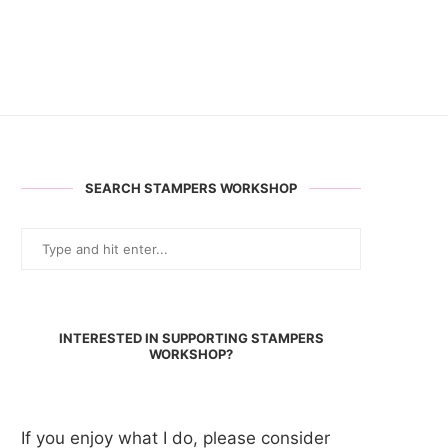
SEARCH STAMPERS WORKSHOP
INTERESTED IN SUPPORTING STAMPERS
WORKSHOP?
If you enjoy what I do, please consider