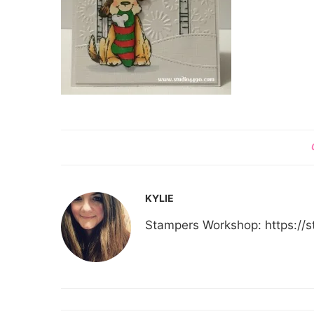
KYLIE
Stampers Workshop: https:/