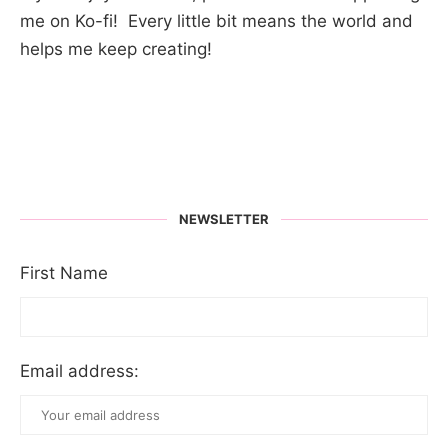
me on Ko-fi! Every little bit means the world and
helps me keep creating!
NEWSLETTER
First Name
Email address: