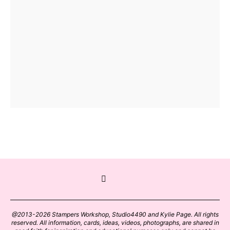
@2013-2026 Stampers Workshop, Studio4490 and Kylie Page. All rights
reserved. All information, cards, ideas, videos, photographs, are shared in