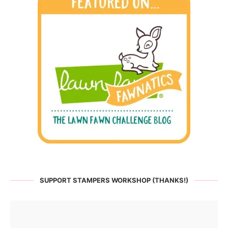
SUPPORT STAMPERS WORKSHOP (THANKS!)