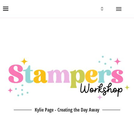
Kylie Page - Creating the Day Away