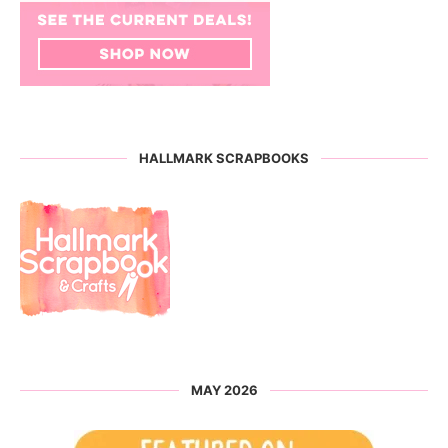
HALLMARK SCRAPBOOKS
MAY 2026