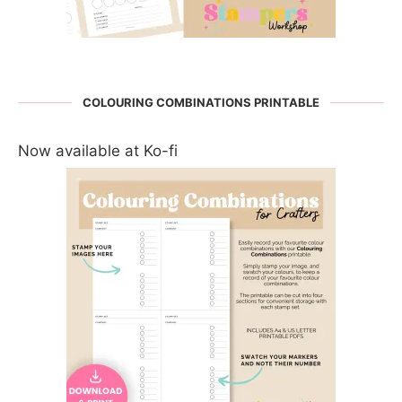
COLOURING COMBINATIONS PRINTABLE
Now available at Ko-fi