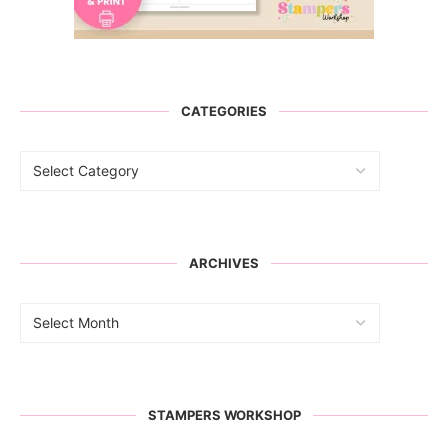
CATEGORIES
ARCHIVES
STAMPERS WORKSHOP