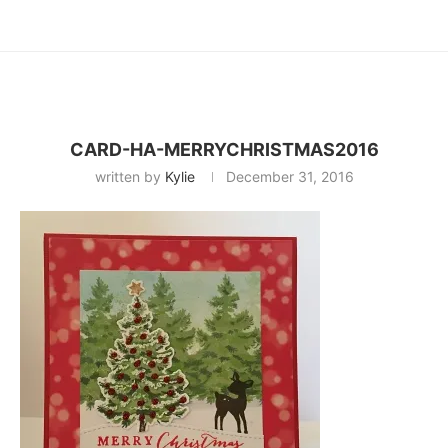
CARD-HA-MERRYCHRISTMAS2016
written by
Kylie
December 31, 2016