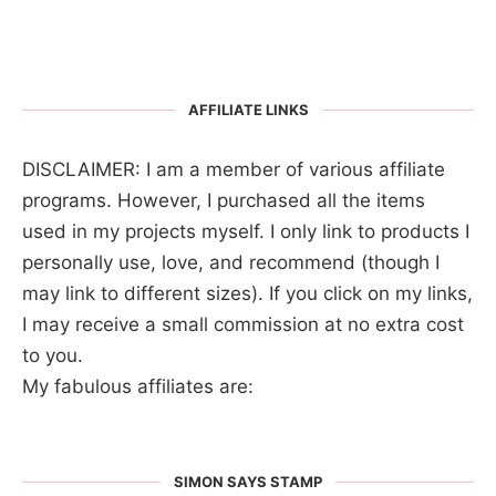
AFFILIATE LINKS
DISCLAIMER: I am a member of various affiliate
programs. However, I purchased all the items
used in my projects myself. I only link to products I
personally use, love, and recommend (though I
may link to different sizes). If you click on my links,
I may receive a small commission at no extra cost
to you.
My fabulous affiliates are:
SIMON SAYS STAMP