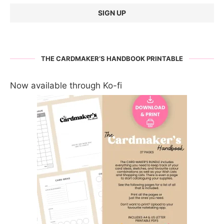
THE CARDMAKER’S HANDBOOK PRINTABLE
Now available through Ko-fi