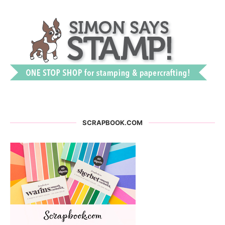
SCRAPBOOK.COM