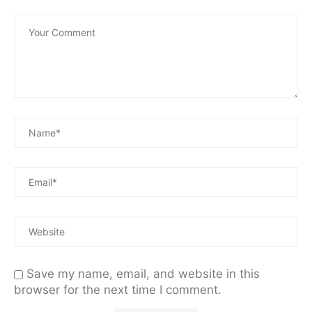
Save my name, email, and website in this
browser for the next time I comment.