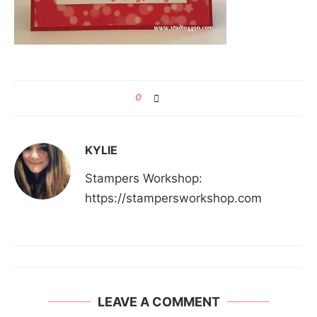
0
KYLIE
Stampers Workshop:
https://stampersworkshop.com
LEAVE A COMMENT