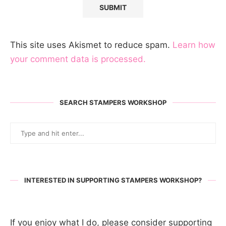
This site uses Akismet to reduce spam.
Learn how
your comment data is processed.
SEARCH STAMPERS WORKSHOP
INTERESTED IN SUPPORTING STAMPERS WORKSHOP?
If you enjoy what I do, please consider supporting