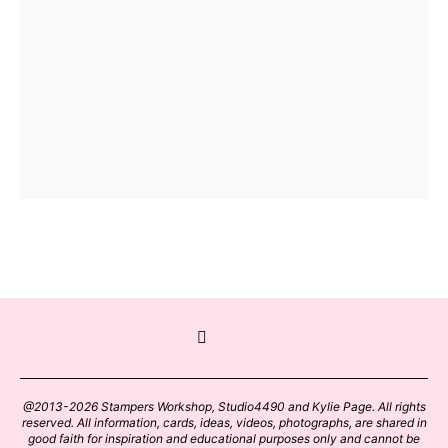
@2013-2026 Stampers Workshop, Studio4490 and Kylie Page. All rights
reserved. All information, cards, ideas, videos, photographs, are shared in
good faith for inspiration and educational purposes only and cannot be