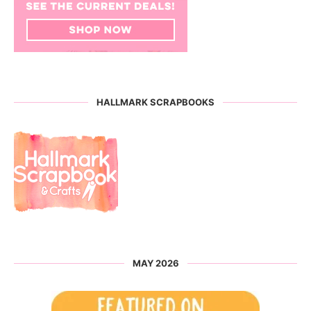
HALLMARK SCRAPBOOKS
MAY 2026