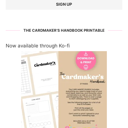
THE CARDMAKER’S HANDBOOK PRINTABLE
Now available through Ko-fi