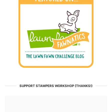
SUPPORT STAMPERS WORKSHOP (THANKS!)