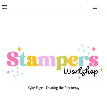
Kylie Page - Creating the Day Away