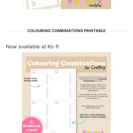
COLOURING COMBINATIONS PRINTABLE
Now available at Ko-fi