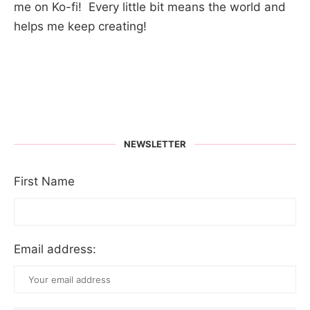
me on Ko-fi! Every little bit means the world and
helps me keep creating!
NEWSLETTER
First Name
Email address: