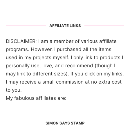
AFFILIATE LINKS
DISCLAIMER: I am a member of various affiliate
programs. However, I purchased all the items
used in my projects myself. I only link to products I
personally use, love, and recommend (though I
may link to different sizes). If you click on my links,
I may receive a small commission at no extra cost
to you.
My fabulous affiliates are:
SIMON SAYS STAMP