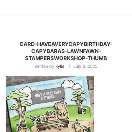
CARD-HAVEAVERYCAPYBIRTHDAY-
CAPYBARAS-LAWNFAWN-
STAMPERSWORKSHOP-THUMB
written by
Kylie
July 8, 2025