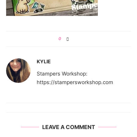
0
KYLIE
Stampers Workshop:
https://stampersworkshop.com
LEAVE A COMMENT