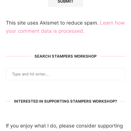
This site uses Akismet to reduce spam.
Learn how
your comment data is processed.
SEARCH STAMPERS WORKSHOP
INTERESTED IN SUPPORTING STAMPERS WORKSHOP?
If you enjoy what I do, please consider supporting