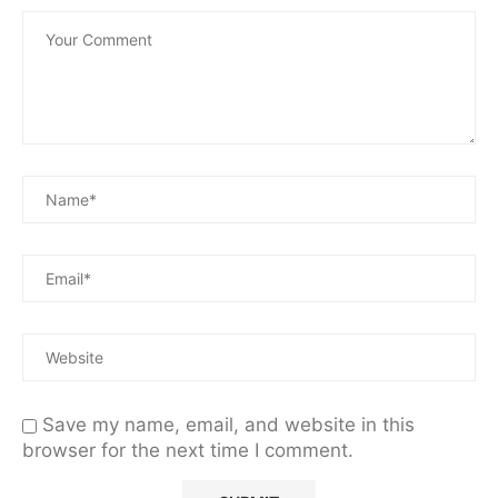
Save my name, email, and website in this
browser for the next time I comment.