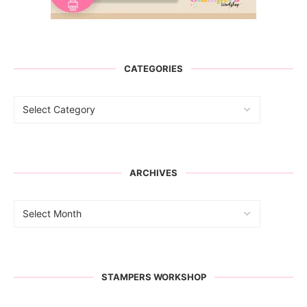
CATEGORIES
ARCHIVES
STAMPERS WORKSHOP