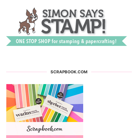
SCRAPBOOK.COM