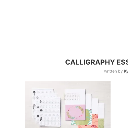
CALLIGRAPHY ESS
written by
Ky