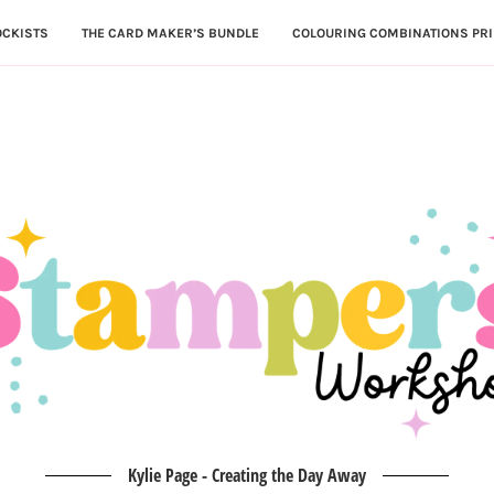
OCKISTS
THE CARD MAKER’S BUNDLE
COLOURING COMBINATIONS PRI
Kylie Page - Creating the Day Away