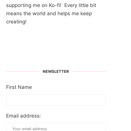
supporting me on Ko-fi! Every little bit
means the world and helps me keep
creating!
NEWSLETTER
First Name
Email address: