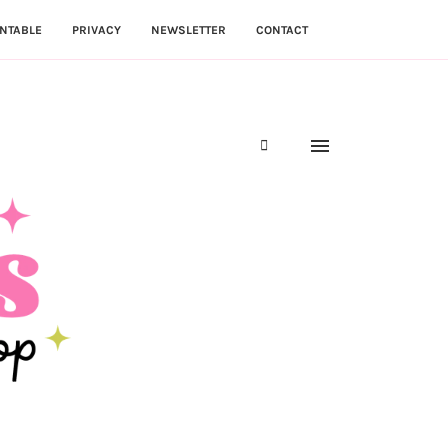
NTABLE
PRIVACY
NEWSLETTER
CONTACT