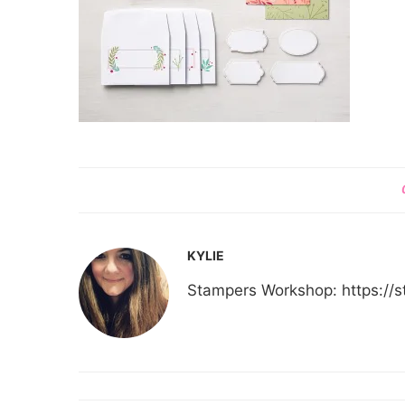
KYLIE
Stampers Workshop: https:/