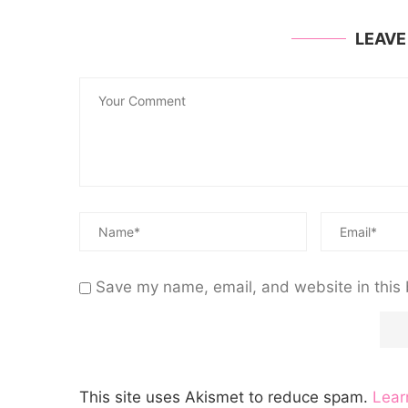
LEAV
Save my name, email, and website in this 
This site uses Akismet to reduce spam.
Lear