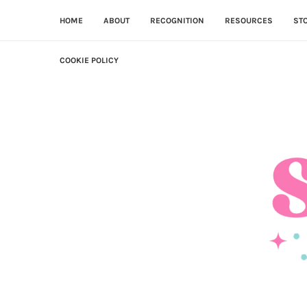
HOME
ABOUT
RECOGNITION
RESOURCES
ST
COOKIE POLICY