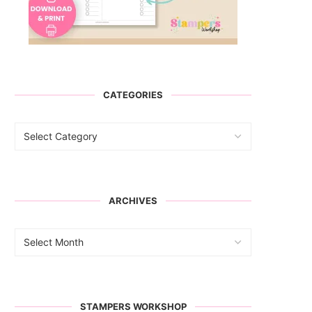
CATEGORIES
ARCHIVES
STAMPERS WORKSHOP