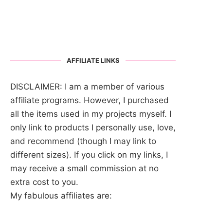
AFFILIATE LINKS
DISCLAIMER: I am a member of various
affiliate programs. However, I purchased
all the items used in my projects myself. I
only link to products I personally use, love,
and recommend (though I may link to
different sizes). If you click on my links, I
may receive a small commission at no
extra cost to you.
My fabulous affiliates are: