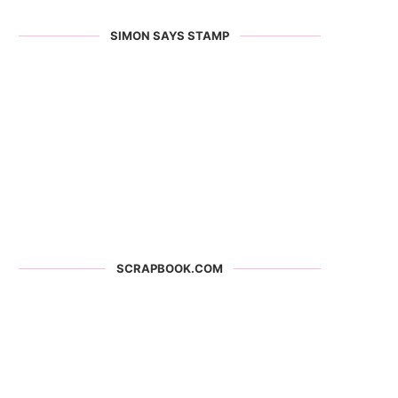
SIMON SAYS STAMP
SCRAPBOOK.COM