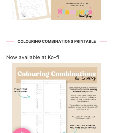
COLOURING COMBINATIONS PRINTABLE
Now available at Ko-fi