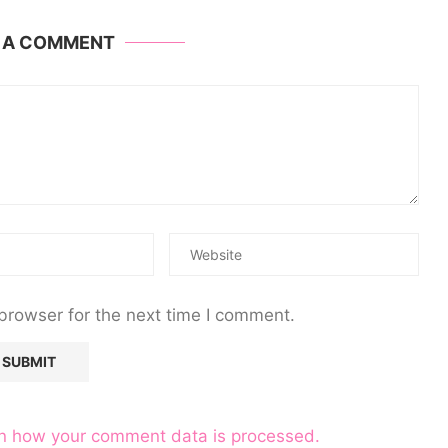
E A COMMENT
browser for the next time I comment.
n how your comment data is processed.