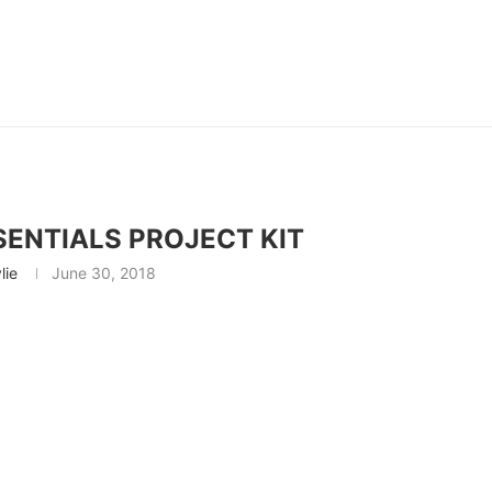
ENTIALS PROJECT KIT
lie
June 30, 2018