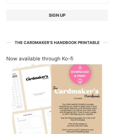
THE CARDMAKER’S HANDBOOK PRINTABLE
Now available through Ko-fi