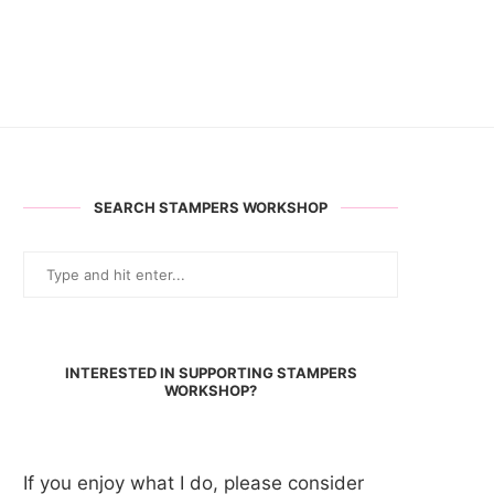
SEARCH STAMPERS WORKSHOP
INTERESTED IN SUPPORTING STAMPERS
WORKSHOP?
If you enjoy what I do, please consider