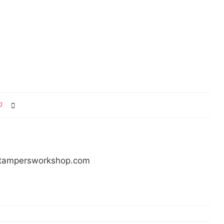
0
/stampersworkshop.com