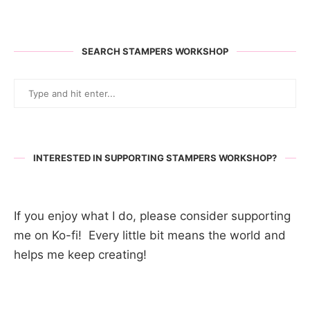
SEARCH STAMPERS WORKSHOP
INTERESTED IN SUPPORTING STAMPERS WORKSHOP?
If you enjoy what I do, please consider supporting
me on Ko-fi! Every little bit means the world and
helps me keep creating!