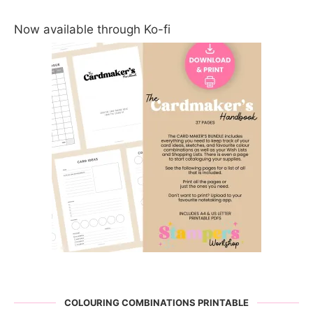
Now available through Ko-fi
COLOURING COMBINATIONS PRINTABLE