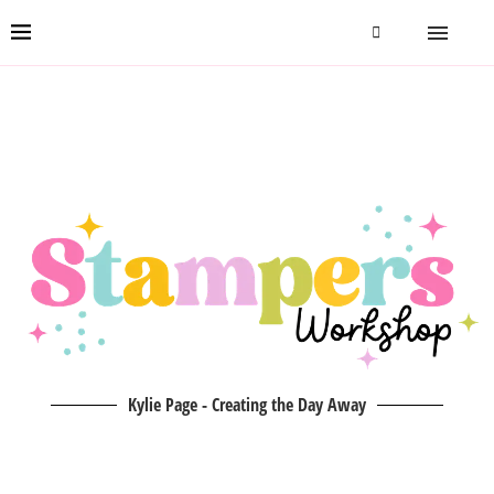
Kylie Page - Creating the Day Away