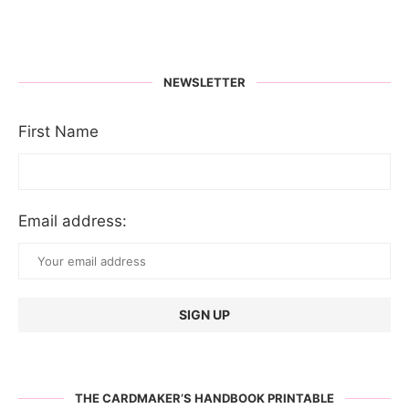
NEWSLETTER
First Name
Email address:
THE CARDMAKER’S HANDBOOK PRINTABLE