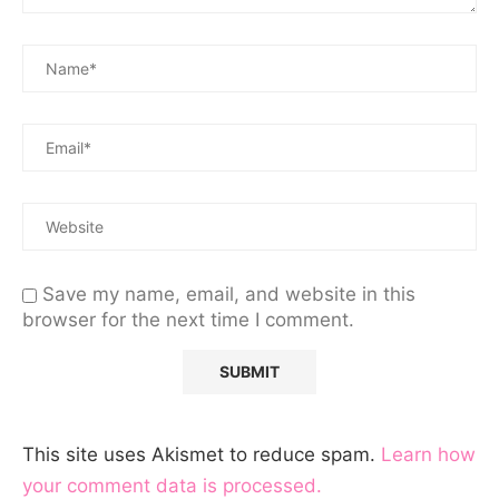
Save my name, email, and website in this
browser for the next time I comment.
This site uses Akismet to reduce spam.
Learn how
your comment data is processed.