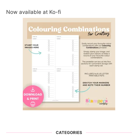
Now available at Ko-fi
CATEGORIES