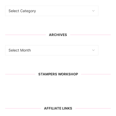
ARCHIVES
STAMPERS WORKSHOP
AFFILIATE LINKS