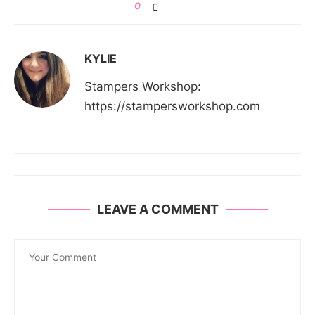
0
KYLIE
Stampers Workshop:
https://stampersworkshop.com
LEAVE A COMMENT