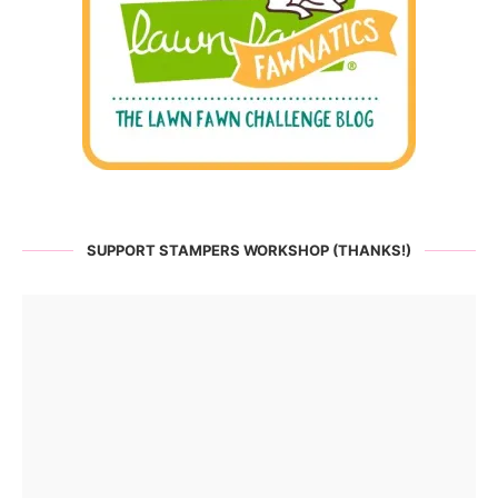
SUPPORT STAMPERS WORKSHOP (THANKS!)