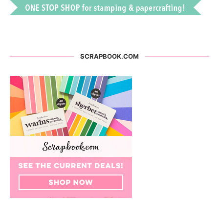
SCRAPBOOK.COM