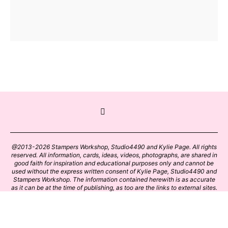
@2013-2026 Stampers Workshop, Studio4490 and Kylie Page. All rights
reserved. All information, cards, ideas, videos, photographs, are shared in
good faith for inspiration and educational purposes only and cannot be
used without the express written consent of Kylie Page, Studio4490 and
Stampers Workshop. The information contained herewith is as accurate
as it can be at the time of publishing, as too are the links to external sites.
Please click on these links with care. Stamp designs and papers remain
the copyright of their respective owners.
BACK TO TOP