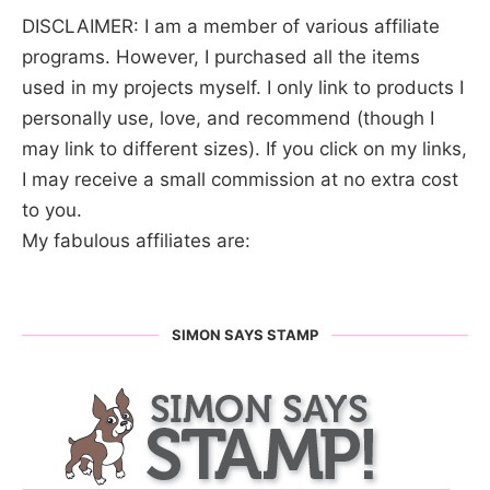
DISCLAIMER: I am a member of various affiliate
programs. However, I purchased all the items
used in my projects myself. I only link to products I
personally use, love, and recommend (though I
may link to different sizes). If you click on my links,
I may receive a small commission at no extra cost
to you.
My fabulous affiliates are:
SIMON SAYS STAMP