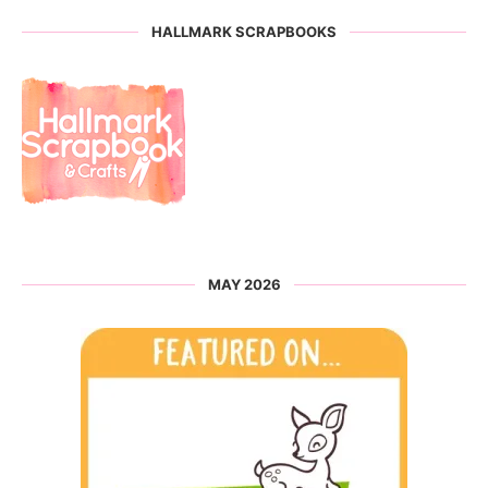
HALLMARK SCRAPBOOKS
MAY 2026