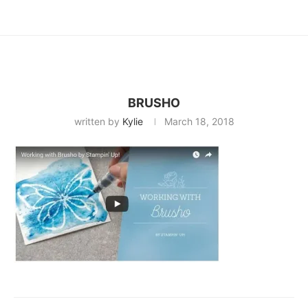
BRUSHO
written by
Kylie
March 18, 2018