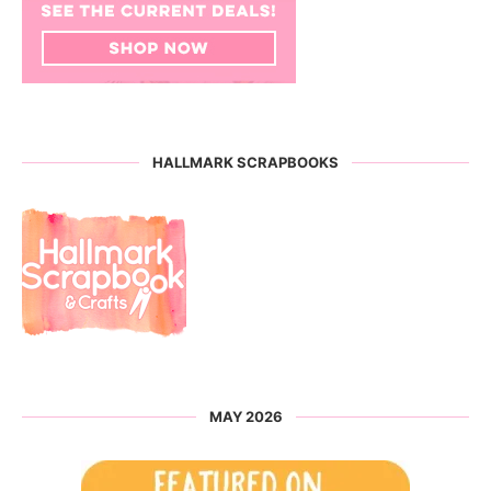
HALLMARK SCRAPBOOKS
MAY 2026