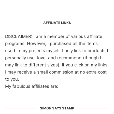
AFFILIATE LINKS
DISCLAIMER: I am a member of various affiliate
programs. However, I purchased all the items
used in my projects myself. I only link to products I
personally use, love, and recommend (though I
may link to different sizes). If you click on my links,
I may receive a small commission at no extra cost
to you.
My fabulous affiliates are:
SIMON SAYS STAMP