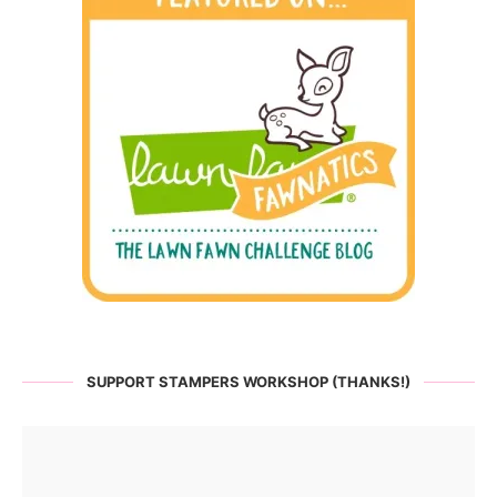
SUPPORT STAMPERS WORKSHOP (THANKS!)