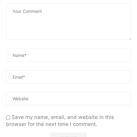
Save my name, email, and website in this
browser for the next time I comment.