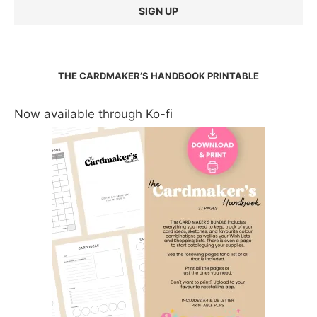
THE CARDMAKER’S HANDBOOK PRINTABLE
Now available through Ko-fi