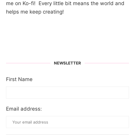
me on Ko-fi! Every little bit means the world and
helps me keep creating!
NEWSLETTER
First Name
Email address: