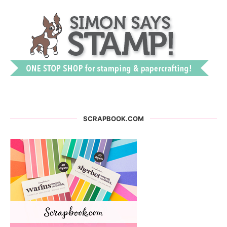
SCRAPBOOK.COM