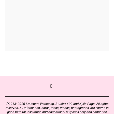
@2013-2026 Stampers Workshop, Studio4490 and Kylie Page. All rights
reserved. All information, cards, ideas, videos, photographs, are shared in
good faith for inspiration and educational purposes only and cannot be