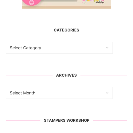
CATEGORIES
ARCHIVES
STAMPERS WORKSHOP