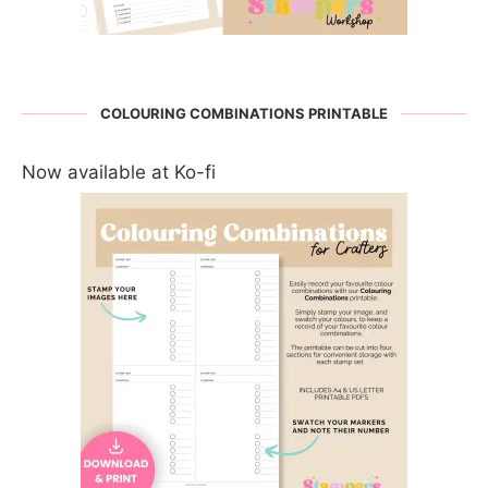
COLOURING COMBINATIONS PRINTABLE
Now available at Ko-fi