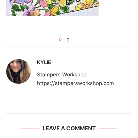
0
KYLIE
Stampers Workshop:
https://stampersworkshop.com
LEAVE A COMMENT