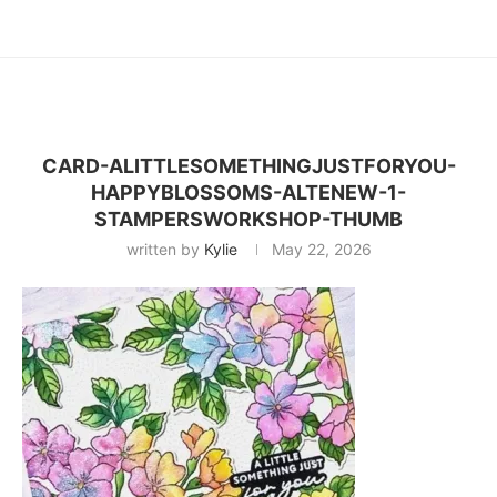
CARD-ALITTLESOMETHINGJUSTFORYOU-
HAPPYBLOSSOMS-ALTENEW-1-
STAMPERSWORKSHOP-THUMB
written by
Kylie
May 22, 2026