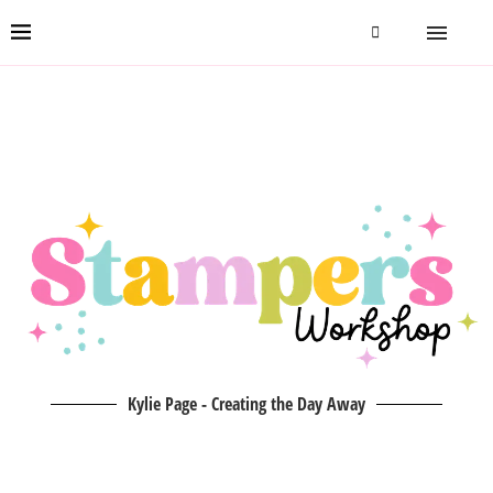
Kylie Page - Creating the Day Away