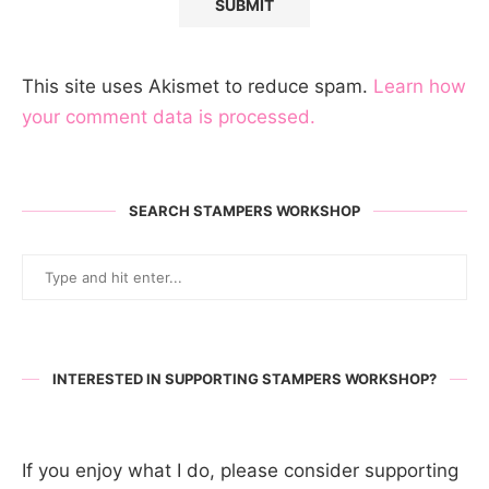
This site uses Akismet to reduce spam.
Learn how
your comment data is processed.
SEARCH STAMPERS WORKSHOP
INTERESTED IN SUPPORTING STAMPERS WORKSHOP?
If you enjoy what I do, please consider supporting