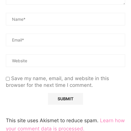
Save my name, email, and website in this
browser for the next time I comment.
This site uses Akismet to reduce spam.
Learn how
your comment data is processed.