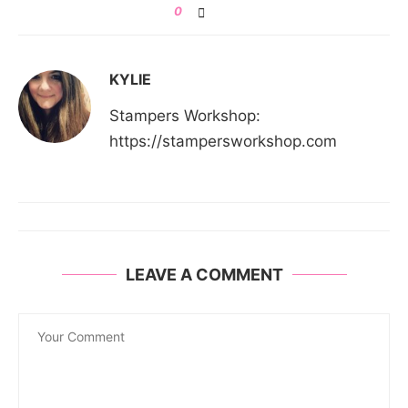
0
KYLIE
Stampers Workshop:
https://stampersworkshop.com
LEAVE A COMMENT