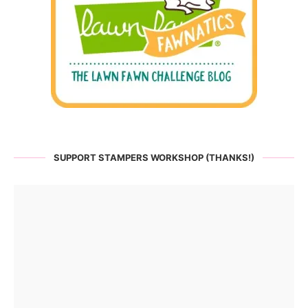
SUPPORT STAMPERS WORKSHOP (THANKS!)