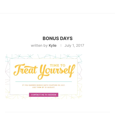
BONUS DAYS
written by
Kylie
July 1, 2017