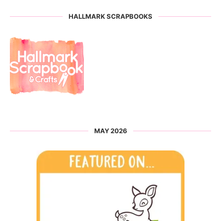
HALLMARK SCRAPBOOKS
MAY 2026