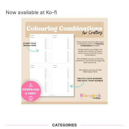
Now available at Ko-fi
CATEGORIES