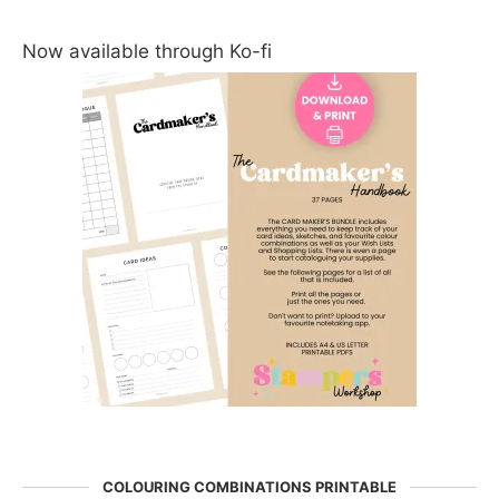
Now available through Ko-fi
COLOURING COMBINATIONS PRINTABLE