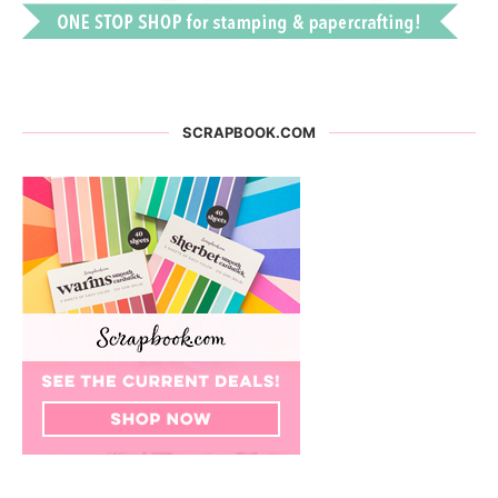
SCRAPBOOK.COM