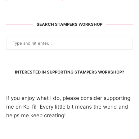
SEARCH STAMPERS WORKSHOP
INTERESTED IN SUPPORTING STAMPERS WORKSHOP?
If you enjoy what I do, please consider supporting
me on Ko-fi! Every little bit means the world and
helps me keep creating!