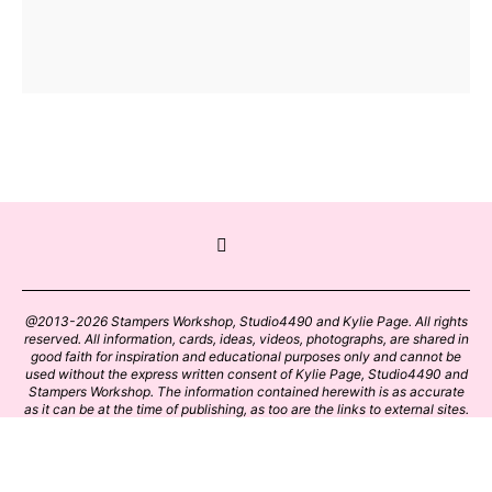
@2013-2026 Stampers Workshop, Studio4490 and Kylie Page. All rights
reserved. All information, cards, ideas, videos, photographs, are shared in
good faith for inspiration and educational purposes only and cannot be
used without the express written consent of Kylie Page, Studio4490 and
Stampers Workshop. The information contained herewith is as accurate
as it can be at the time of publishing, as too are the links to external sites.
Please click on these links with care. Stamp designs and papers remain
the copyright of their respective owners.