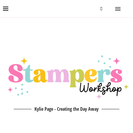
Kylie Page - Creating the Day Away