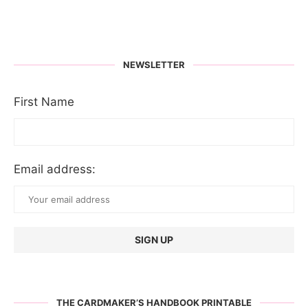
NEWSLETTER
First Name
Email address:
THE CARDMAKER’S HANDBOOK PRINTABLE