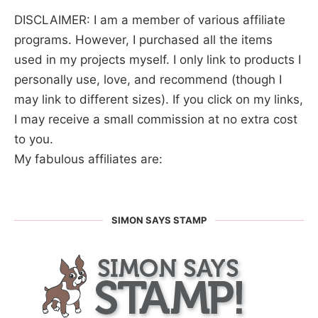
DISCLAIMER: I am a member of various affiliate
programs. However, I purchased all the items
used in my projects myself. I only link to products I
personally use, love, and recommend (though I
may link to different sizes). If you click on my links,
I may receive a small commission at no extra cost
to you.
My fabulous affiliates are:
SIMON SAYS STAMP