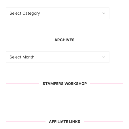
ARCHIVES
STAMPERS WORKSHOP
AFFILIATE LINKS