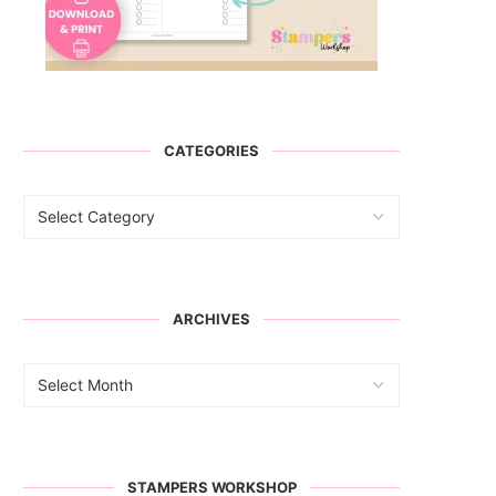
CATEGORIES
ARCHIVES
STAMPERS WORKSHOP