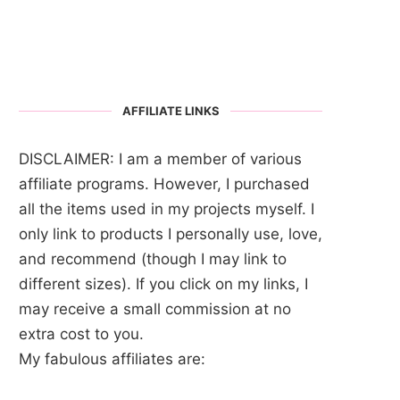
AFFILIATE LINKS
DISCLAIMER: I am a member of various
affiliate programs. However, I purchased
all the items used in my projects myself. I
only link to products I personally use, love,
and recommend (though I may link to
different sizes). If you click on my links, I
may receive a small commission at no
extra cost to you.
My fabulous affiliates are: