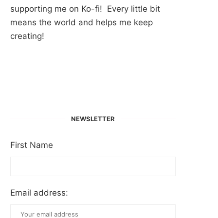
supporting me on Ko-fi! Every little bit
means the world and helps me keep
creating!
NEWSLETTER
First Name
Email address: