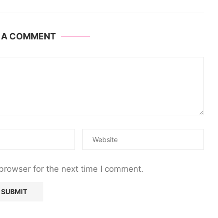
E A COMMENT
browser for the next time I comment.