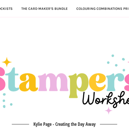
OCKISTS
THE CARD MAKER’S BUNDLE
COLOURING COMBINATIONS PRI
Kylie Page - Creating the Day Away