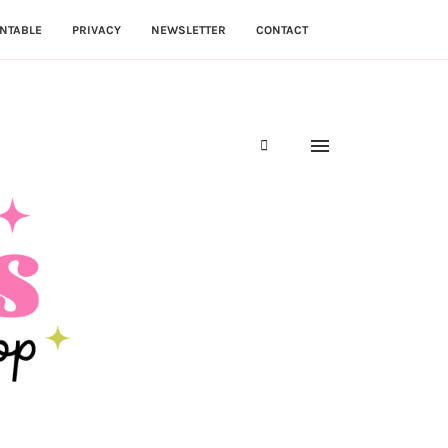
NTABLE
PRIVACY
NEWSLETTER
CONTACT