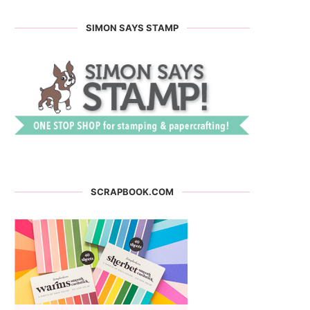
SIMON SAYS STAMP
SCRAPBOOK.COM