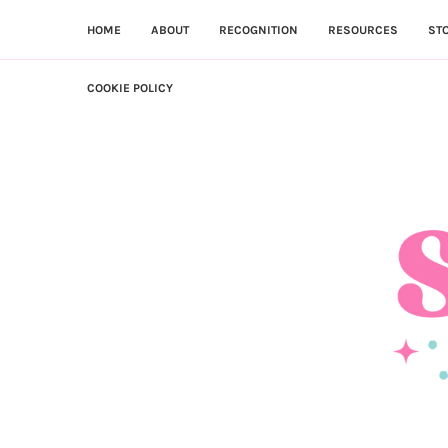
HOME
ABOUT
RECOGNITION
RESOURCES
ST
COOKIE POLICY