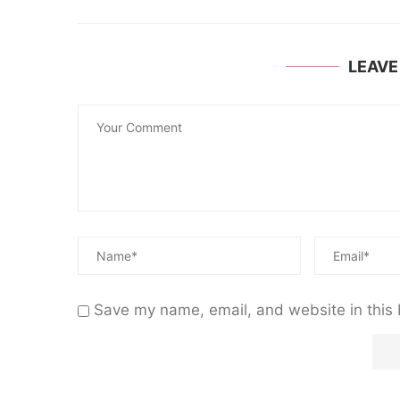
LEAV
Save my name, email, and website in this 