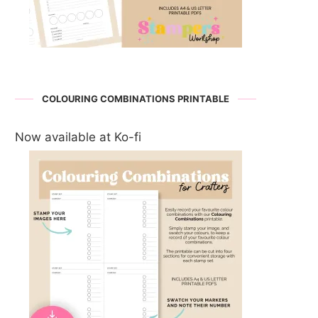
COLOURING COMBINATIONS PRINTABLE
Now available at Ko-fi