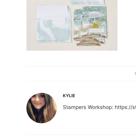
KYLIE
Stampers Workshop: https:/