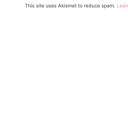
This site uses Akismet to reduce spam.
Lear