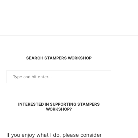
SEARCH STAMPERS WORKSHOP
INTERESTED IN SUPPORTING STAMPERS
WORKSHOP?
If you enjoy what I do, please consider