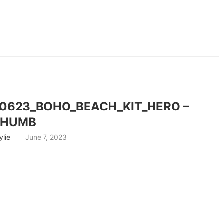
0623_BOHO_BEACH_KIT_HERO –
THUMB
ylie
June 7, 2023