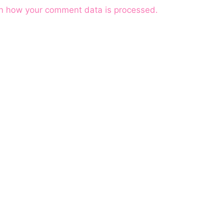
n how your comment data is processed.