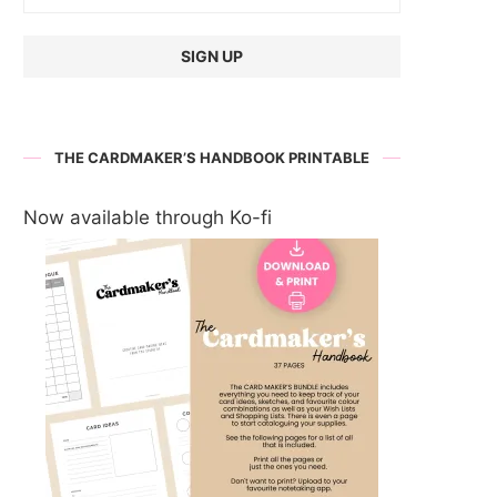
THE CARDMAKER’S HANDBOOK PRINTABLE
Now available through Ko-fi