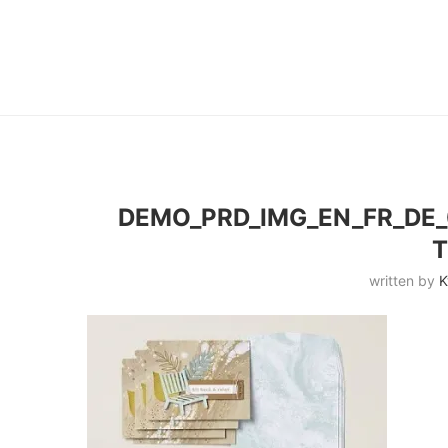
DEMO_PRD_IMG_EN_FR_DE_
written by
K