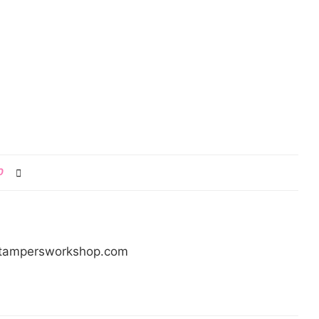
0
/stampersworkshop.com