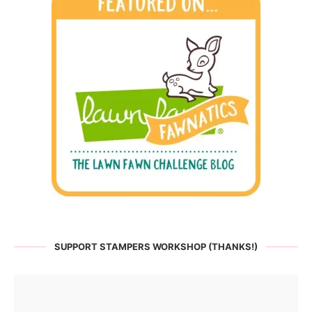
SUPPORT STAMPERS WORKSHOP (THANKS!)