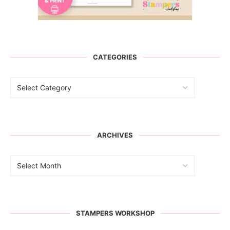
CATEGORIES
ARCHIVES
STAMPERS WORKSHOP