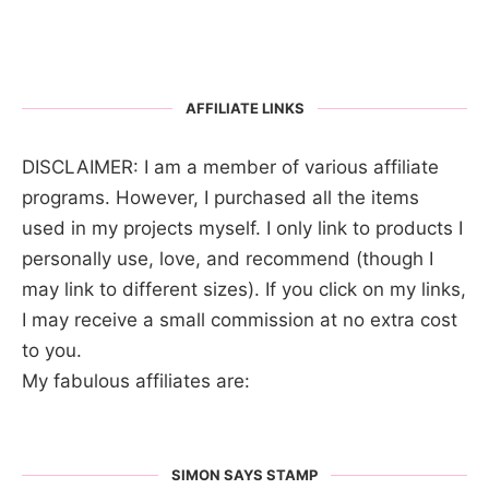
AFFILIATE LINKS
DISCLAIMER: I am a member of various affiliate
programs. However, I purchased all the items
used in my projects myself. I only link to products I
personally use, love, and recommend (though I
may link to different sizes). If you click on my links,
I may receive a small commission at no extra cost
to you.
My fabulous affiliates are:
SIMON SAYS STAMP