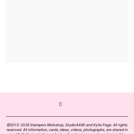
@2013-2026 Stampers Workshop, Studio4490 and Kylie Page. All rights
reserved. All information, cards, ideas, videos, photographs, are shared in