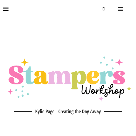
Kylie Page - Creating the Day Away