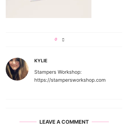
0
KYLIE
Stampers Workshop:
https://stampersworkshop.com
LEAVE A COMMENT