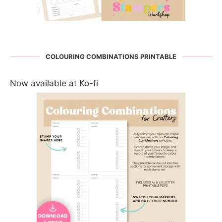
COLOURING COMBINATIONS PRINTABLE
Now available at Ko-fi