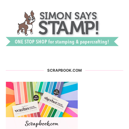
SCRAPBOOK.COM