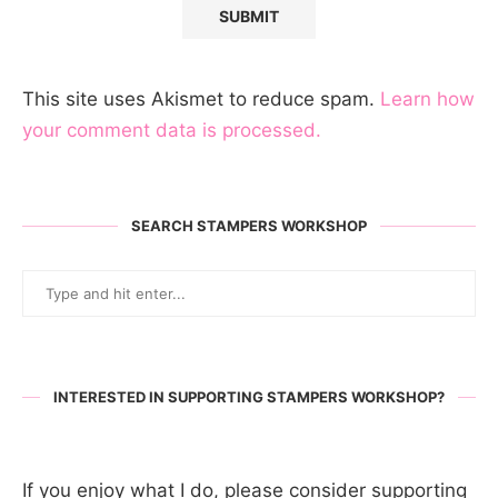
This site uses Akismet to reduce spam.
Learn how
your comment data is processed.
SEARCH STAMPERS WORKSHOP
INTERESTED IN SUPPORTING STAMPERS WORKSHOP?
If you enjoy what I do, please consider supporting