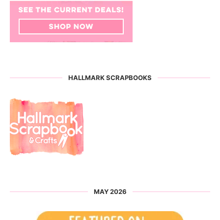
HALLMARK SCRAPBOOKS
MAY 2026