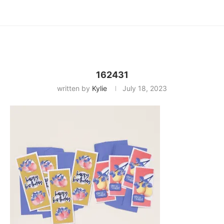
162431
written by
Kylie
July 18, 2023