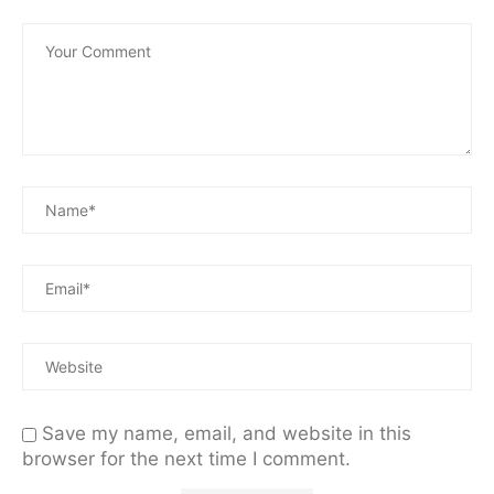
Save my name, email, and website in this
browser for the next time I comment.