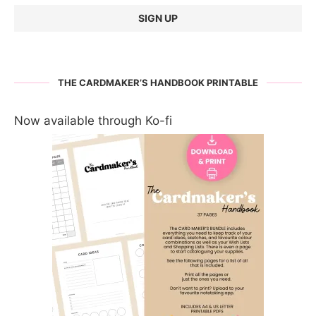
THE CARDMAKER’S HANDBOOK PRINTABLE
Now available through Ko-fi