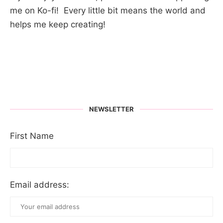
me on Ko-fi! Every little bit means the world and
helps me keep creating!
NEWSLETTER
First Name
Email address: