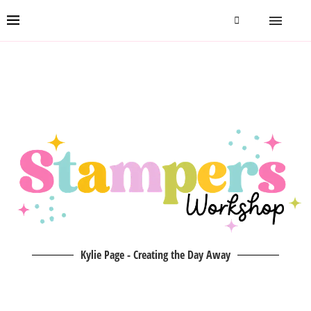
Kylie Page - Creating the Day Away