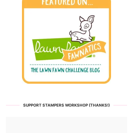
SUPPORT STAMPERS WORKSHOP (THANKS!)