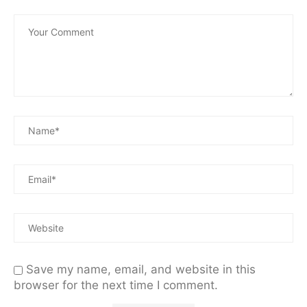
Save my name, email, and website in this
browser for the next time I comment.