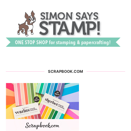
SCRAPBOOK.COM