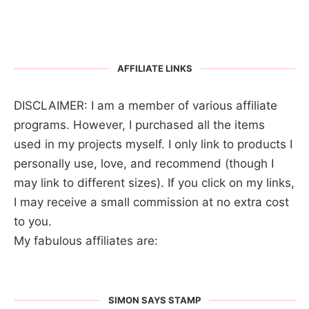
AFFILIATE LINKS
DISCLAIMER: I am a member of various affiliate
programs. However, I purchased all the items
used in my projects myself. I only link to products I
personally use, love, and recommend (though I
may link to different sizes). If you click on my links,
I may receive a small commission at no extra cost
to you.
My fabulous affiliates are:
SIMON SAYS STAMP