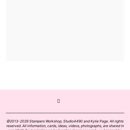
@2013-2026 Stampers Workshop, Studio4490 and Kylie Page. All rights
reserved. All information, cards, ideas, videos, photographs, are shared in