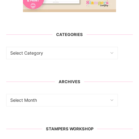
CATEGORIES
ARCHIVES
STAMPERS WORKSHOP