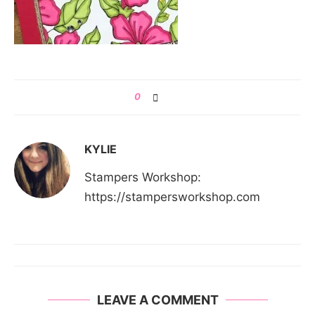
0
KYLIE
Stampers Workshop:
https://stampersworkshop.com
LEAVE A COMMENT