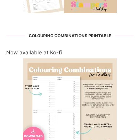
COLOURING COMBINATIONS PRINTABLE
Now available at Ko-fi