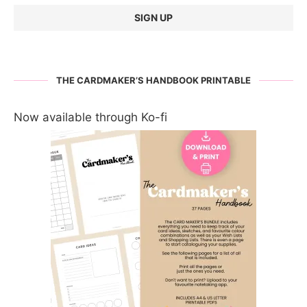
THE CARDMAKER’S HANDBOOK PRINTABLE
Now available through Ko-fi