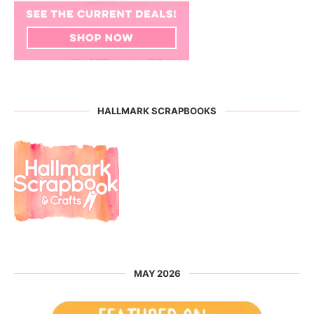
HALLMARK SCRAPBOOKS
MAY 2026