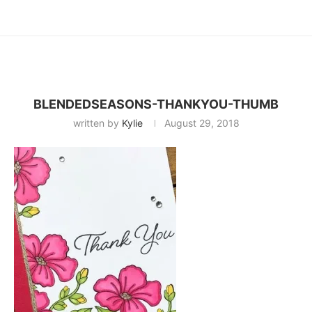
BLENDEDSEASONS-THANKYOU-THUMB
written by
Kylie
August 29, 2018