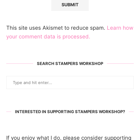
This site uses Akismet to reduce spam.
Learn how
your comment data is processed.
SEARCH STAMPERS WORKSHOP
INTERESTED IN SUPPORTING STAMPERS WORKSHOP?
If you enjoy what I do, please consider supporting