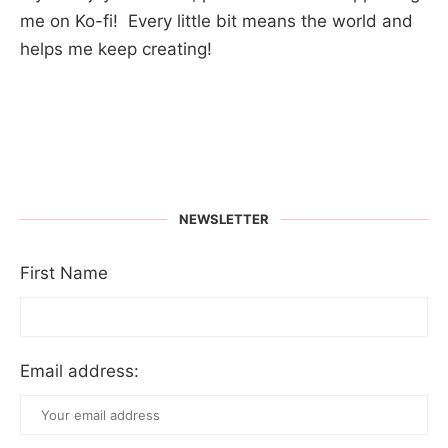
me on Ko-fi! Every little bit means the world and
helps me keep creating!
NEWSLETTER
First Name
Email address: