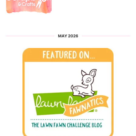
MAY 2026