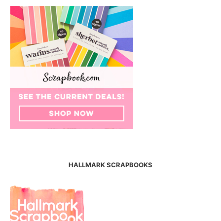
HALLMARK SCRAPBOOKS