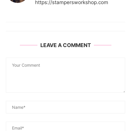
https://stampersworkshop.com
LEAVE A COMMENT