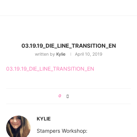
03.19.19_DIE_LINE_TRANSITION_EN
written by
Kylie
April 10, 2019
03.19.19_DIE_LINE_TRANSITION_EN
0
KYLIE
Stampers Workshop: