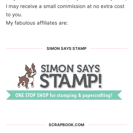
I may receive a small commission at no extra cost
to you.
My fabulous affiliates are:
SIMON SAYS STAMP
SCRAPBOOK.COM