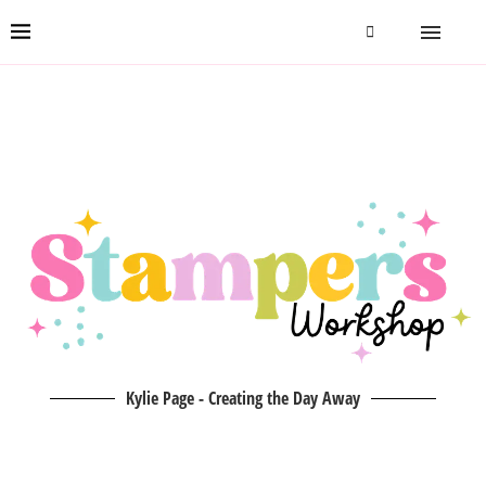
Kylie Page - Creating the Day Away