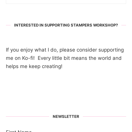
INTERESTED IN SUPPORTING STAMPERS WORKSHOP?
If you enjoy what I do, please consider supporting
me on Ko-fi! Every little bit means the world and
helps me keep creating!
NEWSLETTER