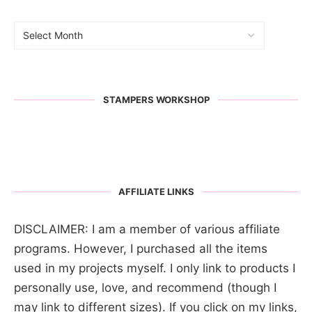
STAMPERS WORKSHOP
AFFILIATE LINKS
DISCLAIMER: I am a member of various affiliate
programs. However, I purchased all the items
used in my projects myself. I only link to products I
personally use, love, and recommend (though I
may link to different sizes). If you click on my links,