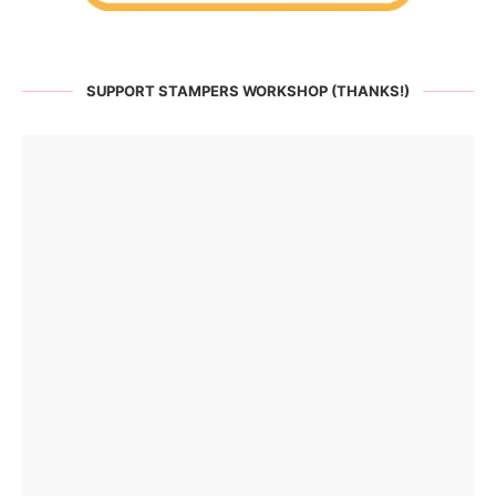
SUPPORT STAMPERS WORKSHOP (THANKS!)