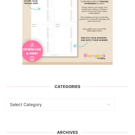
CATEGORIES
ARCHIVES