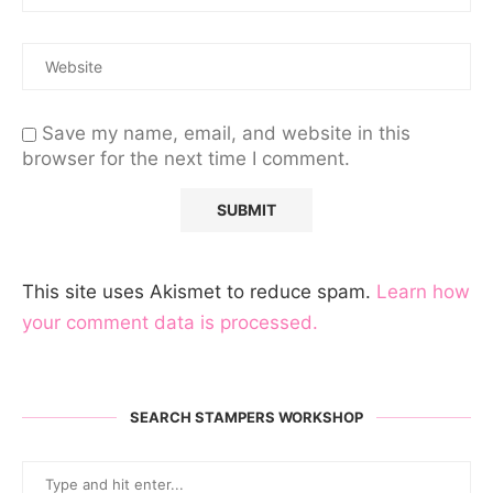
Save my name, email, and website in this
browser for the next time I comment.
This site uses Akismet to reduce spam.
Learn how
your comment data is processed.
SEARCH STAMPERS WORKSHOP