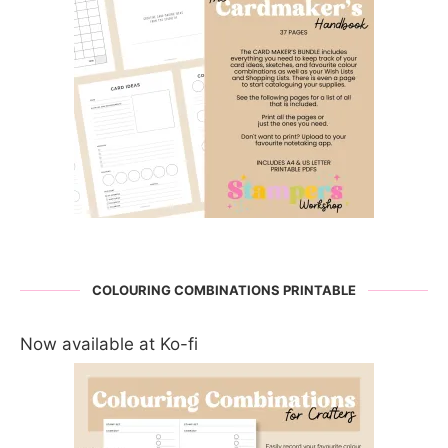
COLOURING COMBINATIONS PRINTABLE
Now available at Ko-fi