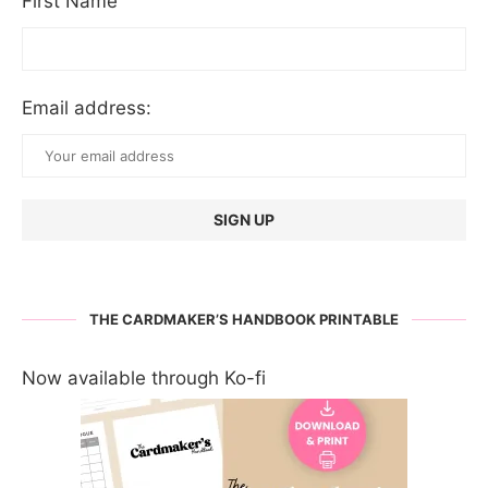
First Name
Email address:
THE CARDMAKER’S HANDBOOK PRINTABLE
Now available through Ko-fi