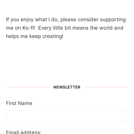
If you enjoy what I do, please consider supporting
me on Ko-fi! Every little bit means the world and
helps me keep creating!
NEWSLETTER
First Name
Email address: