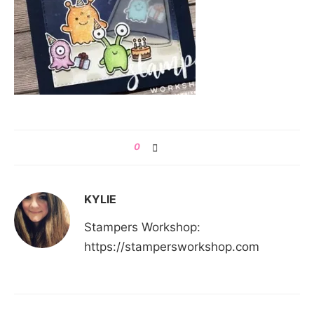
0
KYLIE
Stampers Workshop:
https://stampersworkshop.com