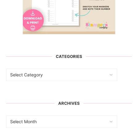
CATEGORIES
ARCHIVES