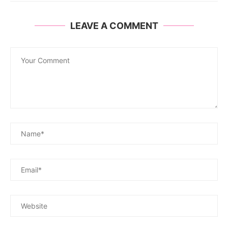
LEAVE A COMMENT