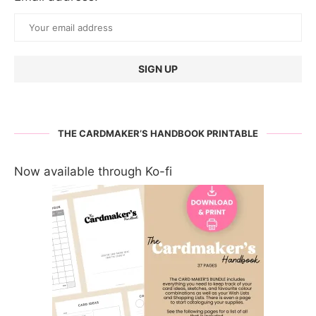
THE CARDMAKER’S HANDBOOK PRINTABLE
Now available through Ko-fi