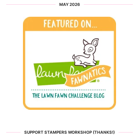
MAY 2026
SUPPORT STAMPERS WORKSHOP (THANKS!)