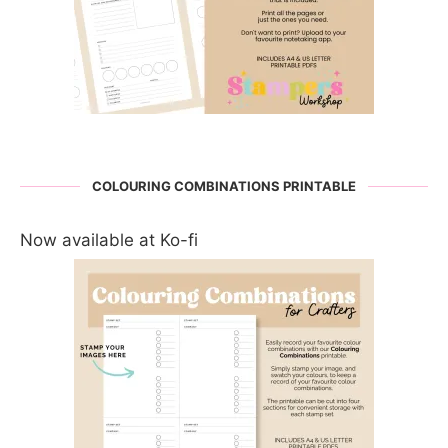
COLOURING COMBINATIONS PRINTABLE
Now available at Ko-fi