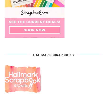
HALLMARK SCRAPBOOKS