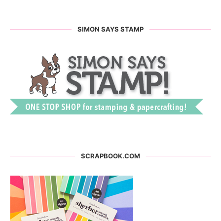
SIMON SAYS STAMP
SCRAPBOOK.COM