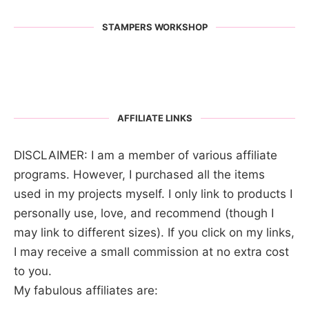
STAMPERS WORKSHOP
AFFILIATE LINKS
DISCLAIMER: I am a member of various affiliate
programs. However, I purchased all the items
used in my projects myself. I only link to products I
personally use, love, and recommend (though I
may link to different sizes). If you click on my links,
I may receive a small commission at no extra cost
to you.
My fabulous affiliates are: