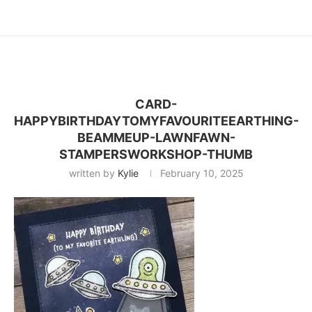
CARD-
HAPPYBIRTHDAYTOMYFAVOURITEEARTHING-
BEAMMEUP-LAWNFAWN-
STAMPERSWORKSHOP-THUMB
written by
Kylie
February 10, 2025