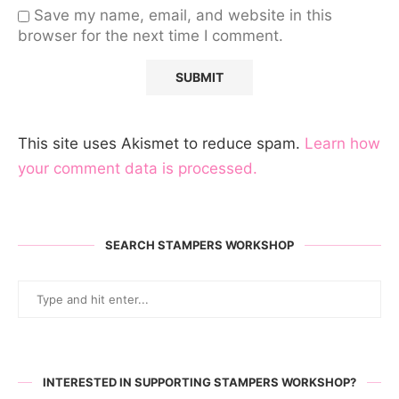
Save my name, email, and website in this
browser for the next time I comment.
This site uses Akismet to reduce spam.
Learn how
your comment data is processed.
SEARCH STAMPERS WORKSHOP
INTERESTED IN SUPPORTING STAMPERS WORKSHOP?