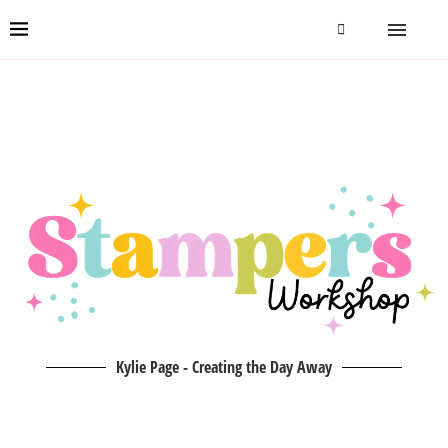
Kylie Page - Creating the Day Away