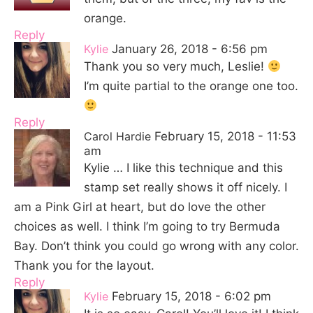
orange.
Reply
Kylie
January 26, 2018 - 6:56 pm
Thank you so very much, Leslie!
I’m quite partial to the orange one too.
Reply
Carol Hardie
February 15, 2018 - 11:53
am
Kylie … I like this technique and this
stamp set really shows it off nicely. I
am a Pink Girl at heart, but do love the other
choices as well. I think I’m going to try Bermuda
Bay. Don’t think you could go wrong with any color.
Thank you for the layout.
Reply
Kylie
February 15, 2018 - 6:02 pm