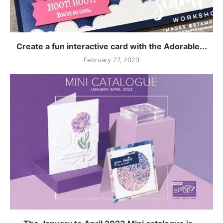
Create a fun interactive card with the Adorable...
February 27, 2023