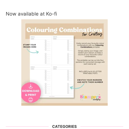
Now available at Ko-fi
CATEGORIES