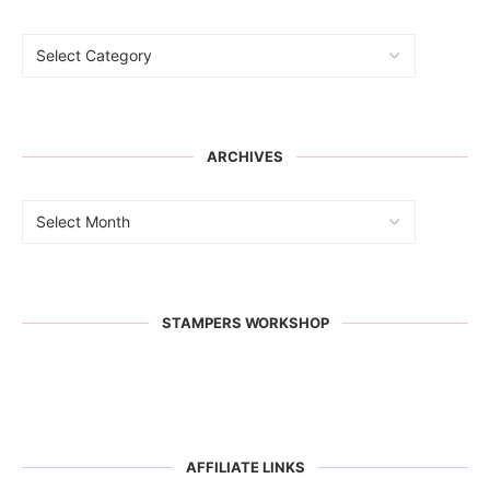
ARCHIVES
STAMPERS WORKSHOP
AFFILIATE LINKS