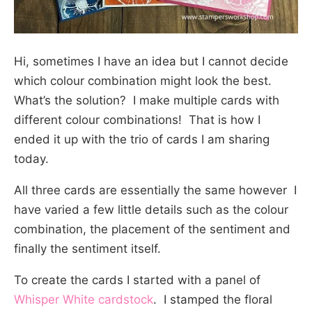
Hi, sometimes I have an idea but I cannot decide
which colour combination might look the best.
What’s the solution? I make multiple cards with
different colour combinations! That is how I
ended it up with the trio of cards I am sharing
today.
All three cards are essentially the same however I
have varied a few little details such as the colour
combination, the placement of the sentiment and
finally the sentiment itself.
To create the cards I started with a panel of
Whisper White cardstock
. I stamped the floral