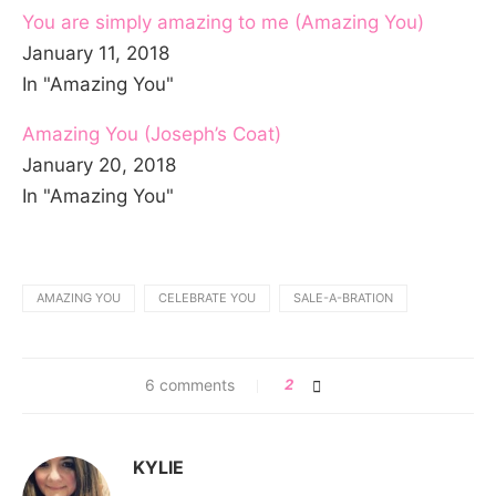
You are simply amazing to me (Amazing You)
January 11, 2018
In "Amazing You"
Amazing You (Joseph’s Coat)
January 20, 2018
In "Amazing You"
AMAZING YOU
CELEBRATE YOU
SALE-A-BRATION
6 comments
2
KYLIE