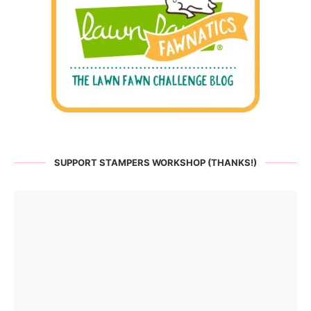
SUPPORT STAMPERS WORKSHOP (THANKS!)