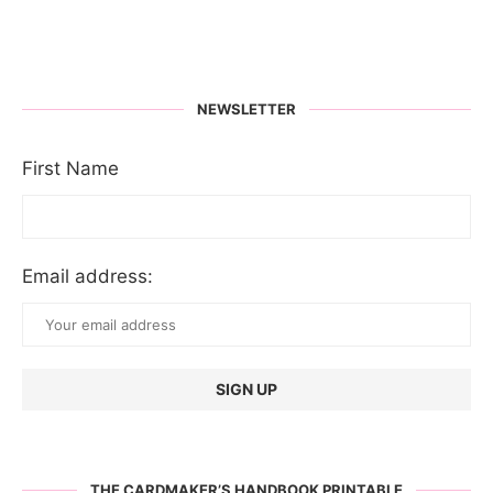
NEWSLETTER
First Name
Email address:
THE CARDMAKER’S HANDBOOK PRINTABLE