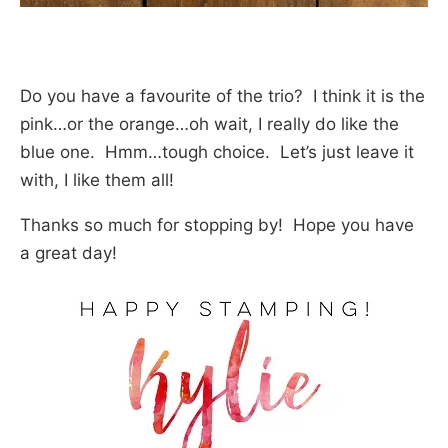
Do you have a favourite of the trio? I think it is the
pink…or the orange…oh wait, I really do like the
blue one. Hmm…tough choice. Let’s just leave it
with, I like them all!
Thanks so much for stopping by! Hope you have
a great day!