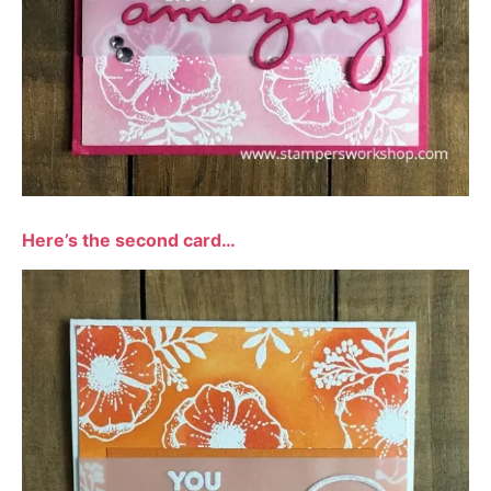
Here’s the second card…