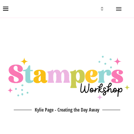
Kylie Page - Creating the Day Away