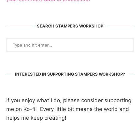
SEARCH STAMPERS WORKSHOP
INTERESTED IN SUPPORTING STAMPERS WORKSHOP?
If you enjoy what I do, please consider supporting
me on Ko-fi! Every little bit means the world and
helps me keep creating!