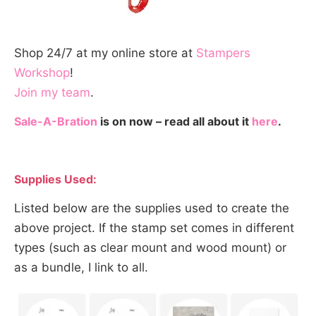
Shop 24/7 at my online store at
Stampers
Workshop
!
Join my team
.
Sale-A-Bration
is on now – read all about it
here
.
Supplies Used:
Listed below are the supplies used to create the
above project. If the stamp set comes in different
types (such as clear mount and wood mount) or
as a bundle, I link to all.