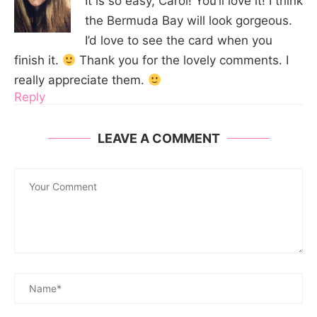
It is so easy, Carol! You’ll love it! I think
the Bermuda Bay will look gorgeous.
I’d love to see the card when you
finish it.
Thank you for the lovely comments. I
really appreciate them.
Reply
LEAVE A COMMENT