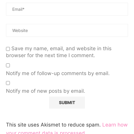
Save my name, email, and website in this
browser for the next time I comment.
Notify me of follow-up comments by email.
Notify me of new posts by email.
This site uses Akismet to reduce spam.
Learn how
your comment data is processed.