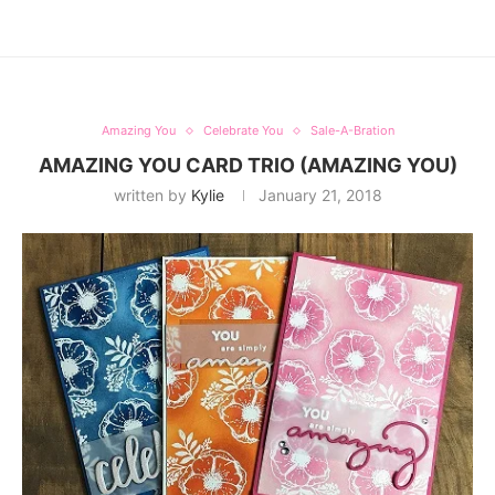
Amazing You
Celebrate You
Sale-A-Bration
AMAZING YOU CARD TRIO (AMAZING YOU)
written by
Kylie
January 21, 2018