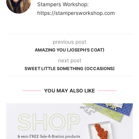
Stampers Workshop:
https://stampersworkshop.com
previous post
AMAZING YOU (JOSEPH’S COAT)
next post
SWEET LITTLE SOMETHING (OCCASIONS)
YOU MAY ALSO LIKE