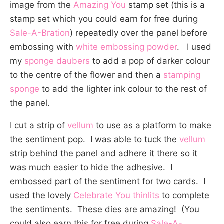
image from the
Amazing You
stamp set (this is a
stamp set which you could earn for free during
Sale-A-Bration
) repeatedly over the panel before
embossing with
white embossing powder
. I used
my
sponge daubers
to add a pop of darker colour
to the centre of the flower and then a
stamping
sponge
to add the lighter ink colour to the rest of
the panel.
I cut a strip of
vellum
to use as a platform to make
the sentiment pop. I was able to tuck the
vellum
strip behind the panel and adhere it there so it
was much easier to hide the adhesive. I
embossed part of the sentiment for two cards. I
used the lovely
Celebrate You thinlits
to complete
the sentiments. These dies are amazing! (You
could also earn this for free during
Sale-A-