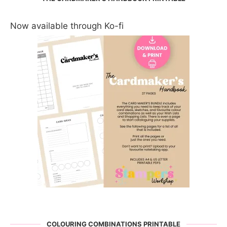
Now available through Ko-fi
COLOURING COMBINATIONS PRINTABLE