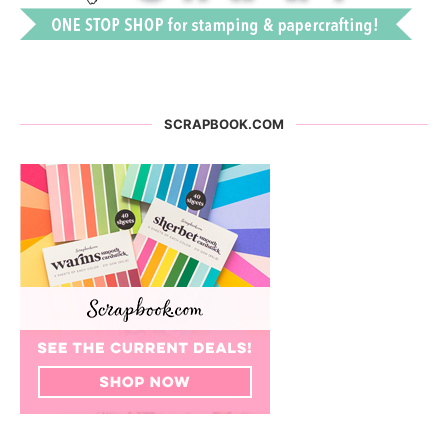
SCRAPBOOK.COM