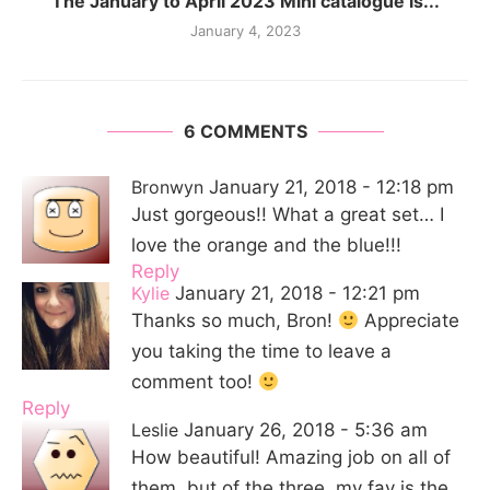
The January to April 2023 Mini catalogue is...
January 4, 2023
6 COMMENTS
Bronwyn
January 21, 2018 - 12:18 pm
Just gorgeous!! What a great set… I
love the orange and the blue!!!
Reply
Kylie
January 21, 2018 - 12:21 pm
Thanks so much, Bron!
Appreciate
you taking the time to leave a
comment too!
Reply
Leslie
January 26, 2018 - 5:36 am
How beautiful! Amazing job on all of
them, but of the three, my fav is the