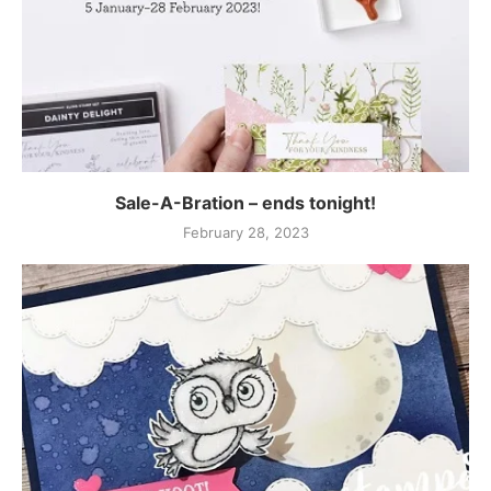
Sale-A-Bration – ends tonight!
February 28, 2023