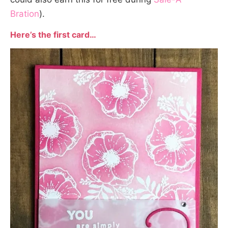
Bration
).
Here’s the first card…