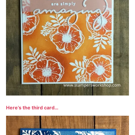
Here’s the third card…