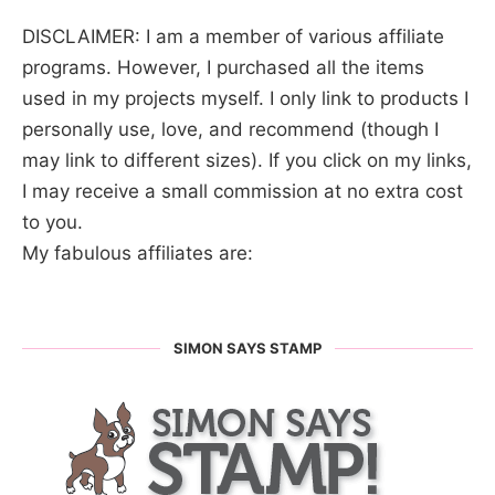
DISCLAIMER: I am a member of various affiliate
programs. However, I purchased all the items
used in my projects myself. I only link to products I
personally use, love, and recommend (though I
may link to different sizes). If you click on my links,
I may receive a small commission at no extra cost
to you.
My fabulous affiliates are:
SIMON SAYS STAMP