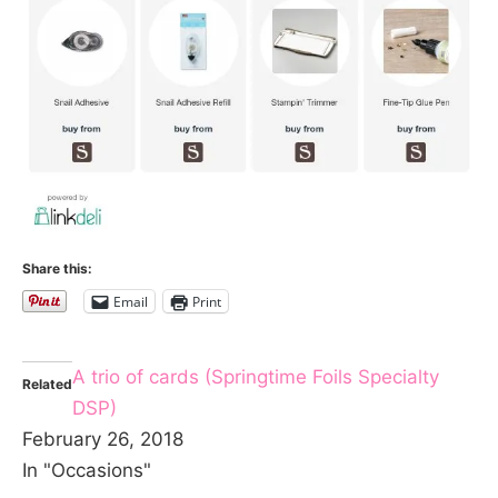
Share this:
Email
Print
A trio of cards (Springtime Foils Specialty
Related
DSP)
February 26, 2018
In "Occasions"