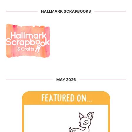
HALLMARK SCRAPBOOKS
MAY 2026