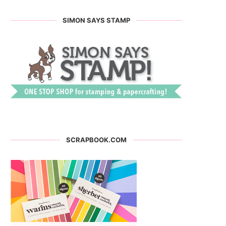
SIMON SAYS STAMP
SCRAPBOOK.COM