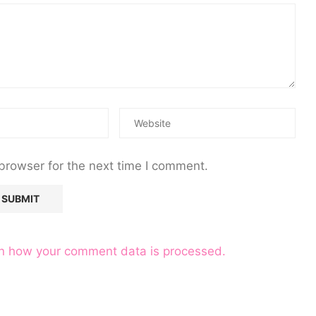
browser for the next time I comment.
n how your comment data is processed.