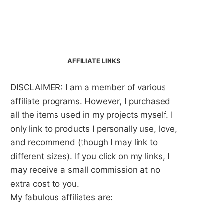
AFFILIATE LINKS
DISCLAIMER: I am a member of various
affiliate programs. However, I purchased
all the items used in my projects myself. I
only link to products I personally use, love,
and recommend (though I may link to
different sizes). If you click on my links, I
may receive a small commission at no
extra cost to you.
My fabulous affiliates are: