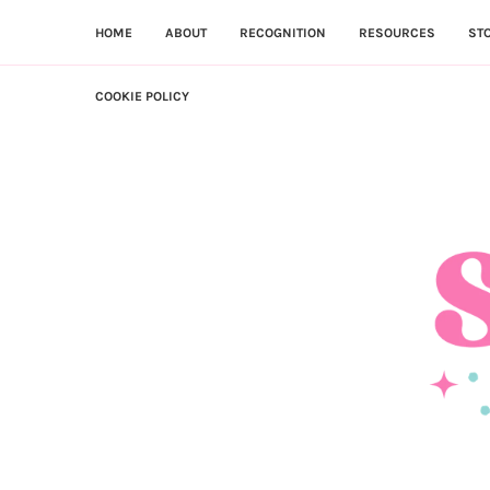
HOME
ABOUT
RECOGNITION
RESOURCES
ST
COOKIE POLICY