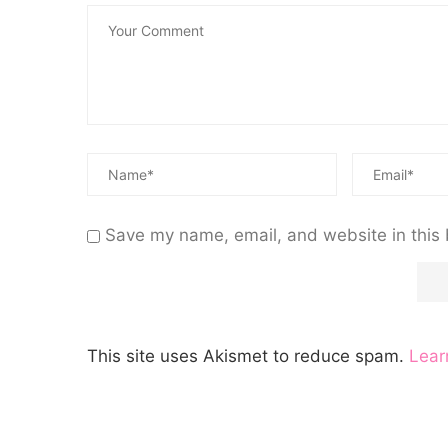
Save my name, email, and website in this 
This site uses Akismet to reduce spam.
Lear