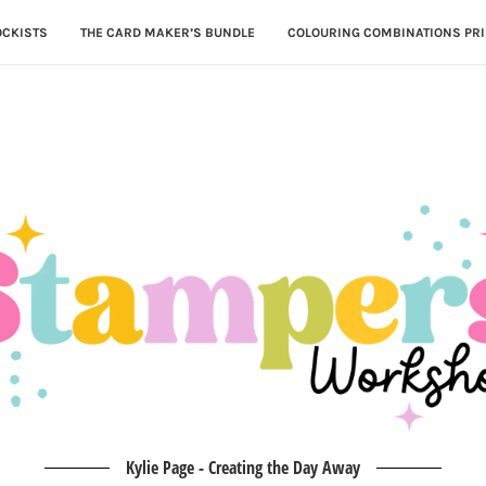
OCKISTS
THE CARD MAKER’S BUNDLE
COLOURING COMBINATIONS PRI
Kylie Page - Creating the Day Away