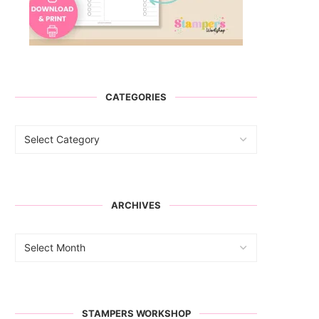
CATEGORIES
ARCHIVES
STAMPERS WORKSHOP