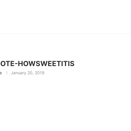
NOTE-HOWSWEETITIS
e
January 20, 2019