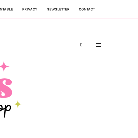
NTABLE
PRIVACY
NEWSLETTER
CONTACT