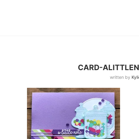
CARD-ALITTLE
written by
Kyli