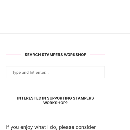
SEARCH STAMPERS WORKSHOP
INTERESTED IN SUPPORTING STAMPERS
WORKSHOP?
If you enjoy what I do, please consider