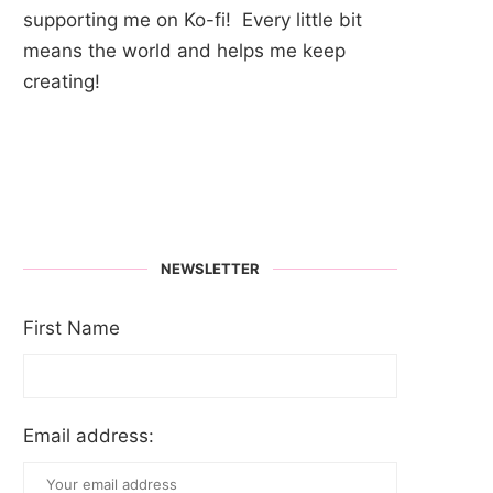
supporting me on Ko-fi! Every little bit
means the world and helps me keep
creating!
NEWSLETTER
First Name
Email address: