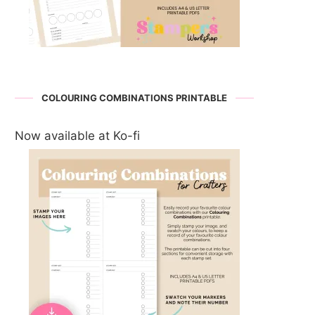
COLOURING COMBINATIONS PRINTABLE
Now available at Ko-fi