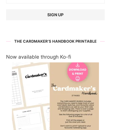
THE CARDMAKER’S HANDBOOK PRINTABLE
Now available through Ko-fi