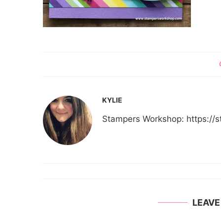
KYLIE
Stampers Workshop: https:/
LEAV