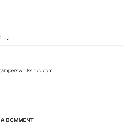
0
/stampersworkshop.com
E A COMMENT